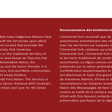
Reconnaissance des territoires t
 that many Indigenous Nations have
L’Université York reconnaît que d
with the territories upon which
autochtones entretiennent des re
are located that precede the
avec les territoires sur lesquels
rsity. York University
l’Université York, relations qui pr
on the traditional territory of
l’Université York. L’Université Yor
The area known as Tkaronto has
le territoire traditionnel de nomb
Anishinabek Nation, the
autochtones. La région connue c
, and the Huron-Wendat. It is
préservée par la nation anishinabe
ion, Inuit and Métis communities.
Confédération Haudenosaunee et 
t treaty holders,
est désormais le foyer d’un gra
it First Nation. This territory is
de Premières Nations, d’Inuits et 
 One Spoon Wampum Belt Covenant,
reconnaissons les titulaires actuel
 share and care for the Great
Nation des Mississaugas de New Cre
soumis au traité de la ceinture 
(«Dish with One Spoon»), entente d
préservation pacifiques de la ré