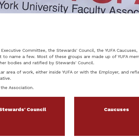
 Executive Committee, the Stewards' Council, the YUFA Caucuses, 
ust to name a few. Most of these groups are made up of YUFA me
er bodies and ratified by Stewards' Council.
ar area of work, either inside YUFA or with the Employer, and refle
ative.
the Association.
Stewards' Council
Caucuses