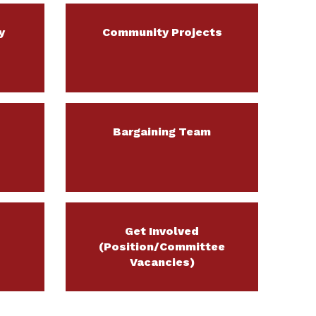
y
Community Projects
Bargaining Team
Get Involved
(Position/Committee
Vacancies)