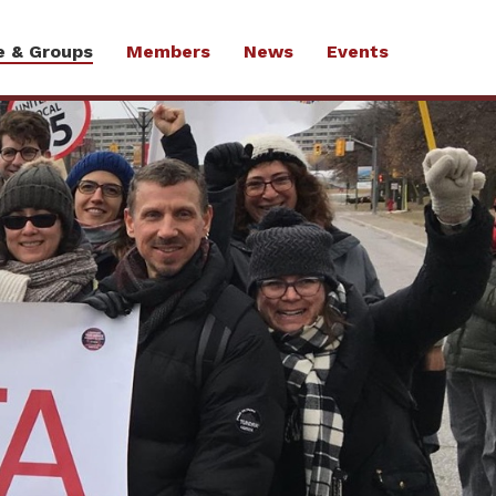
e & Groups
Members
News
Events