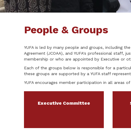
People & Groups
YUFA is led by many people and groups, including the
Agreement (JCOAA), and YUFA's professional staff, j
membership or who are appointed by Executive or oth
Each of the groups below is responsible for a particul
these groups are supported by a YUFA staff represent
YUFA encourages member participation in all areas of 
Executive Committee