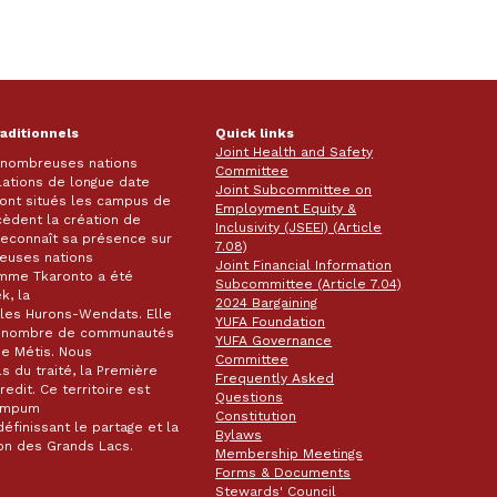
raditionnels
Quick links
Joint Health and Safety
e nombreuses nations
Committee
lations de longue date
Joint Subcommittee on
 sont situés les campus de
Employment Equity &
écèdent la création de
Inclusivity (JSEEI) (Article
k reconnaît sa présence sur
7.08)
reuses nations
Joint Financial Information
omme Tkaronto a été
Subcommittee (Article 7.04)
k, la
2024 Bargaining
les Hurons-Wendats. Elle
YUFA Foundation
nd nombre de communautés
YUFA Governance
de Métis. Nous
Committee
s du traité, la Première
Frequently Asked
dit. Ce territoire est
Questions
wampum
Constitution
éfinissant le partage et la
Bylaws
gion des Grands Lacs.
Membership Meetings
Forms & Documents
Stewards' Council