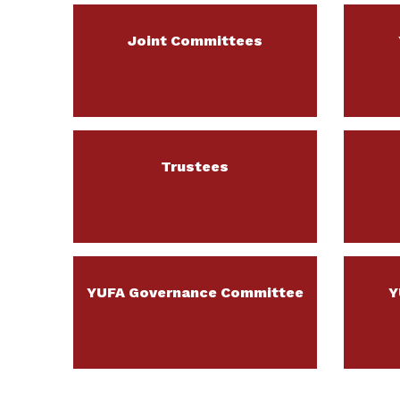
Joint Committees
Trustees
YUFA Governance Committee
Y