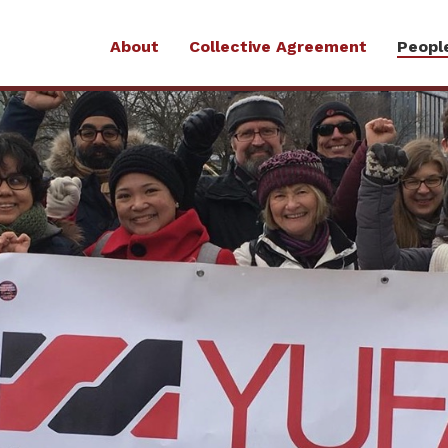
About
Collective Agreement
Peopl