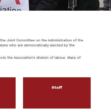
the Joint Committee on the Administration of the
mbers who are democratically elected by the
cts the Association's division of labour. Many of
Staff