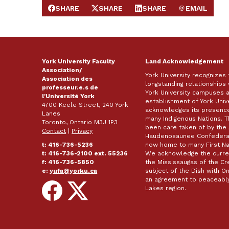
SHARE
SHARE
SHARE
EMAIL
SHARE ON FACEBOOK
SHARE ON X
SHARE ON LINKEDIN
SEND EMAIL
York University Faculty
Land Acknowledgement
Association/
York University recognizes
Association des
longstanding relationships 
professeur.e.s de
York University campuses 
l'Université York
establishment of York Unive
4700 Keele Street, 240 York
acknowledges its presence 
Lanes
many Indigenous Nations. 
Toronto, Ontario M3J 1P3
been care taken of by the 
Contact
|
Privacy
Haudenosaunee Confederacy
t: 416-736-5236
now home to many First Nat
t: 416-736-2100 ext. 55236
We acknowledge the curren
f: 416-736-5850
the Mississaugas of the Cred
e:
yufa@yorku.ca
subject of the Dish with
an agreement to peaceably
Follow
Follow
Lakes region.
on
on
Facebook
X