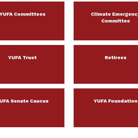
YUFA Committees
Climate Emergenc
Committee
YUFA Trust
Retirees
UFA Senate Caucus
YUFA Foundation