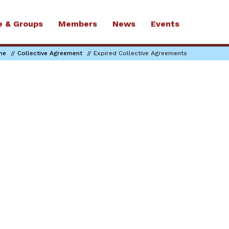
e & Groups
Members
News
Events
me
Collective Agreement
Expired Collective Agreements