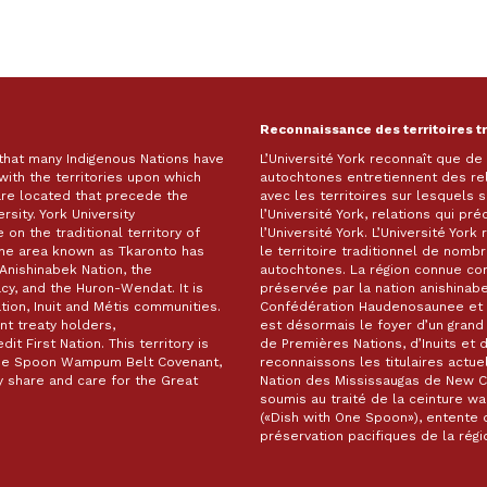
Reconnaissance des territoires t
 that many Indigenous Nations have
L’Université York reconnaît que d
with the territories upon which
autochtones entretiennent des re
are located that precede the
avec les territoires sur lesquels
rsity. York University
l’Université York, relations qui pr
on the traditional territory of
l’Université York. L’Université Yor
The area known as Tkaronto has
le territoire traditionnel de nomb
Anishinabek Nation, the
autochtones. La région connue c
, and the Huron-Wendat. It is
préservée par la nation anishinabe
ion, Inuit and Métis communities.
Confédération Haudenosaunee et 
t treaty holders,
est désormais le foyer d’un gra
it First Nation. This territory is
de Premières Nations, d’Inuits et 
 One Spoon Wampum Belt Covenant,
reconnaissons les titulaires actuel
 share and care for the Great
Nation des Mississaugas de New Cre
soumis au traité de la ceinture 
(«Dish with One Spoon»), entente d
préservation pacifiques de la ré