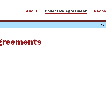
About
Collective Agreement
Peopl
Ho
Agreements