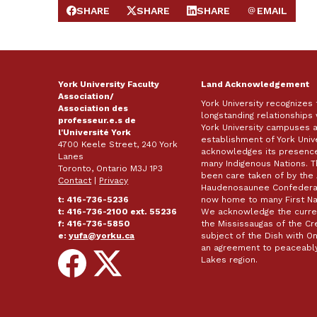
SHARE
SHARE
SHARE
EMAIL
SHARE ON FACEBOOK
SHARE ON X
SHARE ON LINKEDIN
SEND EMAIL
York University Faculty
Land Acknowledgement
Association/
York University recognizes
Association des
longstanding relationships 
professeur.e.s de
York University campuses 
l'Université York
establishment of York Unive
4700 Keele Street, 240 York
acknowledges its presence 
Lanes
many Indigenous Nations. 
Toronto, Ontario M3J 1P3
been care taken of by the 
Contact
|
Privacy
Haudenosaunee Confederacy
t: 416-736-5236
now home to many First Nat
t: 416-736-2100 ext. 55236
We acknowledge the curren
f: 416-736-5850
the Mississaugas of the Cred
e:
yufa@yorku.ca
subject of the Dish with
an agreement to peaceably
Follow
Follow
Lakes region.
on
on
Facebook
X