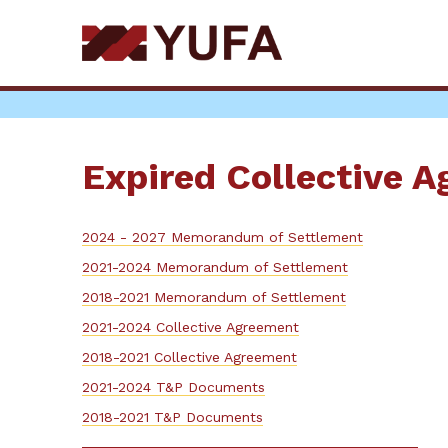
Skip
to
main
content
Expired Collective 
2024 - 2027 Memorandum of Settlement
2021-2024 Memorandum of Settlement
2018-2021 Memorandum of Settlement
2021-2024 Collective Agreement
2018-2021 Collective Agreement
2021-2024 T&P Documents
2018-2021 T&P Documents