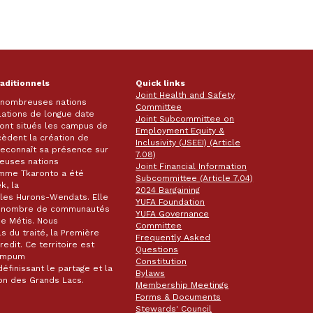
raditionnels
Quick links
Joint Health and Safety
e nombreuses nations
Committee
lations de longue date
Joint Subcommittee on
 sont situés les campus de
Employment Equity &
écèdent la création de
Inclusivity (JSEEI) (Article
k reconnaît sa présence sur
7.08)
reuses nations
Joint Financial Information
omme Tkaronto a été
Subcommittee (Article 7.04)
k, la
2024 Bargaining
les Hurons-Wendats. Elle
YUFA Foundation
nd nombre de communautés
YUFA Governance
de Métis. Nous
Committee
s du traité, la Première
Frequently Asked
dit. Ce territoire est
Questions
wampum
Constitution
éfinissant le partage et la
Bylaws
gion des Grands Lacs.
Membership Meetings
Forms & Documents
Stewards' Council