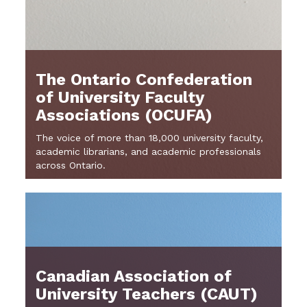
The Ontario Confederation
of University Faculty
Associations (OCUFA)
The voice of more than 18,000 university faculty,
academic librarians, and academic professionals
across Ontario.
Canadian Association of
University Teachers (CAUT)