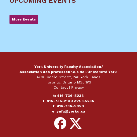
UPCOMING EVENTS
More Events
York University Faculty Association/
Association des professeur.e.s de l'Université York
4700 Keele Street, 240 York Lanes
Toronto, Ontario M3J 1P3
Contact
|
Privacy
t: 416-736-5236
t: 416-736-2100 ext. 55236
f: 416-736-5850
e:
yufa@yorku.ca
Follow
Follow
on
on
Facebook
X