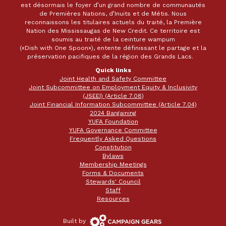
est désormais le foyer d’un grand nombre de communautés
de Premières Nations, d’Inuits et de Métis. Nous
reconnaissons les titulaires actuels du traité, la Première
Nation des Mississaugas de New Credit. Ce territoire est
soumis au traité de la ceinture wampum
(«Dish with One Spoon»), entente définissant le partage et la
préservation pacifiques de la région des Grands Lacs.
Quick links
Joint Health and Safety Committee
Joint Subcommittee on Employment Equity & Inclusivity
(JSEEI) (Article 7.08)
Joint Financial Information Subcommittee (Article 7.04)
2024 Bargaining
YUFA Foundation
YUFA Governance Committee
Frequently Asked Questions
Constitution
Bylaws
Membership Meetings
Forms & Documents
Stewards' Council
Staff
Resources
Campaign
Built by