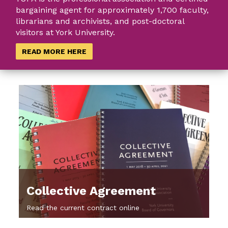
bargaining agent for approximately 1,700 faculty,
librarians and archivists, and post-doctoral
visitors at York University.
READ MORE HERE
Collective Agreement
Read the current contract online