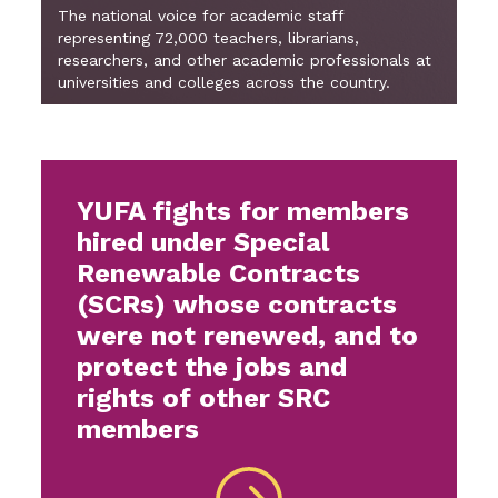
The national voice for academic staff
representing 72,000 teachers, librarians,
researchers, and other academic professionals at
universities and colleges across the country.
YUFA fights for members
hired under Special
Renewable Contracts
(SCRs) whose contracts
were not renewed, and to
protect the jobs and
rights of other SRC
members