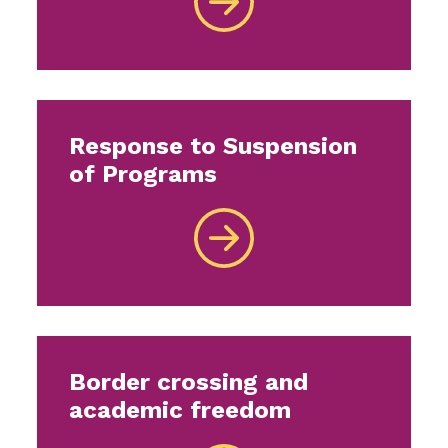
Response to Suspension
of Programs
Border crossing and
academic freedom