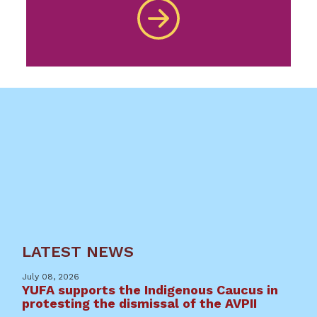
LATEST NEWS
July 08, 2026
YUFA supports the Indigenous Caucus in
protesting the dismissal of the AVPII