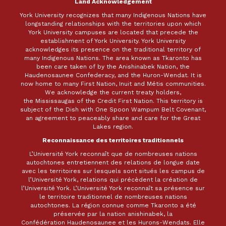
Land Acknowledgement
York University recognizes that many Indigenous Nations have
longstanding relationships with the territories upon which
York University campuses are located that precede the
establishment of York University. York University
acknowledges its presence on the traditional territory of
many Indigenous Nations. The area known as Tkaronto has
been care taken of by the Anishinabek Nation, the
Haudenosaunee Confederacy, and the Huron-Wendat. It is
now home to many First Nation, Inuit and Métis communities.
We acknowledge the current treaty holders,
the Mississaugas of the Credit First Nation. This territory is
subject of the Dish with One Spoon Wampum Belt Covenant,
an agreement to peaceably share and care for the Great
Lakes region.
Reconnaissance des territoires traditionnels
L’Université York reconnaît que de nombreuses nations
autochtones entretiennent des relations de longue date
avec les territoires sur lesquels sont situés les campus de
l’Université York, relations qui précèdent la création de
l’Université York. L’Université York reconnaît sa présence sur
le territoire traditionnel de nombreuses nations
autochtones. La région connue comme Tkaronto a été
préservée par la nation anishinabek, la
Confédération Haudenosaunee et les Hurons-Wendats. Elle