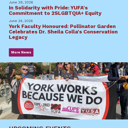
June 29, 2026
In Solidarity with Pride: YUFA's
Commitment to 2SLGBTQIA+ Equity
June 24, 2026
York Faculty Honoured: Pollinator Garden
Celebrates Dr. Sheila Colla's Conservation
Legacy
More News