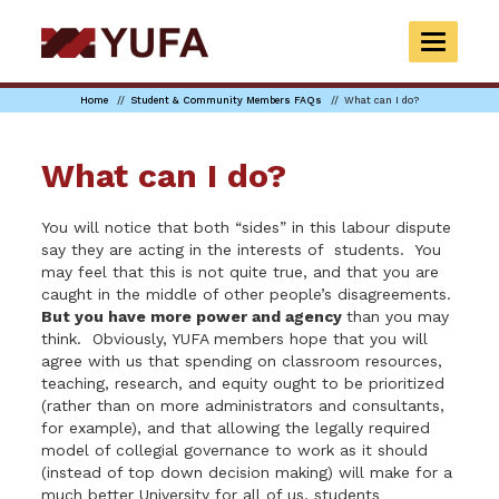
Skip
to
TOGGLE
main
NAVIGAT
content
Home
Student & Community Members FAQs
What can I do?
What can I do?
You will notice that both “sides” in this labour dispute
say they are acting in the interests of students. You
may feel that this is not quite true, and that you are
caught in the middle of other people’s disagreements.
But you have more power and agency
than you may
think. Obviously, YUFA members hope that you will
agree with us that spending on classroom resources,
teaching, research, and equity ought to be prioritized
(rather than on more administrators and consultants,
for example), and that allowing the legally required
model of collegial governance to work as it should
(instead of top down decision making) will make for a
much better University for all of us, students