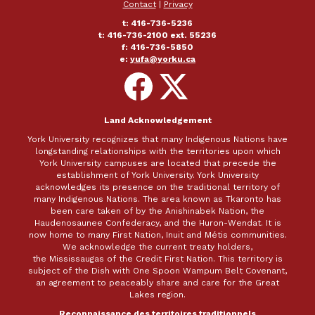
Contact
|
Privacy
t: 416-736-5236
t: 416-736-2100 ext. 55236
f: 416-736-5850
e:
yufa@yorku.ca
Follow
Follow
on
on
Facebook
X
Land Acknowledgement
York University recognizes that many Indigenous Nations have
longstanding relationships with the territories upon which
York University campuses are located that precede the
establishment of York University. York University
acknowledges its presence on the traditional territory of
many Indigenous Nations. The area known as Tkaronto has
been care taken of by the Anishinabek Nation, the
Haudenosaunee Confederacy, and the Huron-Wendat. It is
now home to many First Nation, Inuit and Métis communities.
We acknowledge the current treaty holders,
the Mississaugas of the Credit First Nation. This territory is
subject of the Dish with One Spoon Wampum Belt Covenant,
an agreement to peaceably share and care for the Great
Lakes region.
Reconnaissance des territoires traditionnels