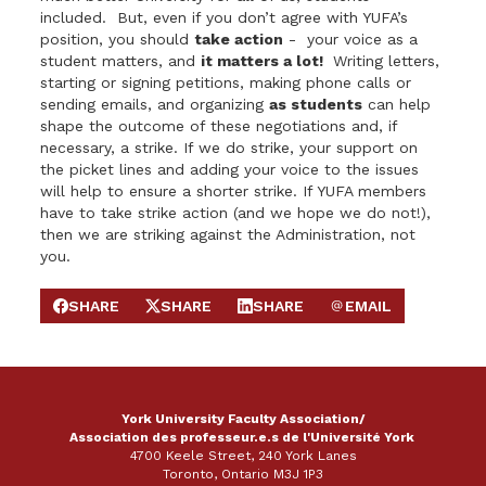
included. But, even if you don’t agree with YUFA’s
position, you should
take action
- your voice as a
student matters, and
it matters a lot!
Writing letters,
starting or signing petitions, making phone calls or
sending emails, and organizing
as students
can help
shape the outcome of these negotiations and, if
necessary, a strike. If we do strike, your support on
the picket lines and adding your voice to the issues
will help to ensure a shorter strike. If YUFA members
have to take strike action (and we hope we do not!),
then we are striking against the Administration, not
you.
SHARE
SHARE
SHARE
EMAIL
SHARE ON FACEBOOK
SHARE ON X
SHARE ON LINKEDIN
SEND EMAIL
York University Faculty Association/
Association des professeur.e.s de l'Université York
4700 Keele Street, 240 York Lanes
Toronto, Ontario M3J 1P3