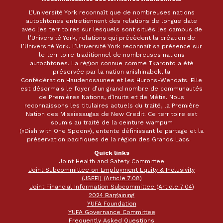
L’Université York reconnaît que de nombreuses nations
autochtones entretiennent des relations de longue date
avec les territoires sur lesquels sont situés les campus de
l’Université York, relations qui précèdent la création de
l’Université York. L’Université York reconnaît sa présence sur
le territoire traditionnel de nombreuses nations
autochtones. La région connue comme Tkaronto a été
préservée par la nation anishinabek, la
Confédération Haudenosaunee et les Hurons-Wendats. Elle
est désormais le foyer d’un grand nombre de communautés
de Premières Nations, d’Inuits et de Métis. Nous
reconnaissons les titulaires actuels du traité, la Première
Nation des Mississaugas de New Credit. Ce territoire est
soumis au traité de la ceinture wampum
(«Dish with One Spoon»), entente définissant le partage et la
préservation pacifiques de la région des Grands Lacs.
Quick links
Joint Health and Safety Committee
Joint Subcommittee on Employment Equity & Inclusivity
(JSEEI) (Article 7.08)
Joint Financial Information Subcommittee (Article 7.04)
2024 Bargaining
YUFA Foundation
YUFA Governance Committee
Frequently Asked Questions