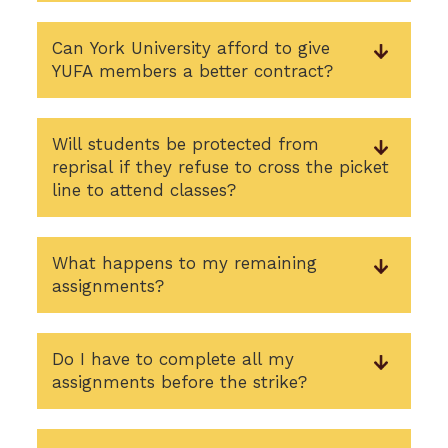
Can York University afford to give
YUFA members a better contract?
Will students be protected from
reprisal if they refuse to cross the picket
line to attend classes?
What happens to my remaining
assignments?
Do I have to complete all my
assignments before the strike?