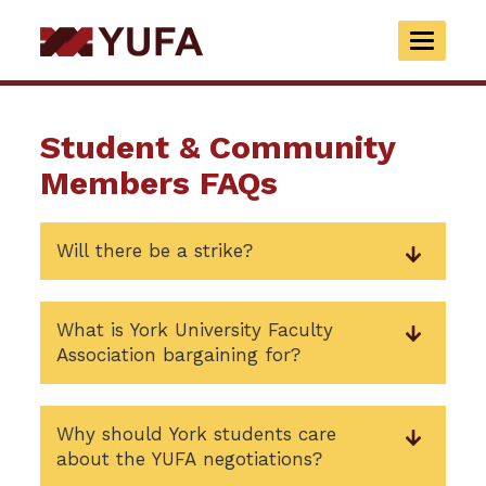
Skip
to
TOGGLE
main
NAVIGAT
content
Student & Community
Members FAQs
Will there be a strike?
What is York University Faculty
Association bargaining for?
Why should York students care
about the YUFA negotiations?