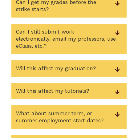
Can I get my grades before the
strike starts?
Can I still submit work
electronically, email my professors, use
eClass, etc.?
Will this affect my graduation?
Will this affect my tutorials?
What about summer term, or
summer employment start dates?