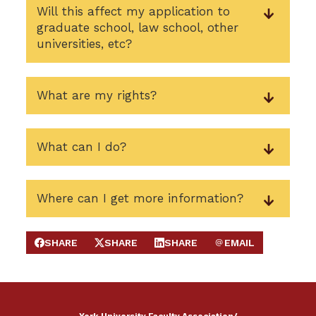
Will this affect my application to
graduate school, law school, other
universities, etc?
What are my rights?
What can I do?
Where can I get more information?
SHARE
SHARE
SHARE
EMAIL
SHARE ON FACEBOOK
SHARE ON X
SHARE ON LINKEDIN
SEND EMAIL