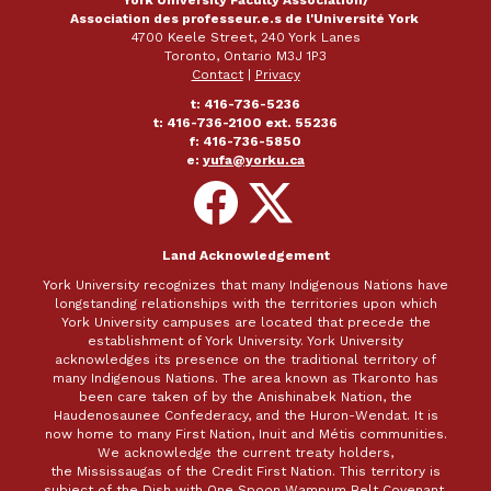
York University Faculty Association/
Association des professeur.e.s de l'Université York
4700 Keele Street, 240 York Lanes
Toronto, Ontario M3J 1P3
Contact
|
Privacy
t: 416-736-5236
t: 416-736-2100 ext. 55236
f: 416-736-5850
e:
yufa@yorku.ca
Follow
Follow
on
on
Facebook
X
Land Acknowledgement
York University recognizes that many Indigenous Nations have
longstanding relationships with the territories upon which
York University campuses are located that precede the
establishment of York University. York University
acknowledges its presence on the traditional territory of
many Indigenous Nations. The area known as Tkaronto has
been care taken of by the Anishinabek Nation, the
Haudenosaunee Confederacy, and the Huron-Wendat. It is
now home to many First Nation, Inuit and Métis communities.
We acknowledge the current treaty holders,
the Mississaugas of the Credit First Nation. This territory is
subject of the Dish with One Spoon Wampum Belt Covenant,