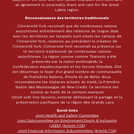
an agreement to peaceably share and care for the Great
Lakes region.
Reconnaissance des territoires traditionnels
L’Université York reconnaît que de nombreuses nations
autochtones entretiennent des relations de longue date
avec les territoires sur lesquels sont situés les campus de
l’Université York, relations qui précèdent la création de
l’Université York. L’Université York reconnaît sa présence sur
le territoire traditionnel de nombreuses nations
autochtones. La région connue comme Tkaronto a été
préservée par la nation anishinabek, la
Confédération Haudenosaunee et les Hurons-Wendats. Elle
est désormais le foyer d’un grand nombre de communautés
de Premières Nations, d’Inuits et de Métis. Nous
reconnaissons les titulaires actuels du traité, la Première
Nation des Mississaugas de New Credit. Ce territoire est
soumis au traité de la ceinture wampum
(«Dish with One Spoon»), entente définissant le partage et la
préservation pacifiques de la région des Grands Lacs.
Quick links
Joint Health and Safety Committee
Joint Subcommittee on Employment Equity & Inclusivity
(JSEEI) (Article 7.08)
Joint Financial Information Subcommittee (Article 7.04)