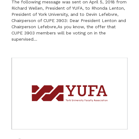
The following message was sent on April 5, 2018 from
Richard Wellen, President of YUFA, to Rhonda Lenton,
President of York University, and to Devin Lefebvre,
Chairperson of CUPE 3903: Dear President Lenton and
Chairperson Lefebvre,As you know, the offer that
CUPE 3903 members will be voting on in the
supervised...