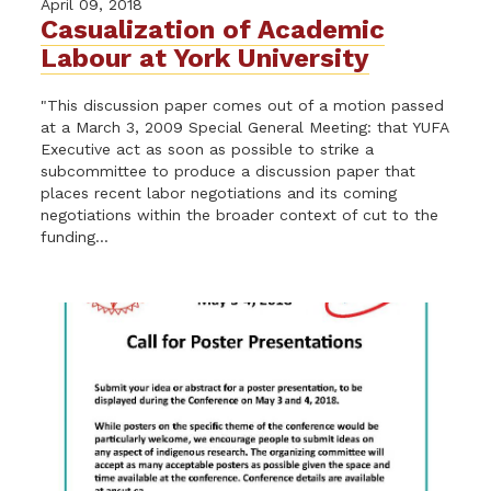
April 09, 2018
Casualization of Academic
Labour at York University
"This discussion paper comes out of a motion passed
at a March 3, 2009 Special General Meeting: that YUFA
Executive act as soon as possible to strike a
subcommittee to produce a discussion paper that
places recent labor negotiations and its coming
negotiations within the broader context of cut to the
funding...