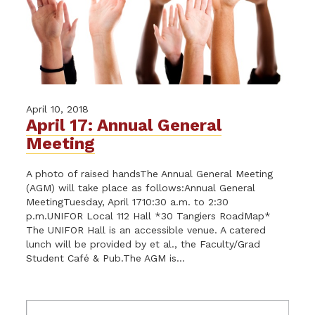
April 10, 2018
April 17: Annual General
Meeting
A photo of raised handsThe Annual General Meeting
(AGM) will take place as follows:Annual General
MeetingTuesday, April 1710:30 a.m. to 2:30
p.m.UNIFOR Local 112 Hall *30 Tangiers RoadMap*
The UNIFOR Hall is an accessible venue. A catered
lunch will be provided by et al., the Faculty/Grad
Student Café & Pub.The AGM is...