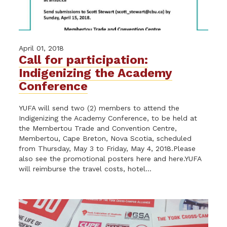
April 01, 2018
Call for participation:
Indigenizing the Academy
Conference
YUFA will send two (2) members to attend the
Indigenizing the Academy Conference, to be held at
the Membertou Trade and Convention Centre,
Membertou, Cape Breton, Nova Scotia, scheduled
from Thursday, May 3 to Friday, May 4, 2018.Please
also see the promotional posters here and here.YUFA
will reimburse the travel costs, hotel...