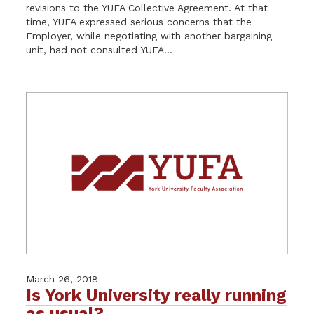
revisions to the YUFA Collective Agreement. At that
time, YUFA expressed serious concerns that the
Employer, while negotiating with another bargaining
unit, had not consulted YUFA...
March 26, 2018
Is York University really running
as usual?