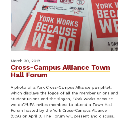
March 30, 2018
Cross-Campus Alliance Town
Hall Forum
A photo of a York Cross-Campus Alliance pamphlet,
which displays the logos of all the member unions and
student unions and the slogan, "York works because
we do".YUFA invites members to attend a Town Hall
Forum hosted by the York Cross-Campus Alliance
(CCA) on April 3. The Forum will present and discuss...