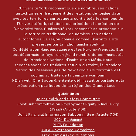
L’Université York reconnaît que de nombreuses nations
autochtones entretiennent des relations de longue date
avec les territoires sur lesquels sont situés les campus de
l’Université York, relations qui précèdent la création de
l’Université York. L’Université York reconnaît sa présence sur
le territoire traditionnel de nombreuses nations
autochtones. La région connue comme Tkaronto a été
préservée par la nation anishinabek, la
Confédération Haudenosaunee et les Hurons-Wendats. Elle
est désormais le foyer d’un grand nombre de communautés
de Premières Nations, d’Inuits et de Métis. Nous
reconnaissons les titulaires actuels du traité, la Première
Nation des Mississaugas de New Credit. Ce territoire est
soumis au traité de la ceinture wampum
(«Dish with One Spoon»), entente définissant le partage et la
préservation pacifiques de la région des Grands Lacs.
Quick links
Joint Health and Safety Committee
Joint Subcommittee on Employment Equity & Inclusivity
(JSEEI) (Article 7.08)
Joint Financial Information Subcommittee (Article 7.04)
2024 Bargaining
YUFA Foundation
YUFA Governance Committee
Frequently Asked Questions