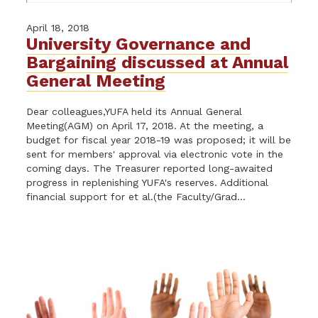
April 18, 2018
University Governance and
Bargaining discussed at Annual
General Meeting
Dear colleagues,YUFA held its Annual General
Meeting(AGM) on April 17, 2018. At the meeting, a
budget for fiscal year 2018-19 was proposed; it will be
sent for members' approval via electronic vote in the
coming days. The Treasurer reported long-awaited
progress in replenishing YUFA's reserves. Additional
financial support for et al.(the Faculty/Grad...