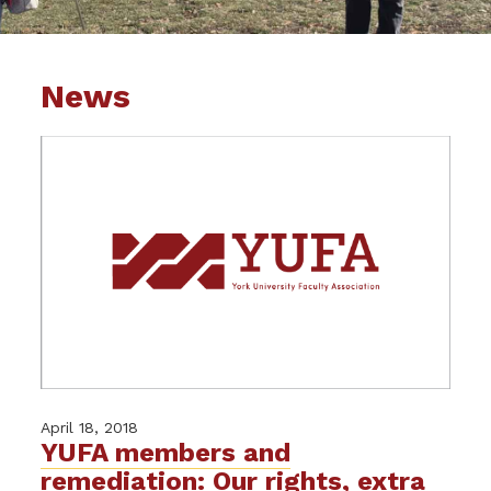
News
April 18, 2018
YUFA members and
remediation: Our rights, extra