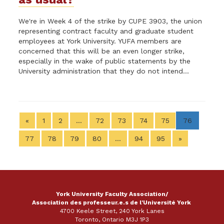
We're in Week 4 of the strike by CUPE 3903, the union
representing contract faculty and graduate student
employees at York University. YUFA members are
concerned that this will be an even longer strike,
especially in the wake of public statements by the
University administration that they do not intend...
«
1
2
…
72
73
74
75
76
77
78
79
80
…
94
95
»
York University Faculty Association/
Association des professeur.e.s de l'Université York
4700 Keele Street, 240 York Lanes
Toronto, Ontario M3J 1P3