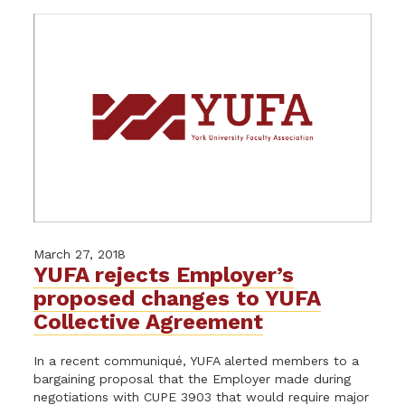
March 27, 2018
YUFA rejects Employer’s
proposed changes to YUFA
Collective Agreement
In a recent communiqué, YUFA alerted members to a
bargaining proposal that the Employer made during
negotiations with CUPE 3903 that would require major