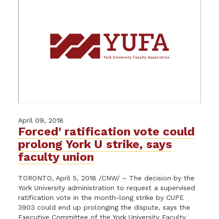
April 09, 2018
Forced' ratification vote could
prolong York U strike, says
faculty union
TORONTO, April 5, 2018 /CNW/ – The decision by the
York University administration to request a supervised
ratification vote in the month-long strike by CUPE
3903 could end up prolonging the dispute, says the
Executive Committee of the York University Faculty