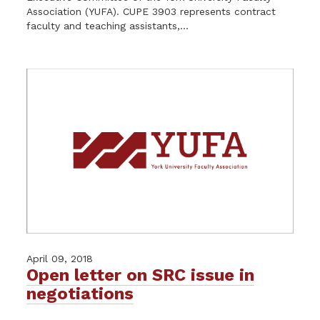
Association (YUFA). CUPE 3903 represents contract
faculty and teaching assistants,...
April 09, 2018
Open letter on SRC issue in
negotiations