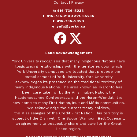
Contact
|
Privacy
t: 416-736-5236
t: 416-736-2100 ext. 55236
f: 416-736-5850
e:
yufa@yorku.ca
Follow
Follow
on
on
Facebook
X
Land Acknowledgement
York University recognizes that many Indigenous Nations have
longstanding relationships with the territories upon which
York University campuses are located that precede the
establishment of York University. York University
acknowledges its presence on the traditional territory of
many Indigenous Nations. The area known as Tkaronto has
been care taken of by the Anishinabek Nation, the
Haudenosaunee Confederacy, and the Huron-Wendat. It is
now home to many First Nation, Inuit and Métis communities.
We acknowledge the current treaty holders,
the Mississaugas of the Credit First Nation. This territory is
subject of the Dish with One Spoon Wampum Belt Covenant,
an agreement to peaceably share and care for the Great
Lakes region.
Reconnaissance des territoires traditionnels