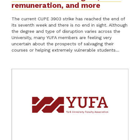
remuneration, and more
The current CUPE 3903 strike has reached the end of
its seventh week and there is no end in sight. Although
the degree and type of disruption varies across the
University, many YUFA members are feeling very
uncertain about the prospects of salvaging their
courses or helping extremely vulnerable students...