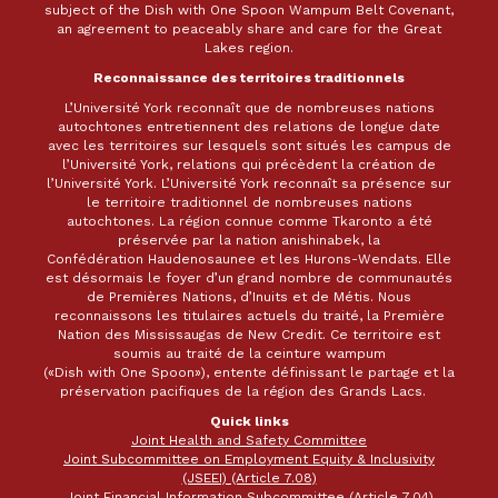
subject of the Dish with One Spoon Wampum Belt Covenant,
an agreement to peaceably share and care for the Great
Lakes region.
Reconnaissance des territoires traditionnels
L’Université York reconnaît que de nombreuses nations
autochtones entretiennent des relations de longue date
avec les territoires sur lesquels sont situés les campus de
l’Université York, relations qui précèdent la création de
l’Université York. L’Université York reconnaît sa présence sur
le territoire traditionnel de nombreuses nations
autochtones. La région connue comme Tkaronto a été
préservée par la nation anishinabek, la
Confédération Haudenosaunee et les Hurons-Wendats. Elle
est désormais le foyer d’un grand nombre de communautés
de Premières Nations, d’Inuits et de Métis. Nous
reconnaissons les titulaires actuels du traité, la Première
Nation des Mississaugas de New Credit. Ce territoire est
soumis au traité de la ceinture wampum
(«Dish with One Spoon»), entente définissant le partage et la
préservation pacifiques de la région des Grands Lacs.
Quick links
Joint Health and Safety Committee
Joint Subcommittee on Employment Equity & Inclusivity
(JSEEI) (Article 7.08)
Joint Financial Information Subcommittee (Article 7.04)