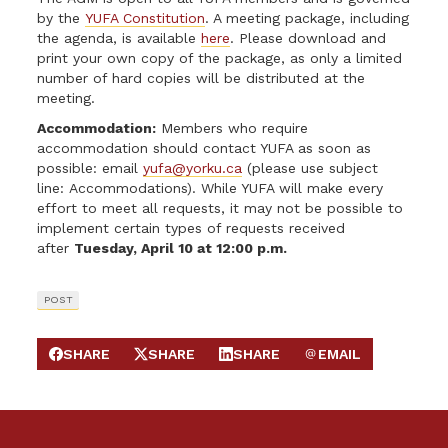
by the
YUFA Constitution
. A meeting package, including
the agenda, is available
here
. Please download and
print your own copy of the package, as only a limited
number of hard copies will be distributed at the
meeting.
Accommodation:
Members who require
accommodation should contact YUFA as soon as
possible: email
yufa@yorku.ca
(please use subject
line: Accommodations). While YUFA will make every
effort to meet all requests, it may not be possible to
implement certain types of requests received
after
Tuesday, April 10 at 12:00 p.m.
POST
SHARE
SHARE
SHARE
EMAIL
SHARE ON FACEBOOK
SHARE ON X
SHARE ON LINKEDIN
SEND EMAIL