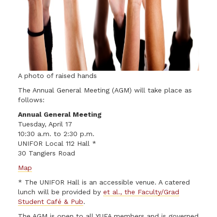
A photo of raised hands
The Annual General Meeting (AGM) will take place as
follows:
Annual General Meeting
Tuesday, April 17
10:30 a.m. to 2:30 p.m.
UNIFOR Local 112 Hall *
30 Tangiers Road
Map
* The UNIFOR Hall is an accessible venue. A catered
lunch will be provided by
et al., the Faculty/Grad
Student Café & Pub
.
The AGM is open to all YUFA members and is governed