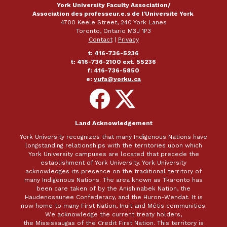
York University Faculty Association/
Association des professeur.e.s de l'Université York
4700 Keele Street, 240 York Lanes
Toronto, Ontario M3J 1P3
Contact
|
Privacy
t: 416-736-5236
t: 416-736-2100 ext. 55236
f: 416-736-5850
e:
yufa@yorku.ca
Follow
Follow
on
on
Facebook
X
Land Acknowledgement
York University recognizes that many Indigenous Nations have
longstanding relationships with the territories upon which
York University campuses are located that precede the
establishment of York University. York University
acknowledges its presence on the traditional territory of
many Indigenous Nations. The area known as Tkaronto has
been care taken of by the Anishinabek Nation, the
Haudenosaunee Confederacy, and the Huron-Wendat. It is
now home to many First Nation, Inuit and Métis communities.
We acknowledge the current treaty holders,
the Mississaugas of the Credit First Nation. This territory is