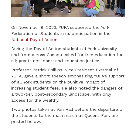
On November 8, 2023, YUFA supported the York
Federation of Students in its participation in the
National Day of Action
.
During the Day of Action students at York University
and from across Canada called for free education for
all; grants not loans; and education justice.
Professor Patrick Phillips, Vice President External of
YUFA, gave a short speech emphasizing YUFA's support
of all York students on the punitive impact of
increasing student fees. He also noted the dangers of
a two-tier, post-secondary landscape, with only
access for the wealthy.
Two photos taken at Vari Hall before the departure of
the students to the main march at Queens Park are
posted below.