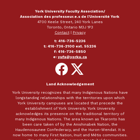
York University Faculty Association/
Association des professeur.e.s de l'Université York
4700 Keele Street, 240 York Lanes
Toronto, Ontario M3J 1P3
Contact
|
Privacy
t: 416-736-5236
t: 416-736-2100 ext. 55236
f: 416-736-5850
e:
yufa@yorku.ca
Follow
Follow
on
on
Facebook
X
Land Acknowledgement
York University recognizes that many Indigenous Nations have
longstanding relationships with the territories upon which
York University campuses are located that precede the
establishment of York University. York University
acknowledges its presence on the traditional territory of
many Indigenous Nations. The area known as Tkaronto has
been care taken of by the Anishinabek Nation, the
Haudenosaunee Confederacy, and the Huron-Wendat. It is
now home to many First Nation, Inuit and Métis communities.