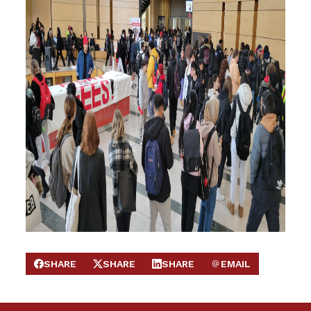
SHARE
SHARE
SHARE
EMAIL
SHARE ON FACEBOOK
SHARE ON X
SHARE ON LINKEDIN
SEND EMAIL