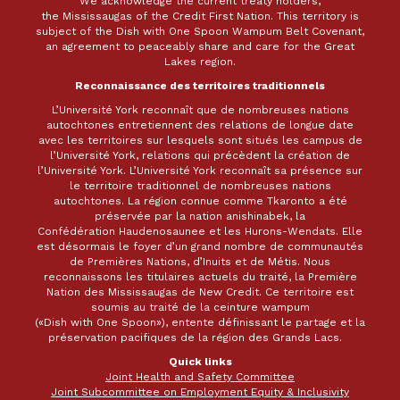
We acknowledge the current treaty holders,
the Mississaugas of the Credit First Nation. This territory is
subject of the Dish with One Spoon Wampum Belt Covenant,
an agreement to peaceably share and care for the Great
Lakes region.
Reconnaissance des territoires traditionnels
L’Université York reconnaît que de nombreuses nations
autochtones entretiennent des relations de longue date
avec les territoires sur lesquels sont situés les campus de
l’Université York, relations qui précèdent la création de
l’Université York. L’Université York reconnaît sa présence sur
le territoire traditionnel de nombreuses nations
autochtones. La région connue comme Tkaronto a été
préservée par la nation anishinabek, la
Confédération Haudenosaunee et les Hurons-Wendats. Elle
est désormais le foyer d’un grand nombre de communautés
de Premières Nations, d’Inuits et de Métis. Nous
reconnaissons les titulaires actuels du traité, la Première
Nation des Mississaugas de New Credit. Ce territoire est
soumis au traité de la ceinture wampum
(«Dish with One Spoon»), entente définissant le partage et la
préservation pacifiques de la région des Grands Lacs.
Quick links
Joint Health and Safety Committee
Joint Subcommittee on Employment Equity & Inclusivity