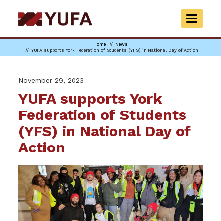
Skip
to
TOGGLE
main
NAVIGAT
content
Home
News
YUFA supports York Federation of Students (YFS) in National Day of Action
November 29, 2023
YUFA supports York
Federation of Students
(YFS) in National Day of
Action