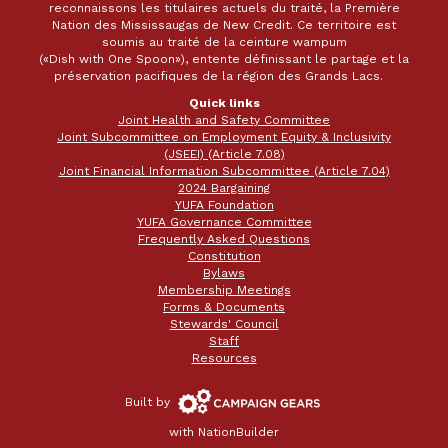
reconnaissons les titulaires actuels du traité, la Première
Nation des Mississaugas de New Credit. Ce territoire est
soumis au traité de la ceinture wampum
(«Dish with One Spoon»), entente définissant le partage et la
préservation pacifiques de la région des Grands Lacs.
Quick links
Joint Health and Safety Committee
Joint Subcommittee on Employment Equity & Inclusivity
(JSEEI) (Article 7.08)
Joint Financial Information Subcommittee (Article 7.04)
2024 Bargaining
YUFA Foundation
YUFA Governance Committee
Frequently Asked Questions
Constitution
Bylaws
Membership Meetings
Forms & Documents
Stewards' Council
Staff
Resources
Campaign
Built by
Gears
with
NationBuilder