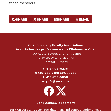
these members.
SHARE
SHARE
SHARE
EMAIL
SHARE ON FACEBOOK
SHARE ON X
SHARE ON LINKEDIN
SEND EMAIL
York University Faculty Association/
Association des professeur.e.s de l'Université York
4700 Keele Street, 240 York Lanes
Toronto, Ontario M3J 1P3
Contact
|
Privacy
t: 416-736-5236
t: 416-736-2100 ext. 55236
f: 416-736-5850
e:
yufa@yorku.ca
Follow
Follow
on
on
Facebook
X
Land Acknowledgement
York University recognizes that many Indigenous Nations have