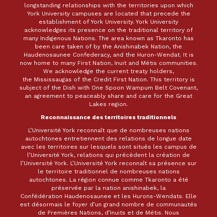
longstanding relationships with the territories upon which
York University campuses are located that precede the
establishment of York University. York University
acknowledges its presence on the traditional territory of
many Indigenous Nations. The area known as Tkaronto has
been care taken of by the Anishinabek Nation, the
Haudenosaunee Confederacy, and the Huron-Wendat. It is
now home to many First Nation, Inuit and Métis communities.
We acknowledge the current treaty holders,
the Mississaugas of the Credit First Nation. This territory is
subject of the Dish with One Spoon Wampum Belt Covenant,
an agreement to peaceably share and care for the Great
Lakes region.
Reconnaissance des territoires traditionnels
L’Université York reconnaît que de nombreuses nations
autochtones entretiennent des relations de longue date
avec les territoires sur lesquels sont situés les campus de
l’Université York, relations qui précèdent la création de
l’Université York. L’Université York reconnaît sa présence sur
le territoire traditionnel de nombreuses nations
autochtones. La région connue comme Tkaronto a été
préservée par la nation anishinabek, la
Confédération Haudenosaunee et les Hurons-Wendats. Elle
est désormais le foyer d’un grand nombre de communautés
de Premières Nations, d’Inuits et de Métis. Nous