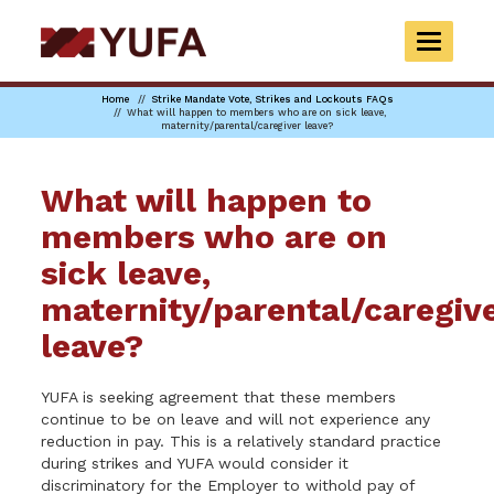
Skip
to
TOGGLE
main
NAVIGAT
content
Home
Strike Mandate Vote, Strikes and Lockouts FAQs
What will happen to members who are on sick leave,
maternity/parental/caregiver leave?
What will happen to
members who are on
sick leave,
maternity/parental/caregiv
leave?
YUFA is seeking agreement that these members
continue to be on leave and will not experience any
reduction in pay. This is a relatively standard practice
during strikes and YUFA would consider it
discriminatory for the Employer to withold pay of