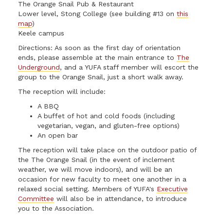
The Orange Snail Pub & Restaurant
Lower level, Stong College (see building #13 on
this
map
)
Keele campus
Directions: As soon as the first day of orientation
ends, please assemble at the main entrance to
The
Underground
, and a YUFA staff member will escort the
group to the Orange Snail, just a short walk away.
The reception will include:
A BBQ
A buffet of hot and cold foods (including
vegetarian, vegan, and gluten-free options)
An open bar
The reception will take place on the outdoor patio of
the The Orange Snail (in the event of inclement
weather, we will move indoors), and will be an
occasion for new faculty to meet one another in a
relaxed social setting. Members of YUFA's
Executive
Committee
will also be in attendance, to introduce
you to the Association.