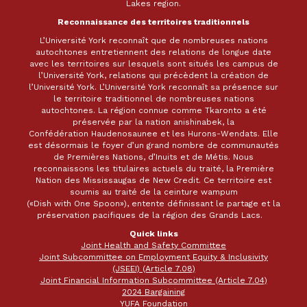
Lakes region.
Reconnaissance des territoires traditionnels
L’Université York reconnaît que de nombreuses nations
autochtones entretiennent des relations de longue date
avec les territoires sur lesquels sont situés les campus de
l’Université York, relations qui précèdent la création de
l’Université York. L’Université York reconnaît sa présence sur
le territoire traditionnel de nombreuses nations
autochtones. La région connue comme Tkaronto a été
préservée par la nation anishinabek, la
Confédération Haudenosaunee et les Hurons-Wendats. Elle
est désormais le foyer d’un grand nombre de communautés
de Premières Nations, d’Inuits et de Métis. Nous
reconnaissons les titulaires actuels du traité, la Première
Nation des Mississaugas de New Credit. Ce territoire est
soumis au traité de la ceinture wampum
(«Dish with One Spoon»), entente définissant le partage et la
préservation pacifiques de la région des Grands Lacs.
Quick links
Joint Health and Safety Committee
Joint Subcommittee on Employment Equity & Inclusivity
(JSEEI) (Article 7.08)
Joint Financial Information Subcommittee (Article 7.04)
2024 Bargaining
YUFA Foundation