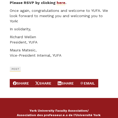
Please RSVP by clicking
here
.
Once again, congratulations and welcome to YUFA. We
look forward to meeting you and welcoming you to
York!
In solidarity,
Richard Wellen
President, YUFA
Maura Matesic,
Vice-President Internal, YUFA
POST
SHARE
SHARE
SHARE
EMAIL
SHARE ON FACEBOOK
SHARE ON X
SHARE ON LINKEDIN
SEND EMAIL
York University Faculty Association/
Association des professeur.e.s de l'Université York