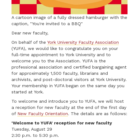
A cartoon image of a fully dressed hamburger with the
caption, "You're invited to a BBQ"
Dear new faculty,
On behalf of the
York University Faculty Association
(YUFA), we would like to congratulate you on your
full-time appointment to York University and to
welcome you to the Association. YUFA is the
professional association and certified bargaining agent
for approximately 1,500 faculty, librarians and
archivists, and post-doctoral visitors at York University.
Your membership in YUFA began on the same day you
started at York.
To welcome and introduce you to YUFA, we will host
a reception for new faculty at the end of the first day
of
New Faculty Orientation
. The details are as follows:
'Welcome to YUFA' reception for new faculty
Tuesday, August 29
2:30 p.m. to 5:30 p.m.