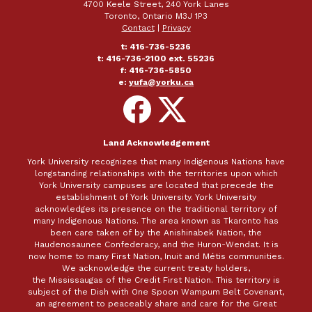
4700 Keele Street, 240 York Lanes
Toronto, Ontario M3J 1P3
Contact
|
Privacy
t: 416-736-5236
t: 416-736-2100 ext. 55236
f: 416-736-5850
e:
yufa@yorku.ca
Follow
Follow
on
on
Facebook
X
Land Acknowledgement
York University recognizes that many Indigenous Nations have
longstanding relationships with the territories upon which
York University campuses are located that precede the
establishment of York University. York University
acknowledges its presence on the traditional territory of
many Indigenous Nations. The area known as Tkaronto has
been care taken of by the Anishinabek Nation, the
Haudenosaunee Confederacy, and the Huron-Wendat. It is
now home to many First Nation, Inuit and Métis communities.
We acknowledge the current treaty holders,
the Mississaugas of the Credit First Nation. This territory is
subject of the Dish with One Spoon Wampum Belt Covenant,
an agreement to peaceably share and care for the Great