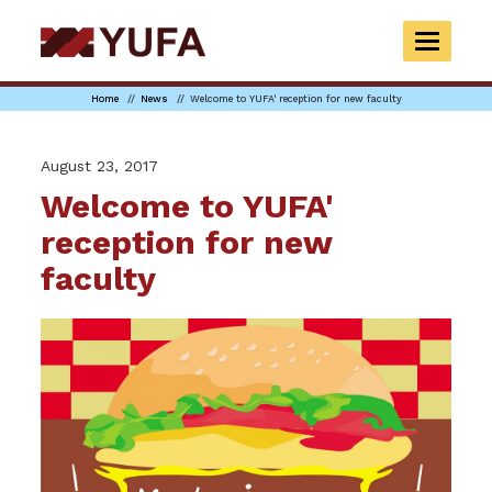
Skip
to
TOGGLE
main
NAVIGAT
content
Home
News
Welcome to YUFA' reception for new faculty
August 23, 2017
Welcome to YUFA'
reception for new
faculty