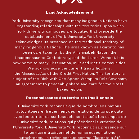
Facebook
X
Land Acknowledgement
York University recognizes that many Indigenous Nations have
longstanding relationships with the territories upon which
York University campuses are located that precede the
establishment of York University. York University
acknowledges its presence on the traditional territory of
many Indigenous Nations. The area known as Tkaronto has
been care taken of by the Anishinabek Nation, the
Haudenosaunee Confederacy, and the Huron-Wendat. It is
now home to many First Nation, Inuit and Métis communities.
We acknowledge the current treaty holders,
the Mississaugas of the Credit First Nation. This territory is
subject of the Dish with One Spoon Wampum Belt Covenant,
an agreement to peaceably share and care for the Great
Lakes region.
Reconnaissance des territoires traditionnels
L’Université York reconnaît que de nombreuses nations
autochtones entretiennent des relations de longue date
avec les territoires sur lesquels sont situés les campus de
l’Université York, relations qui précèdent la création de
l’Université York. L’Université York reconnaît sa présence sur
le territoire traditionnel de nombreuses nations
autochtones. La région connue comme Tkaronto a été