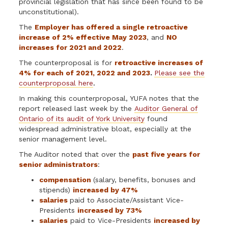
provincial legislation that has since been found to be
unconstitutional).
The
Employer has offered a single retroactive
increase of 2% effective May 2023
, and
NO
increases for 2021 and 2022
.
The counterproposal is for
retroactive increases of
4% for each of 2021, 2022 and 2023
.
Please see the
counterproposal here
.
In making this counterproposal, YUFA notes that the
report released last week by the
Auditor General of
Ontario of its audit of York University
found
widespread administrative bloat, especially at the
senior management level.
The Auditor noted that
over the
past five years
for
senior administrators
:
compensation
(salary, benefits, bonuses and
stipends)
increased by 47%
salaries
paid to Associate/Assistant Vice-
Presidents
increased by 73%
salaries
paid to Vice-Presidents
increased by