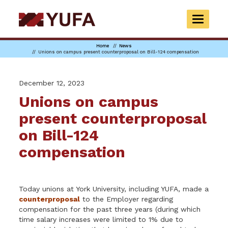
Skip
to
TOGGLE
main
NAVIGAT
content
Home
News
Unions on campus present counterproposal on Bill-124 compensation
December 12, 2023
Unions on campus
present counterproposal
on Bill-124
compensation
Today unions at York University, including YUFA, made a
counterproposal
to the Employer regarding
compensation for the past three years (during which
time salary increases were limited to 1% due to