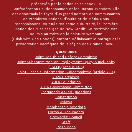
préservée par la nation anishinabek, la
Confédération Haudenosaunee et les Hurons-Wendats. Elle
est désormais le foyer d’un grand nombre de communautés
de Premières Nations, d’Inuits et de Métis. Nous
reconnaissons les titulaires actuels du traité, la Première
Nation des Mississaugas de New Credit. Ce territoire est
soumis au traité de la ceinture wampum
(«Dish with One Spoon»), entente définissant le partage et la
préservation pacifiques de la région des Grands Lacs.
Quick links
Joint Health and Safety Committee
Joint Subcommittee on Employment Equity & Inclusivity
(JSEEI) (Article 7.08)
Joint Financial Information Subcommittee (Article 7.04)
2024 Bargaining
YUFA Foundation
YUFA Governance Committee
Frequently Asked Questions
Constitution
Bylaws
Membership Meetings
Forms & Documents
Stewards' Council
Staff
Resources