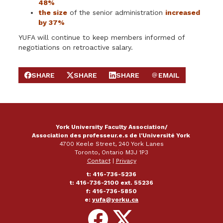
48%
the size
of the senior administration
increased
by 37%
YUFA will continue to keep members informed of
negotiations on retroactive salary.
SHARE
SHARE
SHARE
EMAIL
SHARE ON FACEBOOK
SHARE ON X
SHARE ON LINKEDIN
SEND EMAIL
York University Faculty Association/
Association des professeur.e.s de l'Université York
4700 Keele Street, 240 York Lanes
Toronto, Ontario M3J 1P3
Contact
|
Privacy
t: 416-736-5236
t: 416-736-2100 ext. 55236
f: 416-736-5850
e:
yufa@yorku.ca
Follow
Follow
on
on