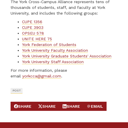
The York Cross-Campus Alliance represents tens of
thousands of students, staff, and faculty at York
University, and includes the following groups:
CUPE 1356
CUPE 3903
OPSEU 578
UNITE HERE 75
York Federation of Students
York University Faculty Association
York University Graduate Students' Association
York University Staff Association
For more information, please
email
yorkcca@gmail.com
.
POST
SHARE
SHARE
SHARE
EMAIL
SHARE ON FACEBOOK
SHARE ON X
SHARE ON LINKEDIN
SEND EMAIL