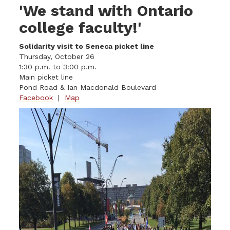
'We stand with Ontario
college faculty!'
Solidarity visit to Seneca picket line
Thursday, October 26
1:30 p.m. to 3:00 p.m.
Main picket line
Pond Road & Ian Macdonald Boulevard
Facebook
|
Map