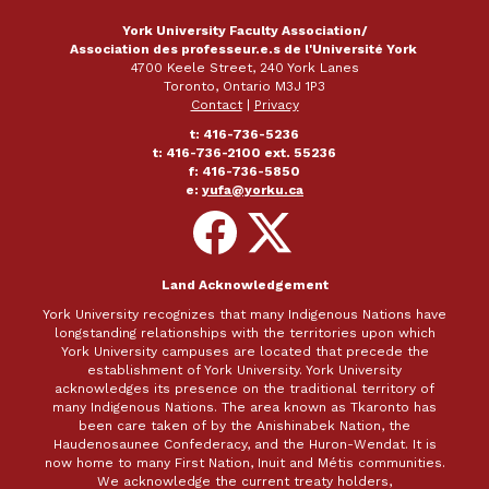
York University Faculty Association/
Association des professeur.e.s de l'Université York
4700 Keele Street, 240 York Lanes
Toronto, Ontario M3J 1P3
Contact
|
Privacy
t: 416-736-5236
t: 416-736-2100 ext. 55236
f: 416-736-5850
e:
yufa@yorku.ca
Follow
Follow
on
on
Facebook
X
Land Acknowledgement
York University recognizes that many Indigenous Nations have
longstanding relationships with the territories upon which
York University campuses are located that precede the
establishment of York University. York University
acknowledges its presence on the traditional territory of
many Indigenous Nations. The area known as Tkaronto has
been care taken of by the Anishinabek Nation, the
Haudenosaunee Confederacy, and the Huron-Wendat. It is
now home to many First Nation, Inuit and Métis communities.
We acknowledge the current treaty holders,