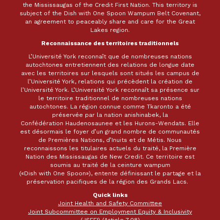
the Mississaugas of the Credit First Nation. This territory is
subject of the Dish with One Spoon Wampum Belt Covenant,
an agreement to peaceably share and care for the Great
Lakes region.
Reconnaissance des territoires traditionnels
L’Université York reconnaît que de nombreuses nations
autochtones entretiennent des relations de longue date
avec les territoires sur lesquels sont situés les campus de
l’Université York, relations qui précèdent la création de
l’Université York. L’Université York reconnaît sa présence sur
le territoire traditionnel de nombreuses nations
autochtones. La région connue comme Tkaronto a été
préservée par la nation anishinabek, la
Confédération Haudenosaunee et les Hurons-Wendats. Elle
est désormais le foyer d’un grand nombre de communautés
de Premières Nations, d’Inuits et de Métis. Nous
reconnaissons les titulaires actuels du traité, la Première
Nation des Mississaugas de New Credit. Ce territoire est
soumis au traité de la ceinture wampum
(«Dish with One Spoon»), entente définissant le partage et la
préservation pacifiques de la région des Grands Lacs.
Quick links
Joint Health and Safety Committee
Joint Subcommittee on Employment Equity & Inclusivity
(JSEEI) (Article 7.08)