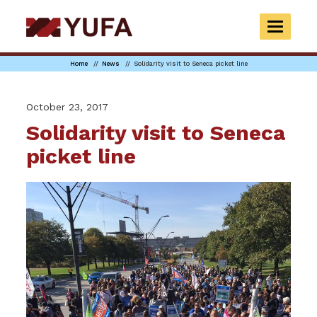
Skip
to
TOGGLE
main
NAVIGAT
content
Home
News
Solidarity visit to Seneca picket line
October 23, 2017
Solidarity visit to Seneca
picket line