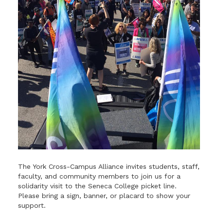
The York Cross-Campus Alliance invites students, staff,
faculty, and community members to join us for a
solidarity visit to the Seneca College picket line.
Please bring a sign, banner, or placard to show your
support.