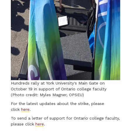
Hundreds rally at York University's Main Gate on
October 19 in support of Ontario college faculty
(Photo credit: Myles Magner, OPSEU)
For the latest updates about the strike, please
click
here
.
To send a letter of support for Ontario college faculty,
please click
here
.