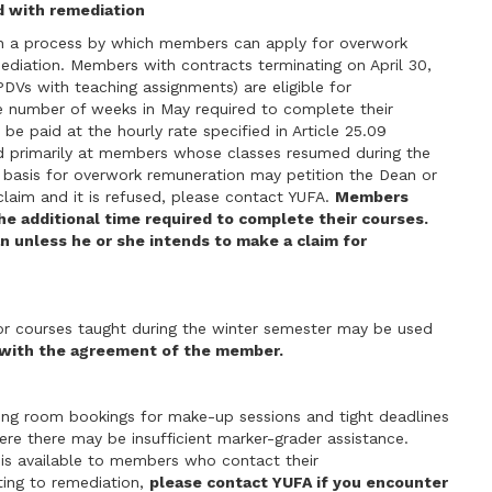
d with remediation
n a process by which members can apply for overwork
ediation. Members with contracts terminating on April 30,
 PDVs with teaching assignments) are eligible for
e number of weeks in May required to complete their
e paid at the hourly rate specified in Article 25.09
ed primarily at members whose classes resumed during the
 basis for overwork remuneration may petition the Dean or
 claim and it is refused, please contact YUFA.
Members
he additional time required to complete their courses.
n unless he or she intends to make a claim for
or courses taught during the winter semester may be used
 with the agreement of the member.
ng room bookings for make-up sessions and tight deadlines
re there may be insufficient marker-grader assistance.
 is available to members who contact their
lating to remediation,
please contact YUFA if you encounter