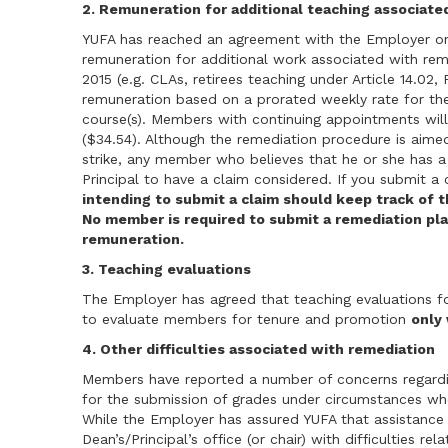
2. Remuneration for additional teaching associate
YUFA has reached an agreement with the Employer o
remuneration for additional work associated with rem
2015 (e.g. CLAs, retirees teaching under Article 14.02,
remuneration based on a prorated weekly rate for th
course(s). Members with continuing appointments will b
($34.54). Although the remediation procedure is aim
strike, any member who believes that he or she has a
Principal to have a claim considered. If you submit a
intending to submit a claim should keep track of t
No member is required to submit a remediation pla
remuneration.
3. Teaching evaluations
The Employer has agreed that teaching evaluations f
to evaluate members for tenure and promotion
only
4. Other difficulties associated with remediation
Members have reported a number of concerns regardi
for the submission of grades under circumstances whe
While the Employer has assured YUFA that assistance
Dean’s/Principal’s office (or chair) with difficulties re