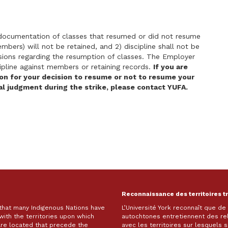
 documentation of classes that resumed or did not resume
mbers) will not be retained, and 2) discipline shall not be
ons regarding the resumption of classes. The Employer
scipline against members or retaining records.
If you are
ion for your decision to resume or not to resume your
al judgment during the strike, please contact YUFA.
Reconnaissance des territoires t
 that many Indigenous Nations have
L’Université York reconnaît que d
with the territories upon which
autochtones entretiennent des re
are located that precede the
avec les territoires sur lesquels