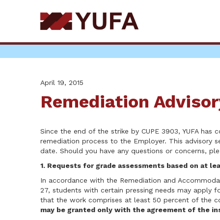
Skip
to
main
content
April 19, 2015
Remediation Advisor
Since the end of the strike by CUPE 3903, YUFA has
remediation process to the Employer. This advisory s
date. Should you have any questions or concerns, pl
1. Requests for grade assessments based on at le
In accordance with the Remediation and Accommodati
27, students with certain pressing needs may apply 
that the work comprises at least 50 percent of the co
may be granted only with the agreement of the ins