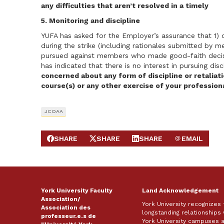
any difficulties that aren’t resolved in a timely
5. Monitoring and discipline
YUFA has asked for the Employer’s assurance that 1)
during the strike (including rationales submitted by me
pursued against members who made good-faith decisi
has indicated that there is no interest in pursuing di
concerned about any form of discipline or retaliat
course(s) or any other exercise of your profession
JCOAA
SHARE
SHARE
SHARE
EMAIL
SHARE ON FACEBOOK
SHARE ON X
SHARE ON LINKEDIN
SEND EMAIL
York University Faculty
Land Acknowledgement
Association/
York University recognizes
Association des
longstanding relationships 
professeur.e.s de
York University campuses 