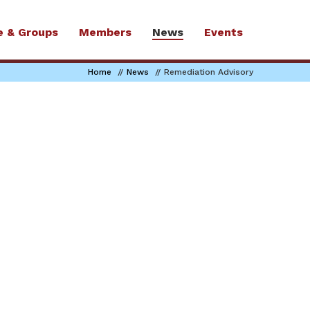
e & Groups
Members
News
Events
Home
News
Remediation Advisory