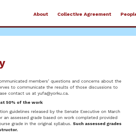
About
Collective Agreement
Peopl
y
 communicated members’ questions and concerns about the
erves to communicate the results of those discussions to
ease contact us at
yufa@yorku.ca
.
ast 50% of the work
on guidelines released by the Senate Executive on March
for an assessed grade based on work completed provided
urse grade in the original syllabus.
Such assessed grades
tructor.