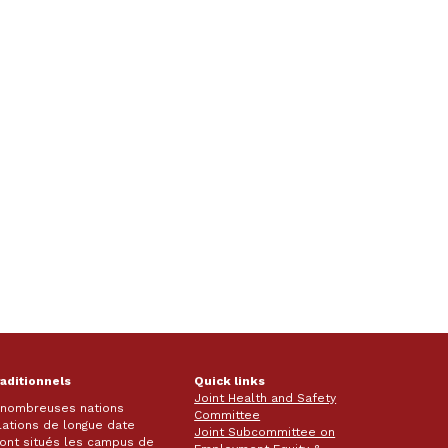
raditionnels
Quick links
Joint Health and Safety
e nombreuses nations
Committee
lations de longue date
Joint Subcommittee on
 sont situés les campus de