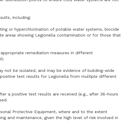
ults, including:
ating or hyperchlorination of potable water systems, biocide
te areas showing Legionella contamination or for those that
he appropriate remediation measures in different
);
ay not be isolated, and may be evidence of building-wide
positive test results for Legionella from multiple different
ter a positive test results are received (e.g., after 36-hours
sed.
ersonal Protective Equipment, where and to the extent
g and maintenance, given the high level of risk involved in