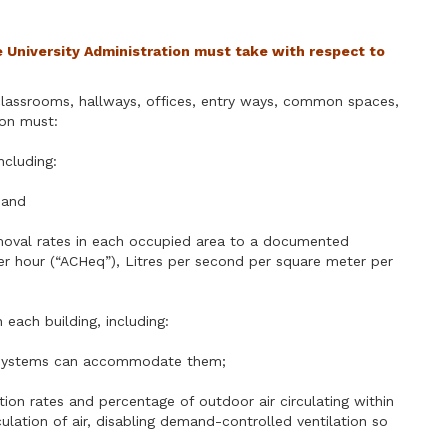
e University Administration must take with respect to
g classrooms, hallways, offices, entry ways, common spaces,
ion must:
including:
 and
 removal rates in each occupied area to a documented
s per hour (“ACHeq”), Litres per second per square meter per
n each building, including:
ver systems can accommodate them;
lation rates and percentage of outdoor air circulating within
ulation of air, disabling demand-controlled ventilation so