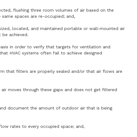
fected, flushing three room volumes of air based on the
e same spaces are re-occupied; and,
y sized, located, and maintained portable or wall-mounted air
ot be achieved.
is in order to verify that targets for ventilation and
t that HVAC systems often fail to achieve designed
rm that filters are properly sealed and/or that air flows are
s air moves through these gaps and does not get filtered
 and document the amount of outdoor air that is being
flow rates to every occupied space; and,