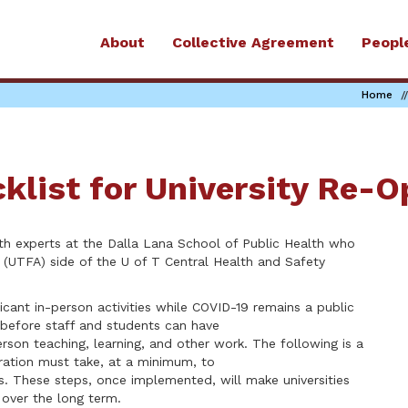
About
Collective Agreement
Peopl
Home
klist for University Re-
th experts at the Dalla Lana School of Public Health who
n (UTFA) side of the U of T Central Health and Safety
ficant in-person activities while COVID-19 remains a public
before staff and students can have
rson teaching, learning, and other work. The following is a
tration must take, at a minimum, to
gs. These steps, once implemented, will make universities
 over the long term.