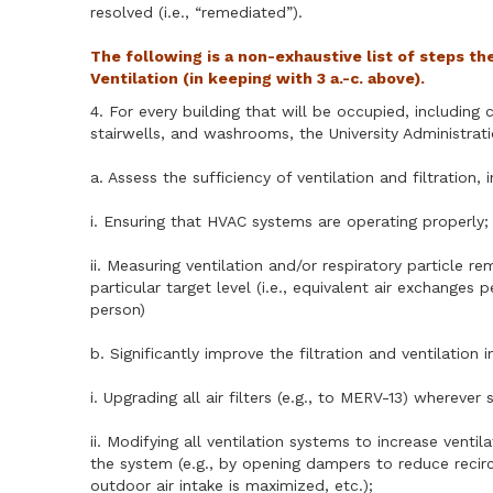
resolved (i.e., “remediated”).
The following is a non-exhaustive list of steps th
Ventilation (in keeping with 3 a.-c. above).
4. For every building that will be occupied, includin
stairwells, and washrooms, the University Administrat
a. Assess the sufficiency of ventilation and filtration, 
i. Ensuring that HVAC systems are operating properly;
ii. Measuring ventilation and/or respiratory particle
particular target level (i.e., equivalent air exchange
person)
b. Significantly improve the filtration and ventilation i
i. Upgrading all air filters (e.g., to MERV-13) where
ii. Modifying all ventilation systems to increase venti
the system (e.g., by opening dampers to reduce recirc
outdoor air intake is maximized, etc.);