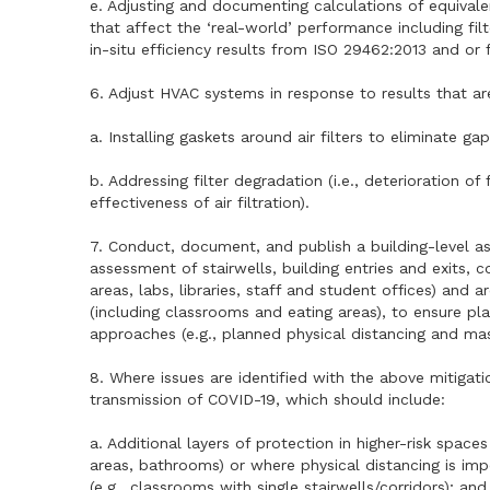
e. Adjusting and documenting calculations of equivalent
that affect the ‘real-world’ performance including fil
in-situ efficiency results from ISO 29462:2013 and or
6. Adjust HVAC systems in response to results that ar
a. Installing gaskets around air filters to eliminate gap
b. Addressing filter degradation (i.e., deterioration o
effectiveness of air filtration).
7. Conduct, document, and publish a building-level a
assessment of stairwells, building entries and exits, 
areas, labs, libraries, staff and student offices) an
(including classrooms and eating areas), to ensure p
approaches (e.g., planned physical distancing and mas
8. Where issues are identified with the above mitigat
transmission of COVID-19, which should include:
a. Additional layers of protection in higher-risk space
areas, bathrooms) or where physical distancing is imp
(e.g., classrooms with single stairwells/corridors); and