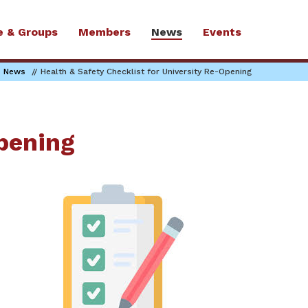
e & Groups
Members
News
Events
News
Health & Safety Checklist for University Re-Opening
Opening