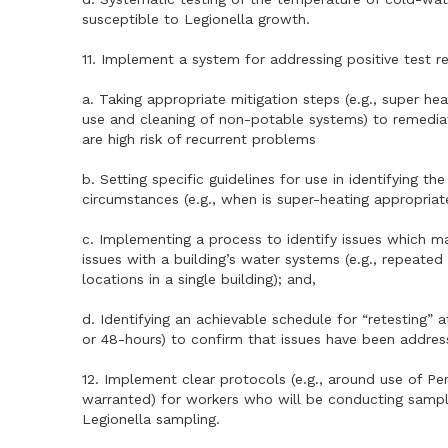
susceptible to Legionella growth.
11. Implement a system for addressing positive test res
a. Taking appropriate mitigation steps (e.g., super he
use and cleaning of non-potable systems) to remedia
are high risk of recurrent problems
b. Setting specific guidelines for use in identifying t
circumstances (e.g., when is super-heating appropriate
c. Implementing a process to identify issues which m
issues with a building’s water systems (e.g., repeated 
locations in a single building); and,
d. Identifying an achievable schedule for “retesting” af
or 48-hours) to confirm that issues have been addres
12. Implement clear protocols (e.g., around use of P
warranted) for workers who will be conducting samplin
Legionella sampling.