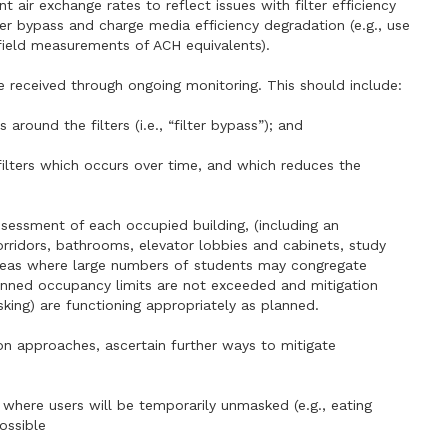
 air exchange rates to reflect issues with filter efficiency
ter bypass and charge media efficiency degradation (e.g., use
 field measurements of ACH equivalents).
e received through ongoing monitoring. This should include:
s around the filters (i.e., “filter bypass”); and
f filters which occurs over time, and which reduces the
ssessment of each occupied building, (including an
corridors, bathrooms, elevator lobbies and cabinets, study
d areas where large numbers of students may congregate
lanned occupancy limits are not exceeded and mitigation
king) are functioning appropriately as planned.
ion approaches, ascertain further ways to mitigate
s where users will be temporarily unmasked (e.g., eating
ossible
,