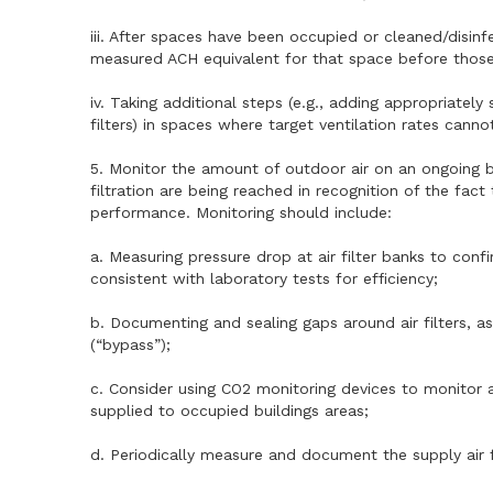
iii. After spaces have been occupied or cleaned/disin
measured ACH equivalent for that space before thos
iv. Taking additional steps (e.g., adding appropriatel
filters) in spaces where target ventilation rates cann
5. Monitor the amount of outdoor air on an ongoing bas
filtration are being reached in recognition of the fac
performance. Monitoring should include:
a. Measuring pressure drop at air filter banks to confi
consistent with laboratory tests for efficiency;
b. Documenting and sealing gaps around air filters, a
(“bypass”);
c. Consider using CO2 monitoring devices to monitor
supplied to occupied buildings areas;
d. Periodically measure and document the supply air 