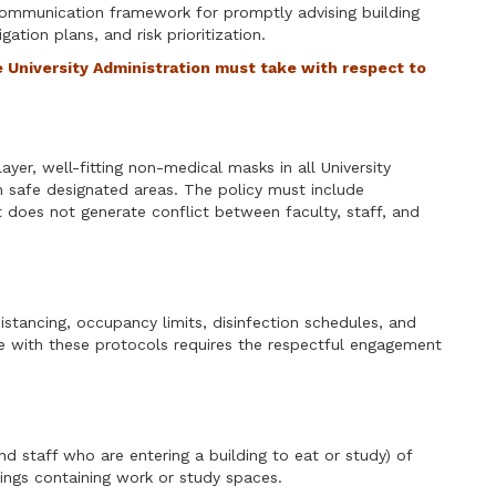
ommunication framework for promptly advising building
ation plans, and risk prioritization.
e University Administration must take with respect to
ayer, well-fitting non-medical masks in all University
 in safe designated areas. The policy must include
does not generate conflict between faculty, staff, and
istancing, occupancy limits, disinfection schedules, and
e with these protocols requires the respectful engagement
nd staff who are entering a building to eat or study) of
ings containing work or study spaces.