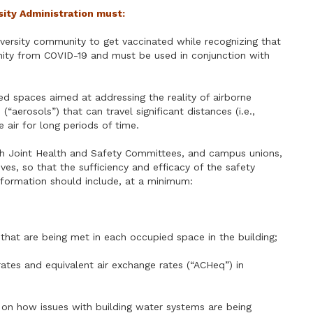
rsity Administration must:
iversity community to get vaccinated while recognizing that
nity from COVID-19 and must be used in conjunction with
ed spaces aimed at addressing the reality of airborne
“aerosols”) that can travel significant distances (i.e.,
air for long periods of time.
ith Joint Health and Safety Committees, and campus unions,
es, so that the sufficiency and efficacy of the safety
information should include, at a minimum:
 that are being met in each occupied space in the building;
ates and equivalent air exchange rates (“ACHeq”) in
on on how issues with building water systems are being