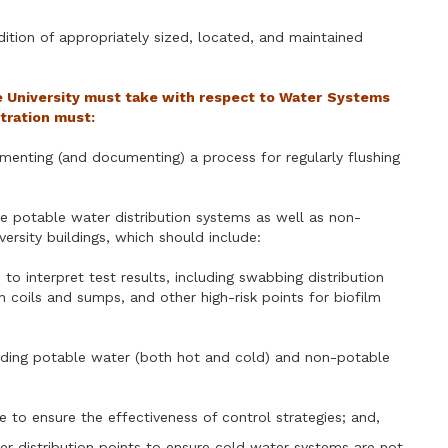
ddition of appropriately sized, located, and maintained
he University must take with respect to Water
Systems
stration must:
menting (and documenting) a process for regularly flushing
he potable water distribution systems as well as non-
ersity buildings, which should include:
to interpret test results, including swabbing distribution
n coils and sumps, and other high-risk points for biofilm
luding potable water (both hot and cold) and non-potable
le to ensure the effectiveness of control strategies; and,
er distribution points to ensure cold water systems are not