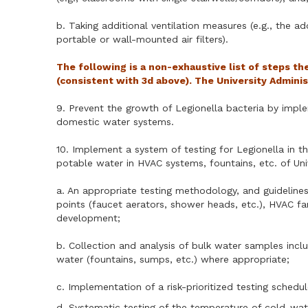
b. Taking additional ventilation measures (e.g., the a
portable or wall-mounted air filters).
The following is a non-exhaustive list of steps t
(consistent with 3d above). The University Admini
9. Prevent the growth of Legionella bacteria by imple
domestic water systems.
10. Implement a system of testing for Legionella in t
potable water in HVAC systems, fountains, etc. of Univ
a. An appropriate testing methodology, and guidelines 
points (faucet aerators, shower heads, etc.), HVAC fa
development;
b. Collection and analysis of bulk water samples inc
water (fountains, sumps, etc.) where appropriate;
c. Implementation of a risk-prioritized testing schedu
d. Systematic testing of the temperature of cold-wat