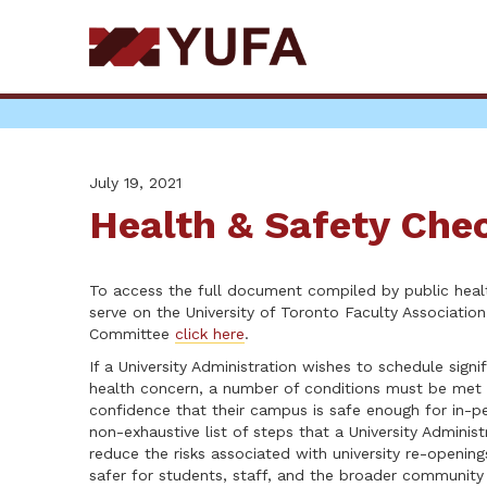
Skip
to
main
content
July 19, 2021
Health & Safety Chec
To access the full document compiled by public heal
serve on the University of Toronto Faculty Associatio
Committee
click here
.
If a University Administration wishes to schedule signi
health concern, a number of conditions must be met 
confidence that their campus is safe enough for in-pe
non-exhaustive list of steps that a University Adminis
reduce the risks associated with university re-openin
safer for students, staff, and the broader community