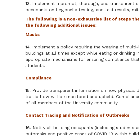
13. Implement a prompt, thorough, and transparent c
occupants on Legionella testing, and test results, mitig
The following is a non-exhaustive list of steps th
the following additional issues:
Masks
14. Implement a policy requiring the wearing of multi-l
buildings at all times except while eating or drinking
appropriate mechanisms for ensuring compliance that 
students.
Compliance
15. Provide transparent information on how physical d
traffic flow will be monitored and upheld. Complianc
of all members of the University community.
Contact Tracing and Notification of Outbreaks
16. Notify all building occupants (including students a
outbreaks and positive cases of COVID-19 within build