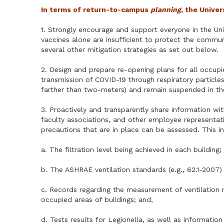
In terms of return-to-campus
planning
, the Unive
1. Strongly encourage and support everyone in the Un
vaccines alone are insufficient to protect the commu
several other mitigation strategies as set out below.
2. Design and prepare re-opening plans for all occupi
transmission of COVID-19 through respiratory particles (
farther than two-meters) and remain suspended in the 
3. Proactively and transparently share information w
faculty associations, and other employee representativ
precautions that are in place can be assessed. This 
a. The filtration level being achieved in each building;
b. The ASHRAE ventilation standards (e.g., 62.1-2007)
c. Records regarding the measurement of ventilation r
occupied areas of buildings; and,
d. Tests results for Legionella, as well as informati