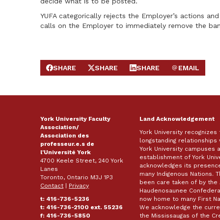
decide what is to be posted.
YUFA categorically rejects the Employer’s actions and
calls on the Employer to immediately remove the ban
SHARE
SHARE
SHARE
EMAIL
SHARE ON FACEBOOK
SHARE ON X
SHARE ON LINKEDIN
SEND EMAIL
York University Faculty
Land Acknowledgement
Association/
York University recognizes
Association des
longstanding relationships 
professeur.e.s de
York University campuses 
l'Université York
establishment of York Unive
4700 Keele Street, 240 York
acknowledges its presence 
Lanes
many Indigenous Nations. 
Toronto, Ontario M3J 1P3
been care taken of by the 
Contact
|
Privacy
Haudenosaunee Confederacy
t: 416-736-5236
now home to many First Nat
t: 416-736-2100 ext. 55236
We acknowledge the curren
f: 416-736-5850
the Mississaugas of the Cred