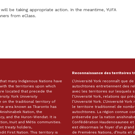
 will be taking appropriate action. In the meantime, YUFA
ners from eClass.
Reconnaissance des territoires t
 that many Indigenous Nations have
L’Université York reconnaît que d
with the territories upon which
autochtones entretiennent des re
are located that precede the
avec les territoires sur lesquels
rsity. York University
l’Université York, relations qui pr
on the traditional territory of
l’Université York. L’Université Yor
The area known as Tkaronto has
le territoire traditionnel de nomb
Anishinabek Nation, the
autochtones. La région connue c
, and the Huron-Wendat. It is
préservée par la nation anishinabe
ion, Inuit and Métis communities.
Confédération Haudenosaunee et 
t treaty holders,
est désormais le foyer d’un gra
it First Nation. This territory is
de Premières Nations, d’Inuits et 