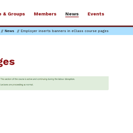
e & Groups
Members
News
Events
News
Employer inserts banners in eClass course pages
ges