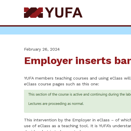
Skip
to
main
content
February 26, 2024
Employer inserts ba
YUFA members teaching courses and using eClass will
eClass course pages such as this one:
This intervention by the Employer in eClass – of whi
use of eClass as a teaching tool. It is YUFA’s unders