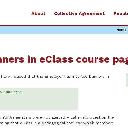
About
Collective Agreement
Peopl
Home
nners in eClass course pa
 have noticed that the Employer has inserted banners in
ch YUFA members were not alerted – calls into question the
tanding that eClass is a pedagogical tool for which members