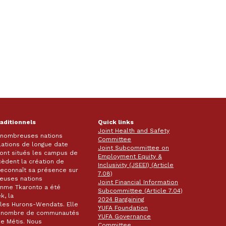
raditionnels
Quick links
Joint Health and Safety
e nombreuses nations
Committee
lations de longue date
Joint Subcommittee on
 sont situés les campus de
Employment Equity &
écèdent la création de
Inclusivity (JSEEI) (Article
k reconnaît sa présence sur
7.08)
reuses nations
Joint Financial Information
omme Tkaronto a été
Subcommittee (Article 7.04)
k, la
2024 Bargaining
les Hurons-Wendats. Elle
YUFA Foundation
nd nombre de communautés
YUFA Governance
de Métis. Nous
Committee