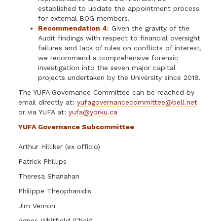
established to update the appointment process
for external BOG members.
Recommendation 4
: Given the gravity of the
Audit findings with respect to financial oversight
failures and lack of rules on conflicts of interest,
we recommend a comprehensive forensic
investigation into the seven major capital
projects undertaken by the University since 2018.
The YUFA Governance Committee can be reached by
email directly at:
yufagovernancecommittee@bell.net
or via YUFA at:
yufa@yorku.ca
YUFA Governance Subcommittee
Arthur Hilliker (ex officio)
Patrick Phillips
Theresa Shanahan
Philippe Theophanidis
Jim Vernon
Agnes Whitfield (Chair)