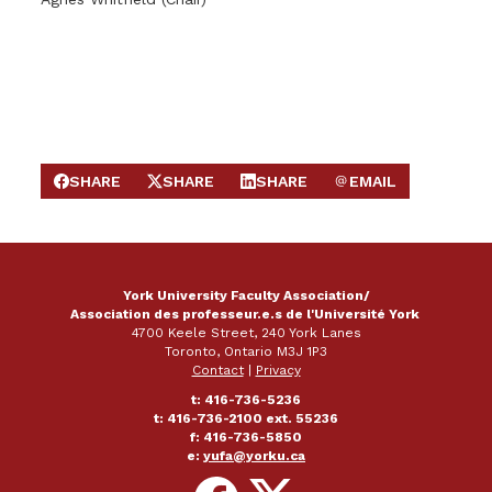
SHARE
SHARE
SHARE
EMAIL
SHARE ON FACEBOOK
SHARE ON X
SHARE ON LINKEDIN
SEND EMAIL
York University Faculty Association/
Association des professeur.e.s de l'Université York
4700 Keele Street, 240 York Lanes
Toronto, Ontario M3J 1P3
Contact
|
Privacy
t: 416-736-5236
t: 416-736-2100 ext. 55236
f: 416-736-5850
e:
yufa@yorku.ca
Follow
Follow