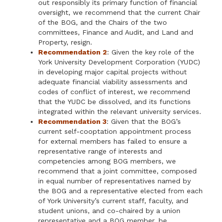
out responsibly its primary function of financial
oversight, we recommend that the current Chair
of the BOG, and the Chairs of the two
committees, Finance and Audit, and Land and
Property, resign.
Recommendation 2
: Given the key role of the
York University Development Corporation (YUDC)
in developing major capital projects without
adequate financial viability assessments and
codes of conflict of interest, we recommend
that the YUDC be dissolved, and its functions
integrated within the relevant university services.
Recommendation 3
: Given that the BOG’s
current self-cooptation appointment process
for external members has failed to ensure a
representative range of interests and
competencies among BOG members, we
recommend that a joint committee, composed
in equal number of representatives named by
the BOG and a representative elected from each
of York University’s current staff, faculty, and
student unions, and co-chaired by a union
representative and a BOG member, be