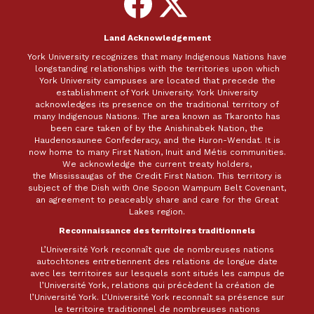
on
on
Facebook
X
Land Acknowledgement
York University recognizes that many Indigenous Nations have
longstanding relationships with the territories upon which
York University campuses are located that precede the
establishment of York University. York University
acknowledges its presence on the traditional territory of
many Indigenous Nations. The area known as Tkaronto has
been care taken of by the Anishinabek Nation, the
Haudenosaunee Confederacy, and the Huron-Wendat. It is
now home to many First Nation, Inuit and Métis communities.
We acknowledge the current treaty holders,
the Mississaugas of the Credit First Nation. This territory is
subject of the Dish with One Spoon Wampum Belt Covenant,
an agreement to peaceably share and care for the Great
Lakes region.
Reconnaissance des territoires traditionnels
L’Université York reconnaît que de nombreuses nations
autochtones entretiennent des relations de longue date
avec les territoires sur lesquels sont situés les campus de
l’Université York, relations qui précèdent la création de
l’Université York. L’Université York reconnaît sa présence sur
le territoire traditionnel de nombreuses nations