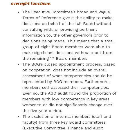
oversight functions
:
The Executive Committee’s broad and vague
Terms of Reference give it the ability to make
deci­sions on behalf of the full Board without
consulting with, or providing pertinent
information to, the other governors prior to
decisions being made. This means that a small
group of eight Board members were able to
make significant decisions without input from
the remaining 17 Board members.
The BOG’s closed appointment process, based
on cooptation, does not include an overall
assessment of what competencies should be
represented by BOG members. Furthermore,
members self-assessed their competencies.
Even so, the AGO audit found the pro­portion of
members with low competency in key areas
worsened or did not significantly change over
the five-year period.
The exclusion of internal members (staff and
faculty) from three key Board committees
(Executive Committee, Finance and Audit