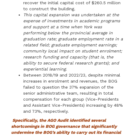
recover the initial capital cost of $260.5 million
to construct the building.
This capital expansion was undertaken at the
expense of investments in academic programs
and support at a time when York was
performing below the provincial average in
graduation rate; graduate employment rate in a
related field; graduate employment earnings;
community local impact on student enrolment;
research funding and capacity (that is, the
ability to secure federal research grants); and
experiential learning.
Between 2018/19 and 2022/23, despite minimal
increases in enrolment and revenues, the BOG
failed to question the 37% expansion of the
senior administrative team, resulting in total
compensation for each group (Vice-Presidents
and Assistant Vice-Presidents) increasing by 48%
and 73%, respectively.
Specifically, the AGO Audit identified several
shortcomings in BOG governance that significantly
undermine the BOG’s ability to carry out its financial