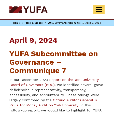
Skip
to
TOGGLE
main
NAVIGAT
content
Home
People & Groups
YUFA Governance Committee
April 9, 2024
April 9, 2024
YUFA Subcommittee on
Governance –
Communique 7
In our December 2023
Report on the York University
Board of Governors (BOG)
, we identified several grave
deficiencies in representativity, transparency,
accessibility, and accountability. These failings were
largely confirmed by the
Ontario Auditor General ’s
Value for Money Audit on York University
. In this
follow-up report, we would like to highlight for YUFA