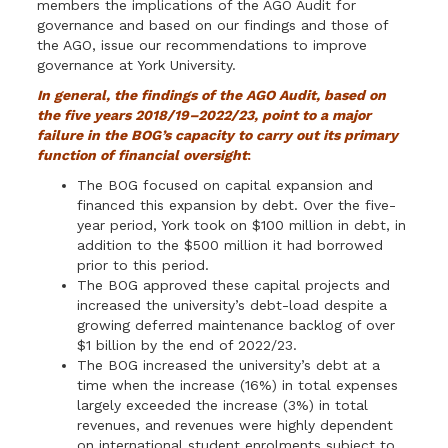
members the implications of the AGO Audit for
governance and based on our findings and those of
the AGO, issue our recommendations to improve
governance at York University.
In general, the findings of the AGO Audit, based on
the five years
2018/19–2022/23
, point to a major
failure in the BOG’s capacity to carry out its primary
function of financial oversight
:
The BOG focused on capital expansion and
financed this expansion by debt. Over the five-
year period, York took on $100 million in debt, in
addition to the $500 million it had borrowed
prior to this period.
The BOG approved these capital projects and
increased the university’s debt-load despite a
growing deferred maintenance backlog of over
$1 billion by the end of 2022/23.
The BOG increased the university’s debt at a
time when the increase (16%) in total expenses
largely exceeded the increase (3%) in total
revenues, and revenues were highly dependent
on international student enrolments subject to