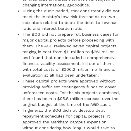
changing international geopolitics.
During the audit period, York consistently did not
meet the Ministry’s low-risk thresholds on two
indicators related to debt: the debt-to-revenue
ratio and interest burden ratio.
The BOG did not prepare full business cases for
major capital projects before proceeding with
them. The AGO reviewed seven capital projects
ranging in cost from $11 million to $261 million
and found that none included a comprehensive
financial viability assessment. In four of them,
with total costs of $206.2 million, no financial
evaluation at all had been undertaken.
These capital projects were approved without
providing sufficient contingency funds to cover
unforeseen costs. For the six projects combined,
there has been a $95.8 million increase over the
original budget at the time of the AGO audit.
In general, the BOG did not develop debt
repayment schedules for capital projects. It
approved the Markham campus expansion
without considering how long it would take to