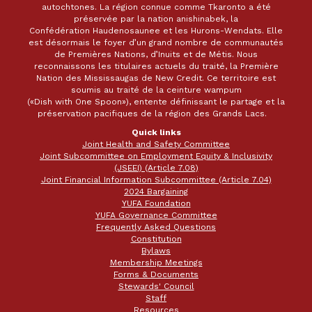
autochtones. La région connue comme Tkaronto a été
préservée par la nation anishinabek, la
Confédération Haudenosaunee et les Hurons-Wendats. Elle
est désormais le foyer d’un grand nombre de communautés
de Premières Nations, d’Inuits et de Métis. Nous
reconnaissons les titulaires actuels du traité, la Première
Nation des Mississaugas de New Credit. Ce territoire est
soumis au traité de la ceinture wampum
(«Dish with One Spoon»), entente définissant le partage et la
préservation pacifiques de la région des Grands Lacs.
Quick links
Joint Health and Safety Committee
Joint Subcommittee on Employment Equity & Inclusivity
(JSEEI) (Article 7.08)
Joint Financial Information Subcommittee (Article 7.04)
2024 Bargaining
YUFA Foundation
YUFA Governance Committee
Frequently Asked Questions
Constitution
Bylaws
Membership Meetings
Forms & Documents
Stewards' Council
Staff
Resources