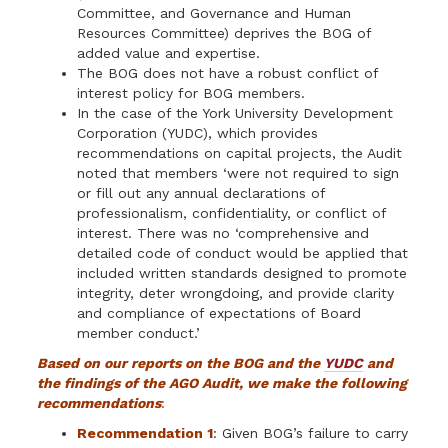
Committee, and Governance and Human
Resources Committee) deprives the BOG of
added value and expertise.
The BOG does not have a robust conflict of
interest policy for BOG members.
In the case of the York University Development
Corporation (YUDC), which provides
recommendations on capital projects, the Audit
noted that members ‘were not required to sign
or fill out any annual declarations of
professionalism, confidentiality, or conflict of
interest. There was no ‘comprehensive and
detailed code of conduct would be applied that
included written standards designed to promote
integ­rity, deter wrongdoing, and provide clarity
and compliance of expectations of Board
member conduct.’
Based on our reports on the BOG and the
YUDC
and
the findings of the AGO Audit, we make the following
recommendations
:
Recommendation 1
: Given BOG’s failure to carry