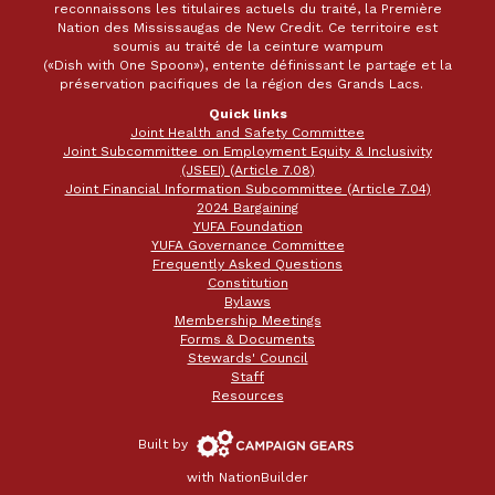
reconnaissons les titulaires actuels du traité, la Première
Nation des Mississaugas de New Credit. Ce territoire est
soumis au traité de la ceinture wampum
(«Dish with One Spoon»), entente définissant le partage et la
préservation pacifiques de la région des Grands Lacs.
Quick links
Joint Health and Safety Committee
Joint Subcommittee on Employment Equity & Inclusivity
(JSEEI) (Article 7.08)
Joint Financial Information Subcommittee (Article 7.04)
2024 Bargaining
YUFA Foundation
YUFA Governance Committee
Frequently Asked Questions
Constitution
Bylaws
Membership Meetings
Forms & Documents
Stewards' Council
Staff
Resources
Campaign
Built by
Gears
with
NationBuilder