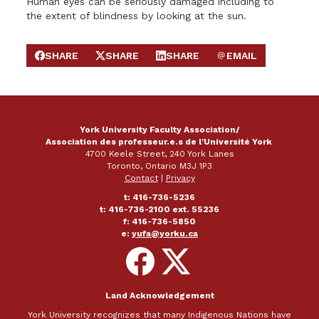
Human eyes can be seriously damaged including to
the extent of blindness by looking at the sun.
SHARE
SHARE
SHARE
EMAIL
SHARE ON FACEBOOK
SHARE ON X
SHARE ON LINKEDIN
SEND EMAIL
York University Faculty Association/
Association des professeur.e.s de l'Université York
4700 Keele Street, 240 York Lanes
Toronto, Ontario M3J 1P3
Contact
|
Privacy
t: 416-736-5236
t: 416-736-2100 ext. 55236
f: 416-736-5850
e:
yufa@yorku.ca
Follow
Follow
on
on
Facebook
X
Land Acknowledgement
York University recognizes that many Indigenous Nations have