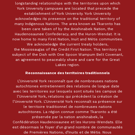
longstanding relationships with the territories upon which
York University campuses are located that precede the
establishment of York University. York University
acknowledges its presence on the traditional territory of
many Indigenous Nations. The area known as Tkaronto has
been care taken of by the Anishinabek Nation, the
Haudenosaunee Confederacy, and the Huron-Wendat. It is
now home to many First Nation, Inuit and Métis communities.
We acknowledge the current treaty holders,
the Mississaugas of the Credit First Nation. This territory is
subject of the Dish with One Spoon Wampum Belt Covenant,
an agreement to peaceably share and care for the Great
Lakes region.
Reconnaissance des territoires traditionnels
L’Université York reconnaît que de nombreuses nations
autochtones entretiennent des relations de longue date
avec les territoires sur lesquels sont situés les campus de
l’Université York, relations qui précèdent la création de
l’Université York. L’Université York reconnaît sa présence sur
le territoire traditionnel de nombreuses nations
autochtones. La région connue comme Tkaronto a été
préservée par la nation anishinabek, la
Confédération Haudenosaunee et les Hurons-Wendats. Elle
est désormais le foyer d’un grand nombre de communautés
de Premières Nations, d’Inuits et de Métis. Nous