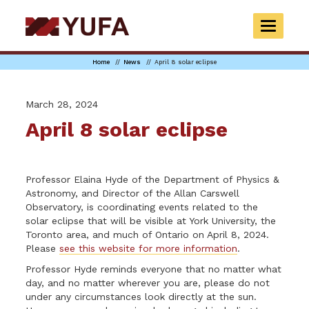
Skip
to
TOGGLE
main
NAVIGAT
content
Home
News
April 8 solar eclipse
March 28, 2024
April 8 solar eclipse
Professor Elaina Hyde of the Department of Physics &
Astronomy, and Director of the Allan Carswell
Observatory, is coordinating events related to the
solar eclipse that will be visible at York University, the
Toronto area, and much of Ontario on April 8, 2024.
Please
see this website for more information
.
Professor Hyde reminds everyone that no matter what
day, and no matter wherever you are, please do not
under any circumstances look directly at the sun.