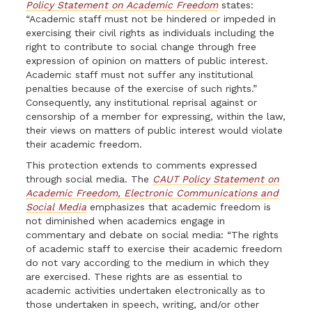
Policy Statement on Academic Freedom
states:
“Academic staff must not be hindered or impeded in
exercising their civil rights as individuals including the
right to contribute to social change through free
expression of opinion on matters of public interest.
Academic staff must not suffer any institutional
penalties because of the exercise of such rights.”
Consequently, any institutional reprisal against or
censorship of a member for expressing, within the law,
their views on matters of public interest would violate
their academic freedom.
This protection extends to comments expressed
through social media. The
CAUT Policy Statement on
Academic Freedom, Electronic Communications and
Social
Media
emphasizes that academic freedom is
not diminished when academics engage in
commentary and debate on social media: “The rights
of academic staff to exercise their academic freedom
do not vary according to the medium in which they
are exercised. These rights are as essential to
academic activities undertaken electronically as to
those undertaken in speech, writing, and/or other