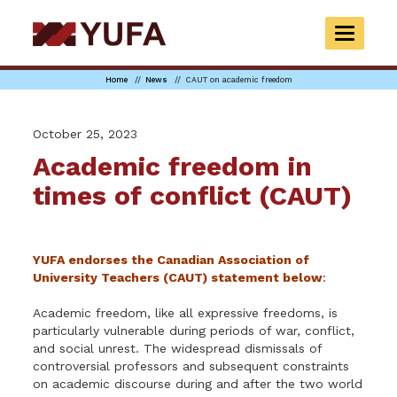
Skip
to
TOGGLE
main
NAVIGAT
content
Home
News
CAUT on academic freedom
October 25, 2023
Academic freedom in
times of conflict (CAUT)
YUFA endorses the Canadian Association of
University Teachers (CAUT) statement below
:
Academic freedom, like all expressive freedoms, is
particularly vulnerable during periods of war, conflict,
and social unrest.
The widespread dismissals of
controversial professors and subsequent constraints
on academic discourse during and after the two world