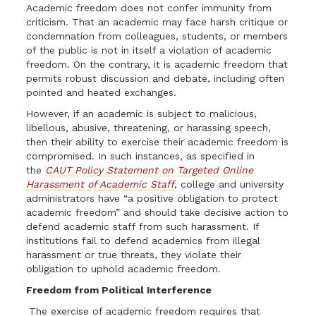
Academic freedom does not confer immunity from
criticism. That an academic may face harsh critique or
condemnation from colleagues, students, or members
of the public is not in itself a violation of academic
freedom. On the contrary, it is academic freedom that
permits robust discussion and debate, including often
pointed and heated exchanges.
However, if an academic is subject to malicious,
libellous, abusive, threatening, or harassing speech,
then their ability to exercise their academic freedom is
compromised. In such instances, as specified in
the
CAUT Policy Statement on Targeted Online
Harassment of Academic Staff
, college and university
administrators have “a positive obligation to protect
academic freedom” and should take decisive action to
defend academic staff from such harassment. If
institutions fail to defend academics from illegal
harassment or true threats, they violate their
obligation to uphold academic freedom.
Freedom from Political Interference
The exercise of academic freedom requires that