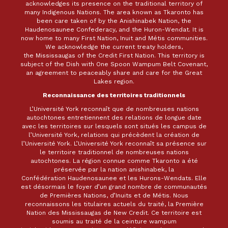
acknowledges its presence on the traditional territory of
many Indigenous Nations. The area known as Tkaronto has
been care taken of by the Anishinabek Nation, the
Haudenosaunee Confederacy, and the Huron-Wendat. It is
now home to many First Nation, Inuit and Métis communities.
We acknowledge the current treaty holders,
the Mississaugas of the Credit First Nation. This territory is
subject of the Dish with One Spoon Wampum Belt Covenant,
an agreement to peaceably share and care for the Great
Lakes region.
Reconnaissance des territoires traditionnels
L’Université York reconnaît que de nombreuses nations
autochtones entretiennent des relations de longue date
avec les territoires sur lesquels sont situés les campus de
l’Université York, relations qui précèdent la création de
l’Université York. L’Université York reconnaît sa présence sur
le territoire traditionnel de nombreuses nations
autochtones. La région connue comme Tkaronto a été
préservée par la nation anishinabek, la
Confédération Haudenosaunee et les Hurons-Wendats. Elle
est désormais le foyer d’un grand nombre de communautés
de Premières Nations, d’Inuits et de Métis. Nous
reconnaissons les titulaires actuels du traité, la Première
Nation des Mississaugas de New Credit. Ce territoire est
soumis au traité de la ceinture wampum