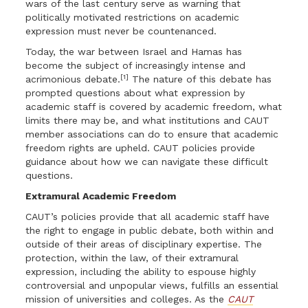
wars of the last century serve as warning that
politically motivated restrictions on academic
expression must never be countenanced.
Today, the war between Israel and Hamas has
become the subject of increasingly intense and
[1]
acrimonious debate.
The nature of this debate has
prompted questions about what expression by
academic staff is covered by academic freedom, what
limits there may be, and what institutions and CAUT
member associations can do to ensure that academic
freedom rights are upheld. CAUT policies provide
guidance about how we can navigate these difficult
questions.
Extramural Academic Freedom
CAUT’s policies provide that all academic staff have
the right to engage in public debate, both within and
outside of their areas of disciplinary expertise. The
protection, within the law, of their extramural
expression, including the ability to espouse highly
controversial and unpopular views, fulfills an essential
mission of universities and colleges. As the
CAUT