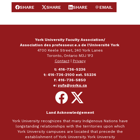
SHARE
SHARE
SHARE
EMAIL
SHARE ON FACEBOOK
SHARE ON X
SHARE ON LINKEDIN
SEND EMAIL
York University Faculty Association/
Association des professeur.e.s de l'Université York
4700 Keele Street, 240 York Lanes
Toronto, Ontario M3J 1P3
Contact
|
Privacy
t: 416-736-5236
t: 416-736-2100 ext. 55236
f: 416-736-5850
e:
yufa@yorku.ca
Follow
Follow
on
on
Facebook
X
Land Acknowledgement
York University recognizes that many Indigenous Nations have
longstanding relationships with the territories upon which
York University campuses are located that precede the
establishment of York University. York University