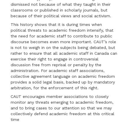
dismissed not because of what they taught in their
classrooms or published in scholarly journals, but
because of their political views and social activism.
This history shows that it is during times when
political threats to academic freedom intensify, that
the need for academic staff to contribute to public
discourse becomes even more important. CAUT’s role
is not to weigh in on the subjects being debated, but
rather to ensure that all academic staff in Canada can
exercise their right to engage in controversial
discussion free from reprisal or penalty by the
administration. For academic staff associations,
collective agreement language on academic freedom
provides a solid legal basis, backed up by mandatory
arbitration, for the enforcement of this right.
CAUT encourages member associations to closely
monitor any threats emerging to academic freedom,
and to bring cases to our attention so that we may
collectively defend academic freedom at this critical
time