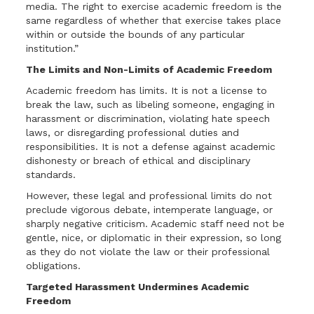
media. The right to exercise academic freedom is the
same regardless of whether that exercise takes place
within or outside the bounds of any particular
institution.”
The Limits and Non-Limits of Academic Freedom
Academic freedom has limits. It is not a license to
break the law, such as libeling someone, engaging in
harassment or discrimination, violating hate speech
laws, or disregarding professional duties and
responsibilities. It is not a defense against academic
dishonesty or breach of ethical and disciplinary
standards.
However, these legal and professional limits do not
preclude vigorous debate, intemperate language, or
sharply negative criticism. Academic staff need not be
gentle, nice, or diplomatic in their expression, so long
as they do not violate the law or their professional
obligations.
Targeted Harassment Undermines Academic
Freedom