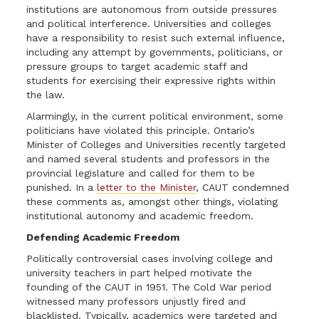
institutions are autonomous from outside pressures
and political interference. Universities and colleges
have a responsibility to resist such external influence,
including any attempt by governments, politicians, or
pressure groups to target academic staff and
students for exercising their expressive rights within
the law.
Alarmingly, in the current political environment, some
politicians have violated this principle. Ontario’s
Minister of Colleges and Universities recently targeted
and named several students and professors in the
provincial legislature and called for them to be
punished. In a
letter to the Minister
, CAUT condemned
these comments as, amongst other things, violating
institutional autonomy and academic freedom.
Defending Academic Freedom
Politically controversial cases involving college and
university teachers in part helped motivate the
founding of the CAUT in 1951.
The Cold War period
witnessed many professors unjustly fired and
blacklisted. Typically, academics were targeted and