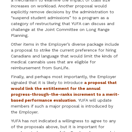
a mechanism to examine the impact of class size
increases on workload. Another proposal would
explicitly remove decisions by the administration to
“suspend student admissions” to a program as a
category of restructuring that YUFA can discuss and
challenge at the Joint Committee on Long Range
Planning.
Other items in the Employer’s diverse package include
a proposal to strike the current preference for hiring
Canadians and language that would limit the kinds of
medical cannabis uses that are eligible for
reimbursement from SunLife.
Finally, and perhaps most importantly, the Employer
signaled that it is likely to introduce
a proposal that
would link the entitlement for the annual
progress-through-the-ranks increment to a merit-
based performance evaluation
. YUFA will update
members if such a major proposal is introduced by
the Employer.
YUFA has not indicated a willingness to agree to any
of the proposals above, but it is important for