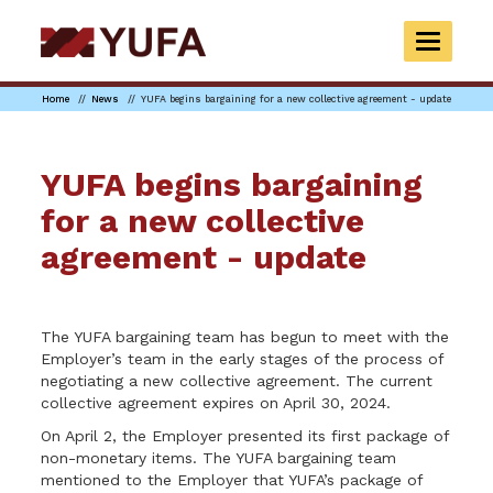
Skip
to
TOGGLE
main
NAVIGAT
content
Home
News
YUFA begins bargaining for a new collective agreement - update
YUFA begins bargaining
for a new collective
agreement - update
The YUFA bargaining team has begun to meet with the
Employer’s team in the early stages of the process of
negotiating a new collective agreement. The current
collective agreement expires on April 30, 2024.
On April 2, the Employer presented its first package of
non-monetary items. The YUFA bargaining team
mentioned to the Employer that YUFA’s package of