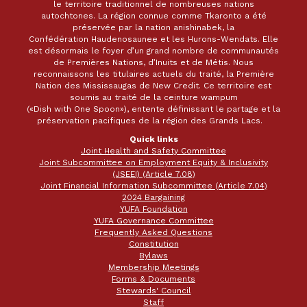
le territoire traditionnel de nombreuses nations
autochtones. La région connue comme Tkaronto a été
préservée par la nation anishinabek, la
Confédération Haudenosaunee et les Hurons-Wendats. Elle
est désormais le foyer d’un grand nombre de communautés
de Premières Nations, d’Inuits et de Métis. Nous
reconnaissons les titulaires actuels du traité, la Première
Nation des Mississaugas de New Credit. Ce territoire est
soumis au traité de la ceinture wampum
(«Dish with One Spoon»), entente définissant le partage et la
préservation pacifiques de la région des Grands Lacs.
Quick links
Joint Health and Safety Committee
Joint Subcommittee on Employment Equity & Inclusivity
(JSEEI) (Article 7.08)
Joint Financial Information Subcommittee (Article 7.04)
2024 Bargaining
YUFA Foundation
YUFA Governance Committee
Frequently Asked Questions
Constitution
Bylaws
Membership Meetings
Forms & Documents
Stewards' Council
Staff