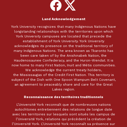
Follow
Follow
on
on
Facebook
X
Land Acknowledgement
York University recognizes that many Indigenous Nations have
longstanding relationships with the territories upon which
York University campuses are located that precede the
establishment of York University. York University
acknowledges its presence on the traditional territory of
many Indigenous Nations. The area known as Tkaronto has
been care taken of by the Anishinabek Nation, the
Haudenosaunee Confederacy, and the Huron-Wendat. It is
now home to many First Nation, Inuit and Métis communities.
We acknowledge the current treaty holders,
the Mississaugas of the Credit First Nation. This territory is
subject of the Dish with One Spoon Wampum Belt Covenant,
an agreement to peaceably share and care for the Great
Lakes region.
Reconnaissance des territoires traditionnels
L’Université York reconnaît que de nombreuses nations
autochtones entretiennent des relations de longue date
avec les territoires sur lesquels sont situés les campus de
l’Université York, relations qui précèdent la création de
l’Université York. L’Université York reconnaît sa présence sur