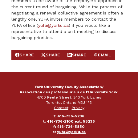
members to be aware of the Employer’s approach in
the current round of bargaining. While the process of
negotiating a renewal collective agreement is often a
lengthy one, YUFA invites members to contact the
YUFA office (
yufa@yorku.ca
) if you would like a
representative to attend a unit meeting to discuss
bargaining priorities.
SHARE
SHARE
SHARE
EMAIL
SHARE ON FACEBOOK
SHARE ON X
SHARE ON LINKEDIN
SEND EMAIL
York University Faculty Association/
Association des professeur.e.s de l'Université York
4700 Keele Street, 240 York Lanes
Toronto, Ontario M3J 1P3
Contact
|
Privacy
t: 416-736-5236
t: 416-736-2100 ext. 55236
f: 416-736-5850
e:
yufa@yorku.ca