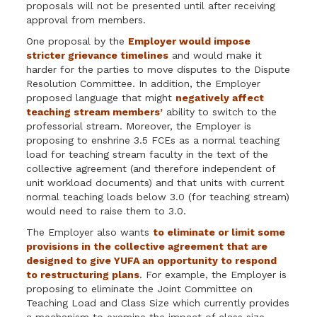
proposals will not be presented until after receiving
approval from members.
One proposal by the
Employer would impose
stricter grievance timelines
and would make it
harder for the parties to move disputes to the Dispute
Resolution Committee. In addition, the Employer
proposed language that might
negatively affect
teaching stream members’
ability to switch to the
professorial stream. Moreover, the Employer is
proposing to enshrine 3.5 FCEs as a normal teaching
load for teaching stream faculty in the text of the
collective agreement (and therefore independent of
unit workload documents) and that units with current
normal teaching loads below 3.0 (for teaching stream)
would need to raise them to 3.0.
The Employer also wants
to eliminate or limit some
provisions in the collective agreement that are
designed to give YUFA an opportunity to respond
to restructuring plans
. For example, the Employer is
proposing to eliminate the Joint Committee on
Teaching Load and Class Size which currently provides