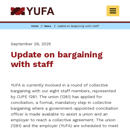
Skip
to
TOGGLE
main
NAVIGAT
content
Home
News
Update on bargaining with staff
September 29, 2025
Update on bargaining
with staff
YUFA
is currently involved in a round of collective
bargaining with our eight staff members, represented
by CUPE 1281. The union (1281) has applied for
conciliation, a formal, mandatory step in collective
bargaining where a government-appointed conciliation
officer is made available to assist a union and an
employer to reach a collective agreement. The union
(1281) and the employer (
YUFA
) are scheduled to meet