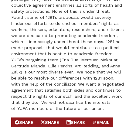
collective agreement enshrines all sorts of health and
safety protections. None of this is under threat.
Fourth, some of 1281’s proposals would severely
hinder our efforts to defend our members’ rights as
workers, thinkers, educators, researchers, and citizens;
we are dedicated to promoting academic freedom,
which is increasingly under threat these days. 1281 has
made proposals that would contribute to a political
environment that is hostile to academic freedom.
YUFA
’s bargaining team (Ena Dua, Merouan Mekouar,
Gertrude Mianda, Ellie Perkins, Art Redding, and Anna
Zalik) is our most diverse ever. We hope that we will
be able to resolve our differences with 1281 soon,
with the help of the conciliator. We want a negotiated
agreement that satisfies both sides and continues to
respect the rights of our staff and the excellent work
that they do. We will not sacrifice the interests
of
YUFA
members or the future of our union.
SHARE
SHARE
SHARE
EMAIL
SHARE ON FACEBOOK
SHARE ON X
SHARE ON LINKEDIN
SEND EMAIL