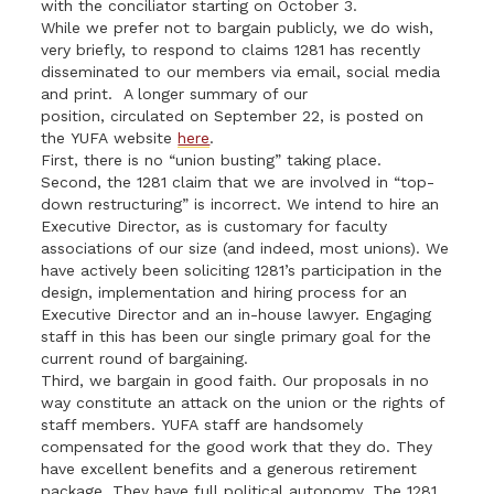
with the conciliator starting on October 3.
While we prefer not to bargain publicly, we do wish,
very briefly, to respond to claims 1281 has recently
disseminated to our members via email, social media
and print. A longer summary of our
position, circulated on September 22, is posted on
the
YUFA
website
here
.
First, there is no “union busting” taking place.
Second, the 1281 claim that we are involved in “top-
down restructuring” is incorrect. We intend to hire an
Executive Director, as is customary for faculty
associations of our size (and indeed, most unions). We
have actively been soliciting 1281’s participation in the
design, implementation and hiring process for an
Executive Director and an in-house lawyer. Engaging
staff in this has been our single primary goal for the
current round of bargaining.
Third, we bargain in good faith. Our proposals in no
way constitute an attack on the union or the rights of
staff members.
YUFA
staff are handsomely
compensated for the good work that they do. They
have excellent benefits and a generous retirement
package. They have full political autonomy. The 1281