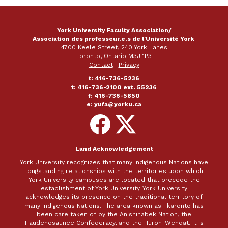
York University Faculty Association/
Association des professeur.e.s de l'Université York
4700 Keele Street, 240 York Lanes
Toronto, Ontario M3J 1P3
Contact
|
Privacy
t: 416-736-5236
t: 416-736-2100 ext. 55236
f: 416-736-5850
e:
yufa@yorku.ca
Follow
Follow
on
on
Facebook
X
Land Acknowledgement
York University recognizes that many Indigenous Nations have
longstanding relationships with the territories upon which
York University campuses are located that precede the
establishment of York University. York University
acknowledges its presence on the traditional territory of
many Indigenous Nations. The area known as Tkaronto has
been care taken of by the Anishinabek Nation, the
Haudenosaunee Confederacy, and the Huron-Wendat. It is