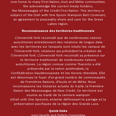
now home to many First Nation, Inuit and Métis communities.
We acknowledge the current treaty holders,
the Mississaugas of the Credit First Nation. This territory is
subject of the Dish with One Spoon Wampum Belt Covenant,
an agreement to peaceably share and care for the Great
Lakes region.
Reconnaissance des territoires traditionnels
L’Université York reconnaît que de nombreuses nations
autochtones entretiennent des relations de longue date
avec les territoires sur lesquels sont situés les campus de
l’Université York, relations qui précèdent la création de
l’Université York. L’Université York reconnaît sa présence sur
le territoire traditionnel de nombreuses nations
autochtones. La région connue comme Tkaronto a été
préservée par la nation anishinabek, la
Confédération Haudenosaunee et les Hurons-Wendats. Elle
est désormais le foyer d’un grand nombre de communautés
de Premières Nations, d’Inuits et de Métis. Nous
reconnaissons les titulaires actuels du traité, la Première
Nation des Mississaugas de New Credit. Ce territoire est
soumis au traité de la ceinture wampum
(«Dish with One Spoon»), entente définissant le partage et la
préservation pacifiques de la région des Grands Lacs.
Quick links
Joint Health and Safety Committee