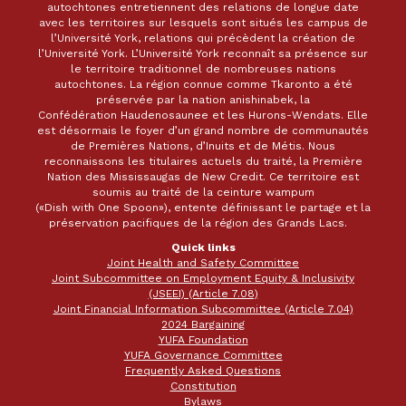
autochtones entretiennent des relations de longue date
avec les territoires sur lesquels sont situés les campus de
l’Université York, relations qui précèdent la création de
l’Université York. L’Université York reconnaît sa présence sur
le territoire traditionnel de nombreuses nations
autochtones. La région connue comme Tkaronto a été
préservée par la nation anishinabek, la
Confédération Haudenosaunee et les Hurons-Wendats. Elle
est désormais le foyer d’un grand nombre de communautés
de Premières Nations, d’Inuits et de Métis. Nous
reconnaissons les titulaires actuels du traité, la Première
Nation des Mississaugas de New Credit. Ce territoire est
soumis au traité de la ceinture wampum
(«Dish with One Spoon»), entente définissant le partage et la
préservation pacifiques de la région des Grands Lacs.
Quick links
Joint Health and Safety Committee
Joint Subcommittee on Employment Equity & Inclusivity
(JSEEI) (Article 7.08)
Joint Financial Information Subcommittee (Article 7.04)
2024 Bargaining
YUFA Foundation
YUFA Governance Committee
Frequently Asked Questions
Constitution
Bylaws