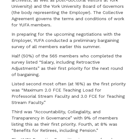
archivists, as well as post-doctoral visitors at York
University) and the York University Board of Governors
(the body representing the Employer). The Collective
Agreement governs the terms and conditions of work
for YUFA members.
In preparing for the upcoming negotiations with the
Employer, YUFA conducted a preliminary bargaining
survey of all members earlier this summer.
Half (50%) of the 565 members who completed the
survey listed “Salary, including Retroactive
Adjustments” as their first priority for the next round
of bargaining.
Listed second most often (at 16%) as the first priority
was “Maximum 2.0 FCE Teaching Load for
Professorial Stream Faculty and 3.0 FCE for Teaching
Stream Faculty.”
Third was “Accountability, Collegiality, and
Transparency in Governance” with 9% of members
listing this as their first priority. Fourth, at 8% was
“Benefits for Retirees, including Pension.”