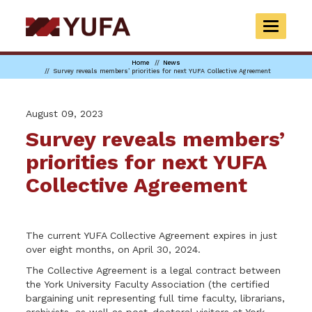
Skip
to
TOGGLE
main
NAVIGAT
content
Home
News
Survey reveals members’ priorities for next YUFA Collective Agreement
August 09, 2023
Survey reveals members’
priorities for next YUFA
Collective Agreement
The current YUFA Collective Agreement expires in just
over eight months, on April 30, 2024.
The Collective Agreement is a legal contract between
the York University Faculty Association (the certified
bargaining unit representing full time faculty, librarians,