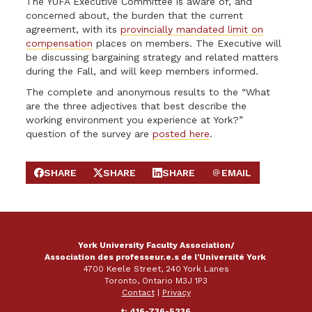
The YUFA Executive Committee is aware of, and
concerned about, the burden that the current
agreement, with its
provincially mandated limit on
compensation
places on members. The Executive will
be discussing bargaining strategy and related matters
during the Fall, and will keep members informed.
The complete and anonymous results to the “What
are the three adjectives that best describe the
working environment you experience at York?”
question of the survey are
posted here
.
SHARE
SHARE
SHARE
EMAIL
SHARE ON FACEBOOK
SHARE ON X
SHARE ON LINKEDIN
SEND EMAIL
York University Faculty Association/
Association des professeur.e.s de l'Université York
4700 Keele Street, 240 York Lanes
Toronto, Ontario M3J 1P3
Contact
|
Privacy
t: 416-736-5236