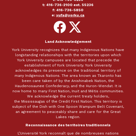
t: 416-736-2100 ext. 55236
f: 416-736-5850
e:
yufa@yorku.ca
Follow
Follow
on
on
Facebook
X
Land Acknowledgement
York University recognizes that many Indigenous Nations have
longstanding relationships with the territories upon which
York University campuses are located that precede the
establishment of York University. York University
acknowledges its presence on the traditional territory of
many Indigenous Nations. The area known as Tkaronto has
been care taken of by the Anishinabek Nation, the
Haudenosaunee Confederacy, and the Huron-Wendat. It is
now home to many First Nation, Inuit and Métis communities.
We acknowledge the current treaty holders,
the Mississaugas of the Credit First Nation. This territory is
subject of the Dish with One Spoon Wampum Belt Covenant,
an agreement to peaceably share and care for the Great
Lakes region.
Reconnaissance des territoires traditionnels
L’Université York reconnaît que de nombreuses nations