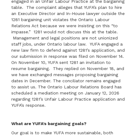
engaged in an Unfair Labour Practice at the bargaining
table. The complaint alleges that YUFA’s plan to hire
an Executive Director and In-House lawyer outside the
1281 bargaining unit violates the Ontario Labour
Relations Act because we were insisting on this “to
impasse.” 1281 would not discuss this at the table.
Management and legal positions are not unionized
staff jobs, under Ontario labour law. YUFA engaged a
new law firm to defend against 1281’s application, and
our submission in response was filed on November 14.
On November 10, YUFA sent 1281 an invitation to
resume bargaining. They replied on November 18, and
we have exchanged messages proposing bargaining
dates in December. The conciliator remains engaged
to assist us. The Ontario Labour Relations Board has
scheduled a mediation meeting on January 12, 2026
regarding 1281’s Unfair Labour Practice application and
YUFA’s response.
What are YUFA’s bargaining goals?
Our goal is to make YUFA more sustainable, both