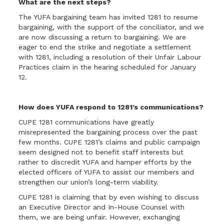
What are the next steps?
The YUFA bargaining team has invited 1281 to resume
bargaining, with the support of the conciliator, and we
are now discussing a return to bargaining. We are
eager to end the strike and negotiate a settlement
with 1281, including a resolution of their Unfair Labour
Practices claim in the hearing scheduled for January
12.
How does YUFA respond to 1281’s communications?
CUPE 1281 communications have greatly
misrepresented the bargaining process over the past
few months. CUPE 1281’s claims and public campaign
seem designed not to benefit staff interests but
rather to discredit YUFA and hamper efforts by the
elected officers of YUFA to assist our members and
strengthen our union’s long-term viability.
CUPE 1281 is claiming that by even wishing to discuss
an Executive Director and In-House Counsel with
them, we are being unfair. However, exchanging