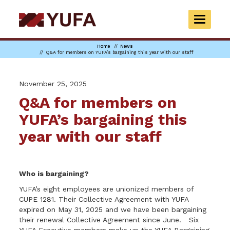
Skip
to
TOGGLE
main
NAVIGAT
content
Home
News
Q&A for members on YUFA’s bargaining this year with our staff
November 25, 2025
Q&A for members on
YUFA’s bargaining this
year with our staff
Who is bargaining?
YUFA’s eight employees are unionized members of
CUPE 1281. Their Collective Agreement with YUFA
expired on May 31, 2025 and we have been bargaining
their renewal Collective Agreement since June. Six