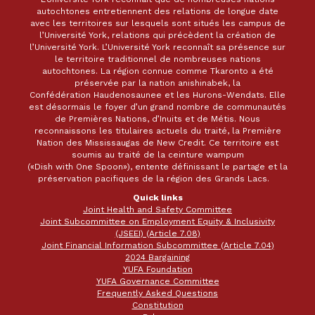
autochtones entretiennent des relations de longue date
avec les territoires sur lesquels sont situés les campus de
l’Université York, relations qui précèdent la création de
l’Université York. L’Université York reconnaît sa présence sur
le territoire traditionnel de nombreuses nations
autochtones. La région connue comme Tkaronto a été
préservée par la nation anishinabek, la
Confédération Haudenosaunee et les Hurons-Wendats. Elle
est désormais le foyer d’un grand nombre de communautés
de Premières Nations, d’Inuits et de Métis. Nous
reconnaissons les titulaires actuels du traité, la Première
Nation des Mississaugas de New Credit. Ce territoire est
soumis au traité de la ceinture wampum
(«Dish with One Spoon»), entente définissant le partage et la
préservation pacifiques de la région des Grands Lacs.
Quick links
Joint Health and Safety Committee
Joint Subcommittee on Employment Equity & Inclusivity
(JSEEI) (Article 7.08)
Joint Financial Information Subcommittee (Article 7.04)
2024 Bargaining
YUFA Foundation
YUFA Governance Committee
Frequently Asked Questions
Constitution