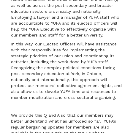
as well as across the post-secondary and broader
education sectors provincially and nationally.
Employing a lawyer and a manager of YUFA staff who
are accountable to YUFA and its elected officers will
help the YUFA Executive to effectively organize with
our members and staff for a better university.
In this way, our Elected Officers will have assistance
with their responsibilities for implementing the
strategic priorities of our union and coordinating its
activities, including the work done by YUFA staff.
Recognizing the complex political conditions facing
post-secondary education at York, in Ontario,
nationally and internationally, this approach will
protect our members’ collective agreement rights, and
also allow us to devote YUFA time and resources to
member mobilization and cross-sectoral organizing.
We provide this Q and A so that our members may
better understand what has unfolded so far. YUFA’s
regular bargaining updates for members are also