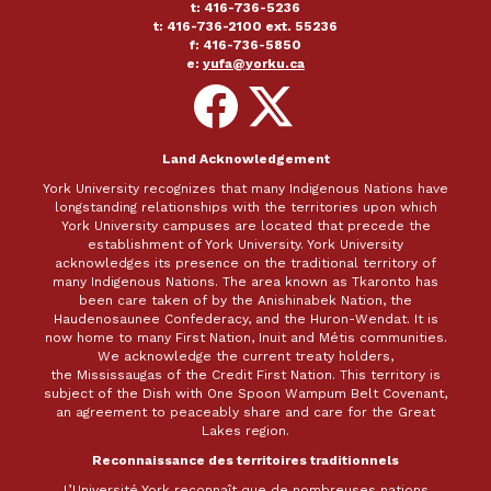
t: 416-736-5236
t: 416-736-2100 ext. 55236
f: 416-736-5850
e:
yufa@yorku.ca
Follow
Follow
on
on
Facebook
X
Land Acknowledgement
York University recognizes that many Indigenous Nations have
longstanding relationships with the territories upon which
York University campuses are located that precede the
establishment of York University. York University
acknowledges its presence on the traditional territory of
many Indigenous Nations. The area known as Tkaronto has
been care taken of by the Anishinabek Nation, the
Haudenosaunee Confederacy, and the Huron-Wendat. It is
now home to many First Nation, Inuit and Métis communities.
We acknowledge the current treaty holders,
the Mississaugas of the Credit First Nation. This territory is
subject of the Dish with One Spoon Wampum Belt Covenant,
an agreement to peaceably share and care for the Great
Lakes region.
Reconnaissance des territoires traditionnels
L’Université York reconnaît que de nombreuses nations