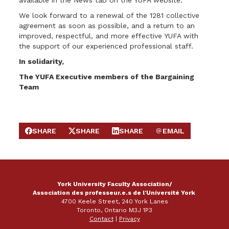
available in the News tab on the YUFA website.
We look forward to a renewal of the 1281 collective
agreement as soon as possible, and a return to an
improved, respectful, and more effective YUFA with
the support of our experienced professional staff.
In solidarity,
The YUFA Executive members of the Bargaining
Team
SHARE
SHARE
SHARE
EMAIL
SHARE ON FACEBOOK
SHARE ON X
SHARE ON LINKEDIN
SEND EMAIL
York University Faculty Association/
Association des professeur.e.s de l'Université York
4700 Keele Street, 240 York Lanes
Toronto, Ontario M3J 1P3
Contact
|
Privacy