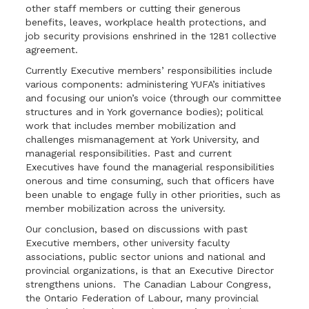
other staff members or cutting their generous
benefits, leaves, workplace health protections, and
job security provisions enshrined in the 1281 collective
agreement.
Currently Executive members’ responsibilities include
various components: administering YUFA’s initiatives
and focusing our union’s voice (through our committee
structures and in York governance bodies); political
work that includes member mobilization and
challenges mismanagement at York University, and
managerial responsibilities. Past and current
Executives have found the managerial responsibilities
onerous and time consuming, such that officers have
been unable to engage fully in other priorities, such as
member mobilization across the university.
Our conclusion, based on discussions with past
Executive members, other university faculty
associations, public sector unions and national and
provincial organizations, is that an Executive Director
strengthens unions. The Canadian Labour Congress,
the Ontario Federation of Labour, many provincial