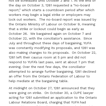
not be scheduled until October 3 and 7. At the end of
the day on October 3, 1281 requested a “no-board
report,” which starts a countdown period after which
workers may begin a legal strike or employers may
lock out workers. The no-board report was issued by
the Ontario Ministry of Labour on October 9, meaning
that a strike or lockout could begin as early as
October 26. We bargained again on October 7 and
October 22, with the conciliator’s assistance. Since
July and throughout these days of bargaining, YUFA
was constantly modifying its proposals, and 1281 was
also making changes to its proposals. On October 22,
1281 left their caucus room at 5 pm and did not
respond to YUFA’s last pass, sent at about 7 pm that
evening. Over the next few days, the conciliator
attempted to arrange further bargaining. 1281 declined
an offer from the Ontario Federation of Labour to
help mediate at the bargaining table.
At midnight on October 27, 1281 announced that they
were going on strike. On October 30, a CUPE lawyer
acting for 1281 submitted an application to the Ontario
Labour Relations Board, charging that YUFA had