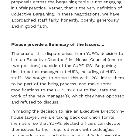
proposals across the bargaining table is not engaging
in unfair practice. Rather, that is the very definition of
Collective Bargaining. In these negotiations, we have
approached staff fairly, honestly, openly, generously,
and in good faith.
Please provide a Summary of the Issues….
The crux of this dispute arises from YUFA’s decision to
hire an Executive Director / In- House Counsel (one or
two positions) outside of the CUPE 1281 Bargaining
Unit to act as managers at YUFA, including of YUFA
staff. We sought to discuss this with 1281, invite them
to be part of the hiring process, and make some
modifications to the CUPE 1281 CA to facilitate the
work of the new manager(s), which they have opposed
and refused to discuss.
In making the decision to hire an Executive Director/in-
house lawyer, we are taking back our union for its
members, so that YUFA’s elected officers can devote
themselves to their required work with colleagues,
fellow educators, and other unions at York University,