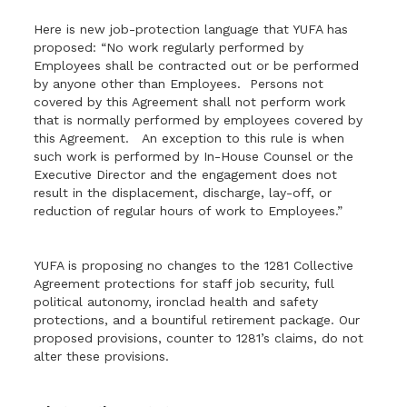
Here is new job-protection language that YUFA has
proposed: “No work regularly performed by
Employees shall be contracted out or be performed
by anyone other than Employees. Persons not
covered by this Agreement shall not perform work
that is normally performed by employees covered by
this Agreement. An exception to this rule is when
such work is performed by In-House Counsel or the
Executive Director and the engagement does not
result in the displacement, discharge, lay-off, or
reduction of regular hours of work to Employees.”
YUFA is proposing no changes to the 1281 Collective
Agreement protections for staff job security, full
political autonomy, ironclad health and safety
protections, and a bountiful retirement package. Our
proposed provisions, counter to 1281’s claims, do not
alter these provisions.