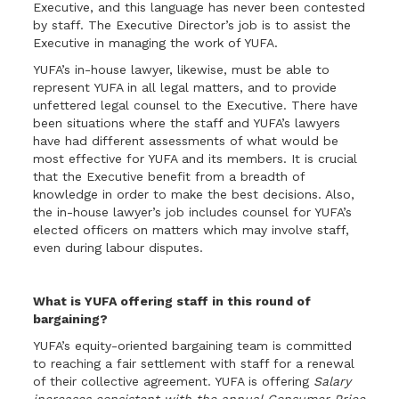
Executive, and this language has never been contested
by staff. The Executive Director’s job is to assist the
Executive in managing the work of YUFA.
YUFA’s in-house lawyer, likewise, must be able to
represent YUFA in all legal matters, and to provide
unfettered legal counsel to the Executive. There have
been situations where the staff and YUFA’s lawyers
have had different assessments of what would be
most effective for YUFA and its members. It is crucial
that the Executive benefit from a breadth of
knowledge in order to make the best decisions. Also,
the in-house lawyer’s job includes counsel for YUFA’s
elected officers on matters which may involve staff,
even during labour disputes.
What is YUFA offering staff in this round of
bargaining?
YUFA’s equity-oriented bargaining team is committed
to reaching a fair settlement with staff for a renewal
of their collective agreement. YUFA is offering
Salary