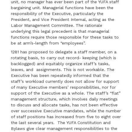
unit, no manager has ever been part of the YUFA staff
bargaining unit. Managerial functions have been the
responsibility of the Executive, particularly the
President, and Vice President Internal, acting as the
Labor Management Committee. The rationale
underlying this legal precedent is that managerial
functions require those responsible for these tasks to
be at arm’s-length from “employees”.
1281 has proposed to delegate a staff member, on a
rotating basis, to carry out record- keeping (which is
backlogged) and equitably organize staff’s tasks,
leaves, and assignments. This is not workable. The
Executive has been repeatedly informed that the
staff’s workload currently does not allow for support
of many Executive members’ responsibilities, nor for
support of the Executive as a whole. The staff’s “flat”
management structure, which involves daily meetings
to discuss and allocate tasks, has not been effective
over successive Executive mandates, while the number
of staff positions has increased from five to eight over
the last several years. The YUFA Constitution and
Bylaws give clear management responsibilities to the