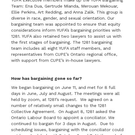
YUFA Executive members make up the YUFA Bargaining
Team: Ena Dua, Gertrude Mianda, Merouan Mekouar,
Ellie Perkins, Art Redding, and Anna Zalik. This group is
diverse in race, gender, and sexual orientation. Our
bargaining team was appointed to ensure that equity
considerations inform YUFA’s bargaining priorities with
1281. YUFA also retained two lawyers to assist us with
the first stages of bargaining. The 1281 bargaining
team includes all eight YUFA staff members, and
representatives from CUPE’s Ontario regional office,
with support from CUPE’s in-house lawyers.
How has bargaining gone so far?
We began bargaining on June 11, and met for 8 full
days in June, July and August. The meetings were all
held by zoom, at 1281’s request. We agreed on a
number of relatively small changes to the 1281
Collective Agreement. On August 8, 1281 asked the
Ontario Labour Board to appoint a conciliator. We
continued to bargain for 3 days in August. Due to
scheduling issues, bargaining with the conciliator could