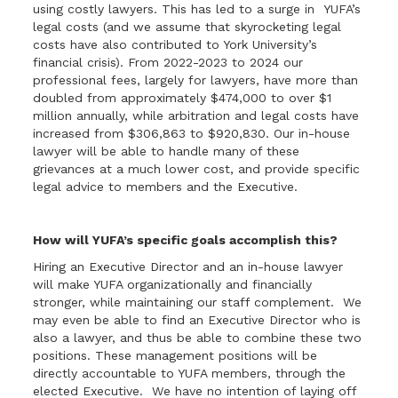
using costly lawyers. This has led to a surge in YUFA’s
legal costs (and we assume that skyrocketing legal
costs have also contributed to York University’s
financial crisis). From 2022-2023 to 2024 our
professional fees, largely for lawyers, have more than
doubled from approximately $474,000 to over $1
million annually, while arbitration and legal costs have
increased from $306,863 to $920,830. Our in-house
lawyer will be able to handle many of these
grievances at a much lower cost, and provide specific
legal advice to members and the Executive.
How will YUFA’s specific goals accomplish this?
Hiring an Executive Director and an in-house lawyer
will make YUFA organizationally and financially
stronger, while maintaining our staff complement. We
may even be able to find an Executive Director who is
also a lawyer, and thus be able to combine these two
positions. These management positions will be
directly accountable to YUFA members, through the
elected Executive. We have no intention of laying off