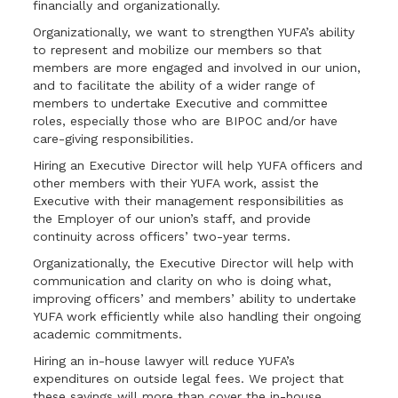
financially and organizationally.
Organizationally, we want to strengthen YUFA’s ability
to represent and mobilize our members so that
members are more engaged and involved in our union,
and to facilitate the ability of a wider range of
members to undertake Executive and committee
roles, especially those who are BIPOC and/or have
care-giving responsibilities.
Hiring an Executive Director will help YUFA officers and
other members with their YUFA work, assist the
Executive with their management responsibilities as
the Employer of our union’s staff, and provide
continuity across officers’ two-year terms.
Organizationally, the Executive Director will help with
communication and clarity on who is doing what,
improving officers’ and members’ ability to undertake
YUFA work efficiently while also handling their ongoing
academic commitments.
Hiring an in-house lawyer will reduce YUFA’s
expenditures on outside legal fees. We project that
these savings will more than cover the in-house