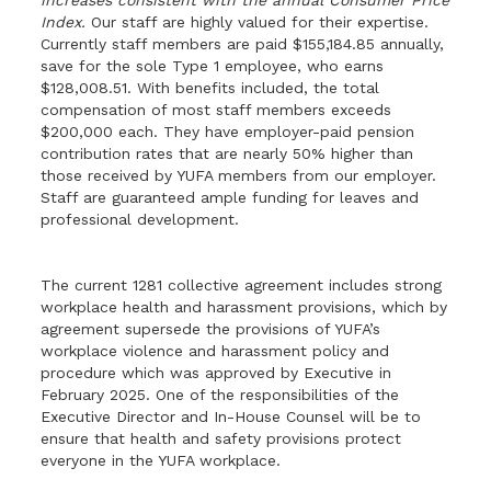
increases consistent with the annual Consumer Price
Index.
Our staff are highly valued for their expertise.
Currently staff members are paid $155,184.85 annually,
save for the sole Type 1 employee, who earns
$128,008.51. With benefits included, the total
compensation of most staff members exceeds
$200,000 each. They have employer-paid pension
contribution rates that are nearly 50% higher than
those received by YUFA members from our employer.
Staff are guaranteed ample funding for leaves and
professional development.
The current 1281 collective agreement includes strong
workplace health and harassment provisions, which by
agreement supersede the provisions of YUFA’s
workplace violence and harassment policy and
procedure which was approved by Executive in
February 2025. One of the responsibilities of the
Executive Director and In-House Counsel will be to
ensure that health and safety provisions protect
everyone in the YUFA workplace.