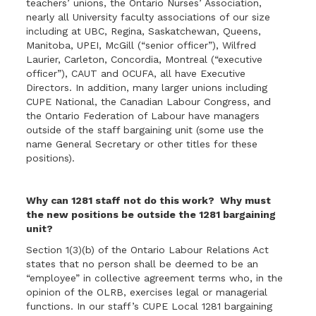
teachers’ unions, the Ontario Nurses’ Association,
nearly all University faculty associations of our size
including at UBC, Regina, Saskatchewan, Queens,
Manitoba, UPEI, McGill (“senior officer”), Wilfred
Laurier, Carleton, Concordia, Montreal (“executive
officer”), CAUT and OCUFA, all have Executive
Directors. In addition, many larger unions including
CUPE National, the Canadian Labour Congress, and
the Ontario Federation of Labour have managers
outside of the staff bargaining unit (some use the
name General Secretary or other titles for these
positions).
Why can 1281 staff not do this work? Why must
the new positions be outside the 1281 bargaining
unit?
Section 1(3)(b) of the Ontario Labour Relations Act
states that no person shall be deemed to be an
“employee” in collective agreement terms who, in the
opinion of the OLRB, exercises legal or managerial
functions. In our staff’s CUPE Local 1281 bargaining