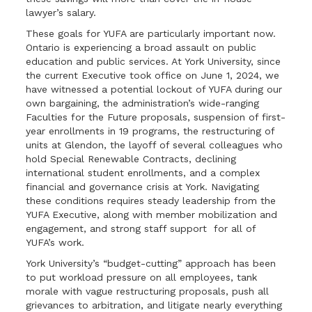
lawyer’s salary.
These goals for YUFA are particularly important now.
Ontario is experiencing a broad assault on public
education and public services. At York University, since
the current Executive took office on June 1, 2024, we
have witnessed a potential lockout of YUFA during our
own bargaining, the administration’s wide-ranging
Faculties for the Future proposals, suspension of first-
year enrollments in 19 programs, the restructuring of
units at Glendon, the layoff of several colleagues who
hold Special Renewable Contracts, declining
international student enrollments, and a complex
financial and governance crisis at York. Navigating
these conditions requires steady leadership from the
YUFA Executive, along with member mobilization and
engagement, and strong staff support for all of
YUFA’s work.
York University’s “budget-cutting” approach has been
to put workload pressure on all employees, tank
morale with vague restructuring proposals, push all
grievances to arbitration, and litigate nearly everything