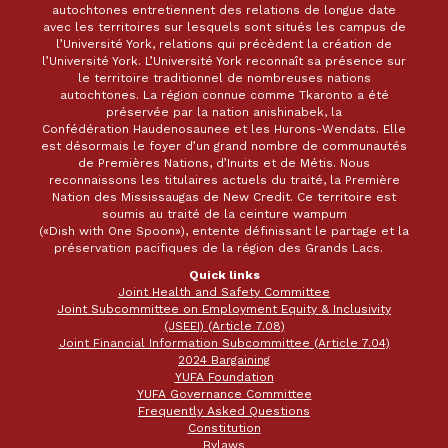
autochtones entretiennent des relations de longue date
avec les territoires sur lesquels sont situés les campus de
l’Université York, relations qui précèdent la création de
l’Université York. L’Université York reconnaît sa présence sur
le territoire traditionnel de nombreuses nations
autochtones. La région connue comme Tkaronto a été
préservée par la nation anishinabek, la
Confédération Haudenosaunee et les Hurons-Wendats. Elle
est désormais le foyer d’un grand nombre de communautés
de Premières Nations, d’Inuits et de Métis. Nous
reconnaissons les titulaires actuels du traité, la Première
Nation des Mississaugas de New Credit. Ce territoire est
soumis au traité de la ceinture wampum
(«Dish with One Spoon»), entente définissant le partage et la
préservation pacifiques de la région des Grands Lacs.
Quick links
Joint Health and Safety Committee
Joint Subcommittee on Employment Equity & Inclusivity
(JSEEI) (Article 7.08)
Joint Financial Information Subcommittee (Article 7.04)
2024 Bargaining
YUFA Foundation
YUFA Governance Committee
Frequently Asked Questions
Constitution
Bylaws