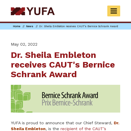
Skip
to
TOGGLE
main
NAVIGAT
content
Home
News
Dr. Sheila Embleton receives CAUT's Bernice Schrank Award
May 02, 2022
Dr. Sheila Embleton
receives CAUT's Bernice
Schrank Award
YUFA is proud to announce that our Chief Steward,
Dr.
Sheila Embleton
, is the
recipient of the CAUT’s