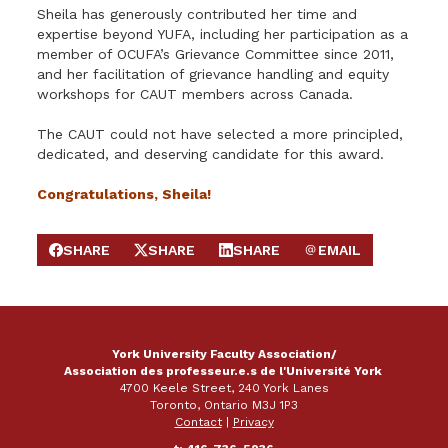
Sheila has generously contributed her time and
expertise beyond YUFA, including her participation as a
member of OCUFA’s Grievance Committee since 2011,
and her facilitation of grievance handling and equity
workshops for CAUT members across Canada.
The CAUT could not have selected a more principled,
dedicated, and deserving candidate for this award.
Congratulations, Sheila!
SHARE
SHARE
SHARE
EMAIL
SHARE ON FACEBOOK
SHARE ON X
SHARE ON LINKEDIN
SEND EMAIL
York University Faculty Association/
Association des professeur.e.s de l'Université York
4700 Keele Street, 240 York Lanes
Toronto, Ontario M3J 1P3
Contact
|
Privacy