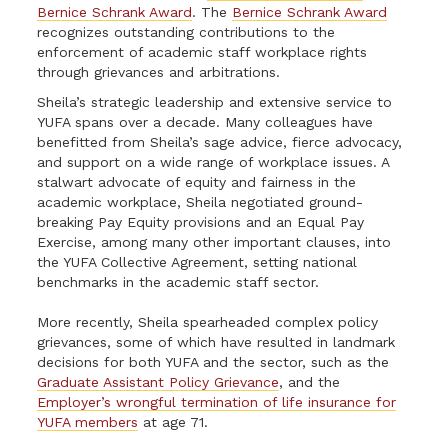
Bernice Schrank Award
. The
Bernice Schrank Award
recognizes outstanding contributions to the
enforcement of academic staff workplace rights
through grievances and arbitrations.
Sheila’s strategic leadership and extensive service to
YUFA spans over a decade. Many colleagues have
benefitted from Sheila’s sage advice, fierce advocacy,
and support on a wide range of workplace issues. A
stalwart advocate of equity and fairness in the
academic workplace, Sheila negotiated ground-
breaking Pay Equity provisions and an Equal Pay
Exercise, among many other important clauses, into
the YUFA Collective Agreement, setting national
benchmarks in the academic staff sector.
More recently, Sheila spearheaded complex policy
grievances, some of which have resulted in landmark
decisions for both YUFA and the sector, such as the
Graduate Assistant Policy Grievance
, and the
Employer’s wrongful termination of life insurance for
YUFA members
at age 71.