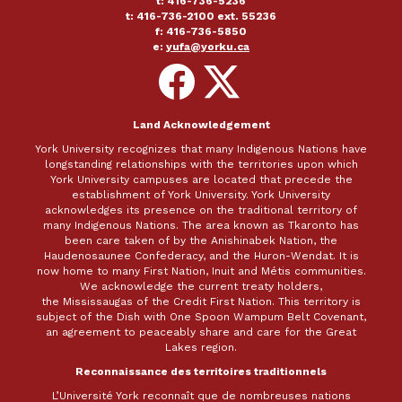
t: 416-736-5236
t: 416-736-2100 ext. 55236
f: 416-736-5850
e:
yufa@yorku.ca
Follow
Follow
on
on
Facebook
X
Land Acknowledgement
York University recognizes that many Indigenous Nations have
longstanding relationships with the territories upon which
York University campuses are located that precede the
establishment of York University. York University
acknowledges its presence on the traditional territory of
many Indigenous Nations. The area known as Tkaronto has
been care taken of by the Anishinabek Nation, the
Haudenosaunee Confederacy, and the Huron-Wendat. It is
now home to many First Nation, Inuit and Métis communities.
We acknowledge the current treaty holders,
the Mississaugas of the Credit First Nation. This territory is
subject of the Dish with One Spoon Wampum Belt Covenant,
an agreement to peaceably share and care for the Great
Lakes region.
Reconnaissance des territoires traditionnels
L’Université York reconnaît que de nombreuses nations