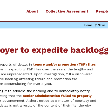
About
Collective Agreement
Peopl
Home
News
oyer to expedite backlogg
reports of delays in
tenure and/or promotion (T&P) files
ys in expediting T&P files over the years, the lengthy and
g are unprecedented. Upon investigation, YUFA discovered
ative backlog affecting tenure and promotion file
en accumulating for over a year.
ng it to address the backlog and to immediately notify
inting that the
senior administration failed to properly
er advancement. A short notice as a matter of courtesy and
ay is not a result of the content of their file, thereby