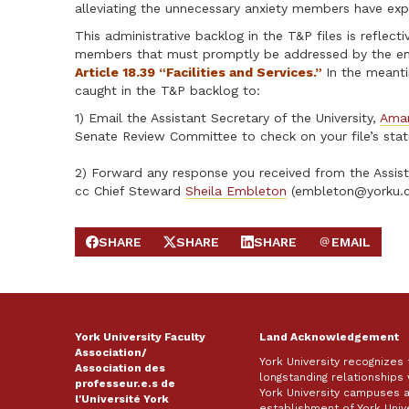
alleviating the unnecessary anxiety members have exp
This administrative backlog in the T&P files is reflec
members that must promptly be addressed by the empl
Article 18.39 “Facilities and Services.”
In the meanti
caught in the T&P backlog to:
1) Email the Assistant Secretary of the University,
Ama
Senate Review Committee to check on your file’s stat
2) Forward any response you received from the Assist
cc Chief Steward
Sheila Embleton
(
embleton@yorku.
SHARE
SHARE
SHARE
EMAIL
SHARE ON FACEBOOK
SHARE ON X
SHARE ON LINKEDIN
SEND EMAIL
York University Faculty
Land Acknowledgement
Association/
York University recognizes
Association des
longstanding relationships 
professeur.e.s de
York University campuses 
l'Université York
establishment of York Unive