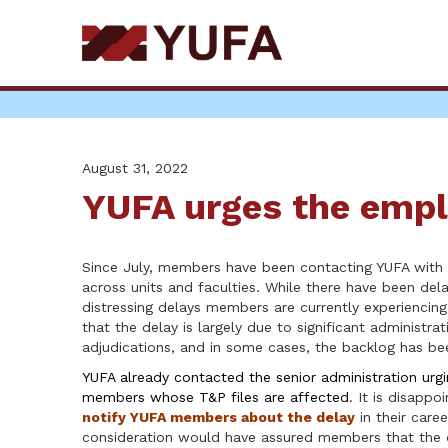
Skip
to
main
content
August 31, 2022
YUFA urges the empl
Since July, members have been contacting YUFA with 
across units and faculties. While there have been dela
distressing delays members are currently experiencin
that the delay is largely due to significant administr
adjudications, and in some cases, the backlog has be
YUFA already contacted the senior administration urgi
members whose T&P files are affected
. It is disappo
notify YUFA members about the delay
in their care
consideration would have assured members that the del