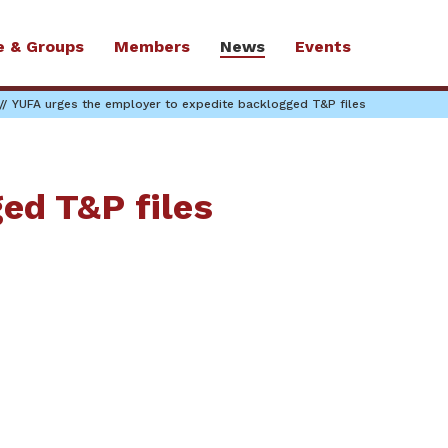
e & Groups
Members
News
Events
YUFA urges the employer to expedite backlogged T&P files
ed T&P files