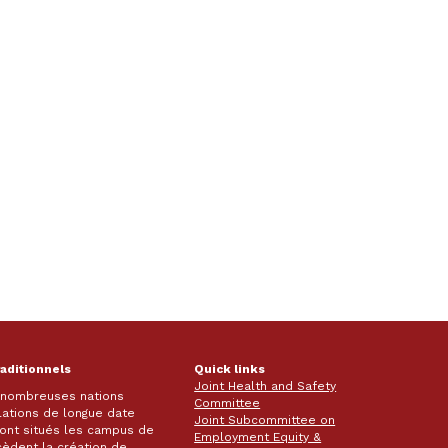
raditionnels
Quick links
Joint Health and Safety
e nombreuses nations
Committee
lations de longue date
Joint Subcommittee on
 sont situés les campus de
Employment Equity &
écèdent la création de