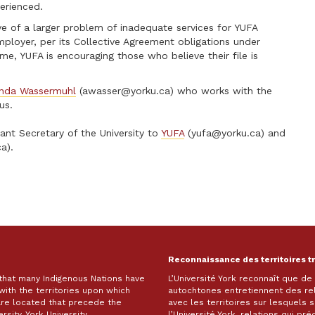
erienced.
tive of a larger problem of inadequate services for YUFA
oyer, per its Collective Agreement obligations under
me, YUFA is encouraging those who believe their file is
nda Wassermuhl
(
awasser@yorku.ca
) who works with the
us.
ant Secretary of the University to
YUFA
(
yufa@yorku.ca
) and
ca
).
Reconnaissance des territoires t
 that many Indigenous Nations have
L’Université York reconnaît que d
with the territories upon which
autochtones entretiennent des re
are located that precede the
avec les territoires sur lesquels
rsity. York University
l’Université York, relations qui pr