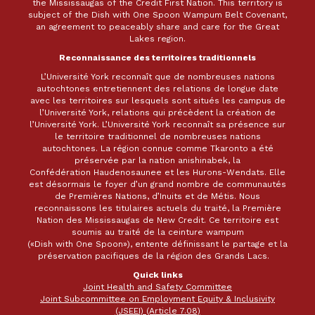
the Mississaugas of the Credit First Nation. This territory is
subject of the Dish with One Spoon Wampum Belt Covenant,
an agreement to peaceably share and care for the Great
Lakes region.
Reconnaissance des territoires traditionnels
L’Université York reconnaît que de nombreuses nations
autochtones entretiennent des relations de longue date
avec les territoires sur lesquels sont situés les campus de
l’Université York, relations qui précèdent la création de
l’Université York. L’Université York reconnaît sa présence sur
le territoire traditionnel de nombreuses nations
autochtones. La région connue comme Tkaronto a été
préservée par la nation anishinabek, la
Confédération Haudenosaunee et les Hurons-Wendats. Elle
est désormais le foyer d’un grand nombre de communautés
de Premières Nations, d’Inuits et de Métis. Nous
reconnaissons les titulaires actuels du traité, la Première
Nation des Mississaugas de New Credit. Ce territoire est
soumis au traité de la ceinture wampum
(«Dish with One Spoon»), entente définissant le partage et la
préservation pacifiques de la région des Grands Lacs.
Quick links
Joint Health and Safety Committee
Joint Subcommittee on Employment Equity & Inclusivity
(JSEEI) (Article 7.08)