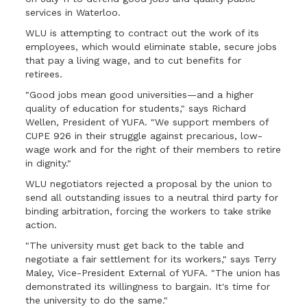
services in Waterloo.
WLU is attempting to contract out the work of its
employees, which would eliminate stable, secure jobs
that pay a living wage, and to cut benefits for
retirees.
"Good jobs mean good universities—and a higher
quality of education for students," says Richard
Wellen, President of YUFA. "We support members of
CUPE 926 in their struggle against precarious, low-
wage work and for the right of their members to retire
in dignity."
WLU negotiators rejected a proposal by the union to
send all outstanding issues to a neutral third party for
binding arbitration, forcing the workers to take strike
action.
"The university must get back to the table and
negotiate a fair settlement for its workers," says Terry
Maley, Vice-President External of YUFA. "The union has
demonstrated its willingness to bargain. It's time for
the university to do the same."