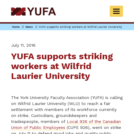
Skip
to
TOGGLE
main
NAVIGAT
content
Home
News
YUFA supports striking workers at Wilfrid Laurier University
July 11, 2016
YUFA supports striking
workers at Wilfrid
Laurier University
The York University Faculty Association (YUFA) is calling
on Wilfrid Laurier University (WLU) to reach a fair
settlement with members of its workforce currently
on strike. Custodians, groundskeepers and
tradespeople, members of
Local 926 of the Canadian
Union of Public Employees
(CUPE 926), went on strike
on July 11 to defend good jobs and quality public