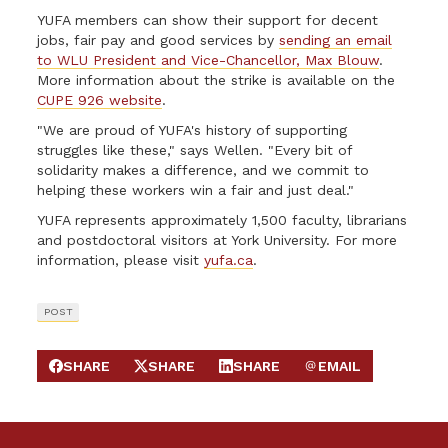
YUFA members can show their support for decent
jobs, fair pay and good services by
sending an email
to WLU President and Vice-Chancellor, Max Blouw
.
More information about the strike is available on the
CUPE 926 website
.
"We are proud of YUFA's history of supporting
struggles like these," says Wellen. "Every bit of
solidarity makes a difference, and we commit to
helping these workers win a fair and just deal."
YUFA represents approximately 1,500 faculty, librarians
and postdoctoral visitors at York University. For more
information, please visit
yufa.ca
.
POST
SHARE
SHARE
SHARE
EMAIL
SHARE ON FACEBOOK
SHARE ON X
SHARE ON LINKEDIN
SEND EMAIL