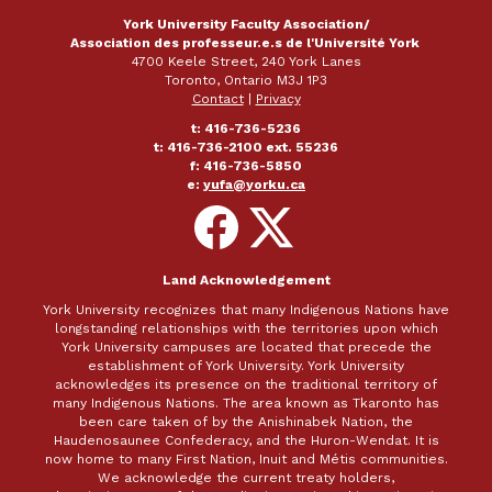
York University Faculty Association/
Association des professeur.e.s de l'Université York
4700 Keele Street, 240 York Lanes
Toronto, Ontario M3J 1P3
Contact
|
Privacy
t: 416-736-5236
t: 416-736-2100 ext. 55236
f: 416-736-5850
e:
yufa@yorku.ca
Follow
Follow
on
on
Facebook
X
Land Acknowledgement
York University recognizes that many Indigenous Nations have
longstanding relationships with the territories upon which
York University campuses are located that precede the
establishment of York University. York University
acknowledges its presence on the traditional territory of
many Indigenous Nations. The area known as Tkaronto has
been care taken of by the Anishinabek Nation, the
Haudenosaunee Confederacy, and the Huron-Wendat. It is
now home to many First Nation, Inuit and Métis communities.
We acknowledge the current treaty holders,