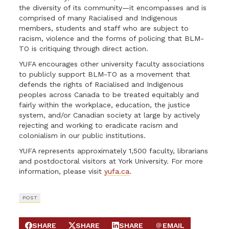
the diversity of its community—it encompasses and is
comprised of many Racialised and Indigenous
members, students and staff who are subject to
racism, violence and the forms of policing that BLM-
TO is critiquing through direct action.
YUFA encourages other university faculty associations
to publicly support BLM-TO as a movement that
defends the rights of Racialised and Indigenous
peoples across Canada to be treated equitably and
fairly within the workplace, education, the justice
system, and/or Canadian society at large by actively
rejecting and working to eradicate racism and
colonialism in our public institutions.
YUFA represents approximately 1,500 faculty, librarians
and postdoctoral visitors at York University. For more
information, please visit
yufa.ca
.
POST
SHARE
SHARE
SHARE
EMAIL