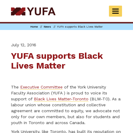
Skip
to
TOGGLE
main
NAVIGAT
content
Home
News
YUFA supports Black Lives Matter
July 12, 2016
YUFA supports Black
Lives Matter
The
Executive Committee
of the York University
Faculty Association (YUFA ) is proud to voice its
support of
Black Lives Matter-Toronto
(BLM-TO). As a
labour union whose constitution and collective
agreement are committed to equity, we advocate not
only for our own members, but also for students and
youth in Toronto and across Canada.
York University, like Toronto, has built its reputation on