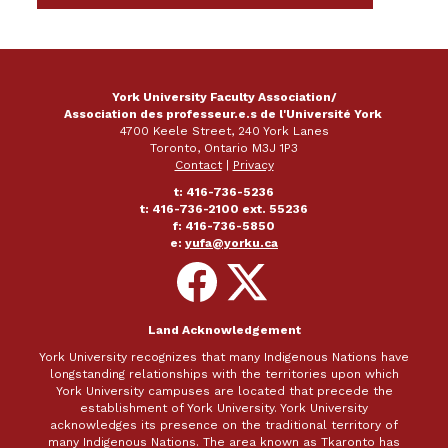
SHARE ON FACEBOOK
SHARE ON X
SHARE ON LINKEDIN
SEND EMAIL
York University Faculty Association/
Association des professeur.e.s de l'Université York
4700 Keele Street, 240 York Lanes
Toronto, Ontario M3J 1P3
Contact
|
Privacy
t: 416-736-5236
t: 416-736-2100 ext. 55236
f: 416-736-5850
e:
yufa@yorku.ca
Follow
Follow
on
on
Facebook
X
Land Acknowledgement
York University recognizes that many Indigenous Nations have
longstanding relationships with the territories upon which
York University campuses are located that precede the
establishment of York University. York University
acknowledges its presence on the traditional territory of
many Indigenous Nations. The area known as Tkaronto has