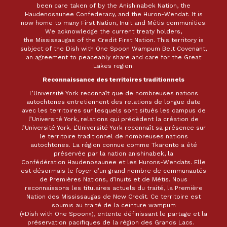
been care taken of by the Anishinabek Nation, the
Haudenosaunee Confederacy, and the Huron-Wendat. It is
now home to many First Nation, Inuit and Métis communities.
We acknowledge the current treaty holders,
the Mississaugas of the Credit First Nation. This territory is
subject of the Dish with One Spoon Wampum Belt Covenant,
an agreement to peaceably share and care for the Great
Lakes region.
Reconnaissance des territoires traditionnels
L’Université York reconnaît que de nombreuses nations
autochtones entretiennent des relations de longue date
avec les territoires sur lesquels sont situés les campus de
l’Université York, relations qui précèdent la création de
l’Université York. L’Université York reconnaît sa présence sur
le territoire traditionnel de nombreuses nations
autochtones. La région connue comme Tkaronto a été
préservée par la nation anishinabek, la
Confédération Haudenosaunee et les Hurons-Wendats. Elle
est désormais le foyer d’un grand nombre de communautés
de Premières Nations, d’Inuits et de Métis. Nous
reconnaissons les titulaires actuels du traité, la Première
Nation des Mississaugas de New Credit. Ce territoire est
soumis au traité de la ceinture wampum
(«Dish with One Spoon»), entente définissant le partage et la
préservation pacifiques de la région des Grands Lacs.