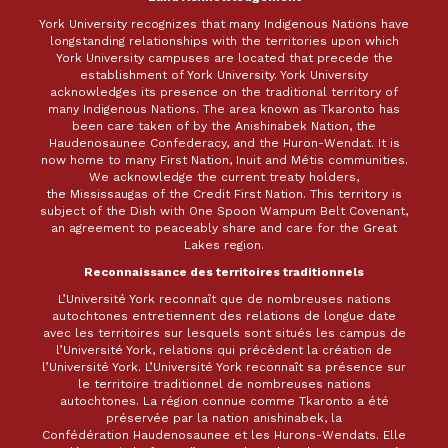
York University recognizes that many Indigenous Nations have
longstanding relationships with the territories upon which
York University campuses are located that precede the
establishment of York University. York University
acknowledges its presence on the traditional territory of
many Indigenous Nations. The area known as Tkaronto has
been care taken of by the Anishinabek Nation, the
Haudenosaunee Confederacy, and the Huron-Wendat. It is
now home to many First Nation, Inuit and Métis communities.
We acknowledge the current treaty holders,
the Mississaugas of the Credit First Nation. This territory is
subject of the Dish with One Spoon Wampum Belt Covenant,
an agreement to peaceably share and care for the Great
Lakes region.
Reconnaissance des territoires traditionnels
L’Université York reconnaît que de nombreuses nations
autochtones entretiennent des relations de longue date
avec les territoires sur lesquels sont situés les campus de
l’Université York, relations qui précèdent la création de
l’Université York. L’Université York reconnaît sa présence sur
le territoire traditionnel de nombreuses nations
autochtones. La région connue comme Tkaronto a été
préservée par la nation anishinabek, la
Confédération Haudenosaunee et les Hurons-Wendats. Elle