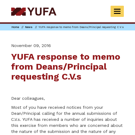
Skip
to
TOGGLE
main
NAVIGAT
content
Home
News
YUFA response to memo from Deans/Principal requesting C.V.s
November 09, 2016
YUFA response to memo
from Deans/Principal
requesting C.V.s
Dear colleagues,
Most of you have received notices from your
Dean/Principal calling for the annual submissions of
C.V.s. YUFA has received a number of inquiries about
this exercise from members who are concerned about
the nature of the submission and the nature of any