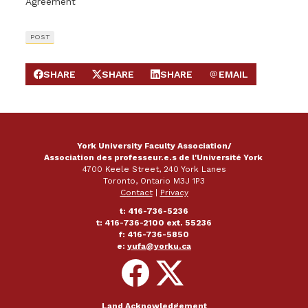
Agreement
POST
SHARE
SHARE
SHARE
EMAIL
SHARE ON FACEBOOK
SHARE ON X
SHARE ON LINKEDIN
SEND EMAIL
York University Faculty Association/
Association des professeur.e.s de l'Université York
4700 Keele Street, 240 York Lanes
Toronto, Ontario M3J 1P3
Contact
|
Privacy
t: 416-736-5236
t: 416-736-2100 ext. 55236
f: 416-736-5850
e:
yufa@yorku.ca
Follow
Follow
on
on
Facebook
X
Land Acknowledgement