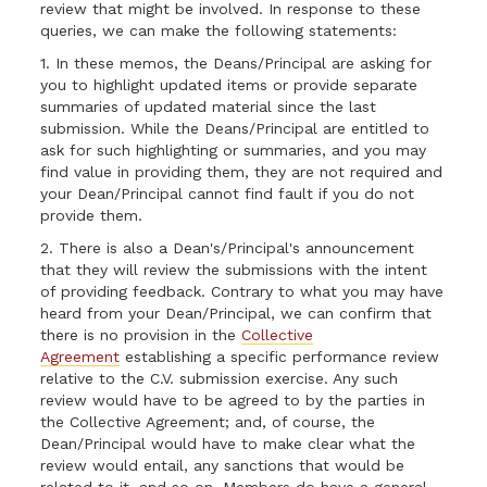
review that might be involved. In response to these
queries, we can make the following statements:
1. In these memos, the Deans/Principal are asking for
you to highlight updated items or provide separate
summaries of updated material since the last
submission. While the Deans/Principal are entitled to
ask for such highlighting or summaries, and you may
find value in providing them, they are not required and
your Dean/Principal cannot find fault if you do not
provide them.
2. There is also a Dean's/Principal's announcement
that they will review the submissions with the intent
of providing feedback. Contrary to what you may have
heard from your Dean/Principal, we can confirm that
there is no provision in the
Collective
Agreement
establishing a specific performance review
relative to the C.V. submission exercise. Any such
review would have to be agreed to by the parties in
the Collective Agreement; and, of course, the
Dean/Principal would have to make clear what the
review would entail, any sanctions that would be