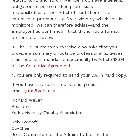
related to it, and so on. Members do have a general
obligation to perform their professional
responsibilities as per Article 11, but there is no
established procedure of C.V. review by which this is
monitored. We can therefore advise--and the
Employer has confirmed--that this is not a formal
performance review.
3. The C.V. submission exercise also asks that you
provide a summary of outside professional activities.
This request is mandated specifically by Article 18.04
of the
Collective Agreement
.
4. You are only required to send your C.V. in hard copy.
If you have any further questions, please
email
yufa@yorku.ca
.
Richard Wellen
President
York University Faculty Association
Rob Tordoff
Co-Chair
Joint Committee on the Administration of the