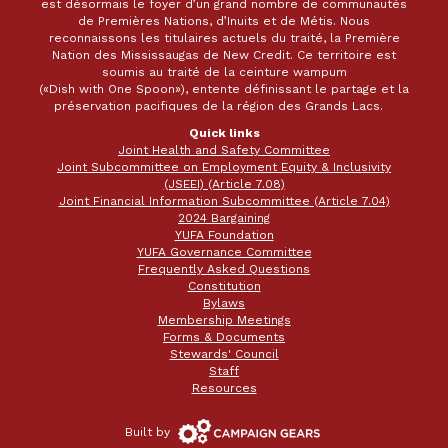
est désormais le foyer d’un grand nombre de communautés
de Premières Nations, d’Inuits et de Métis. Nous
reconnaissons les titulaires actuels du traité, la Première
Nation des Mississaugas de New Credit. Ce territoire est
soumis au traité de la ceinture wampum
(«Dish with One Spoon»), entente définissant le partage et la
préservation pacifiques de la région des Grands Lacs.
Quick links
Joint Health and Safety Committee
Joint Subcommittee on Employment Equity & Inclusivity
(JSEEI) (Article 7.08)
Joint Financial Information Subcommittee (Article 7.04)
2024 Bargaining
YUFA Foundation
YUFA Governance Committee
Frequently Asked Questions
Constitution
Bylaws
Membership Meetings
Forms & Documents
Stewards' Council
Staff
Resources
Campaign
Built by