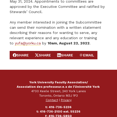
May 31, 2024. Appointments to committees are
approved by the Executive Committee and ratified by
Stewards’ Council.
Any member interested in joining the Subcommittee
can send their nomination with a written statement
describing their reasons for wanting to serve, any
relevant experience and any education or training
to
yufa@yorku.ca
by
10am, August 22, 2022
.
SHARE
SHARE
SHARE
EMAIL
SHARE ON FACEBOOK
SHARE ON X
SHARE ON LINKEDIN
SEND EMAIL
York University Faculty Association/
Association des professeur.e.s de l'Université York
4700 Keele Street, 240 York Lanes
Toronto, Ontario M3J 1P3
Contact
|
Privacy
t: 416-736-5236
t: 416-736-2100 ext. 55236
f: 416-736-5850