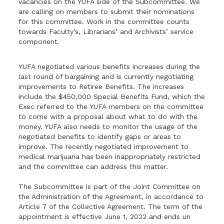
vacancies on the YUFA side of the Subcommittee. We
are calling on members to submit their nominations
for this committee. Work in the committee counts
towards Faculty’s, Librarians’ and Archivists’ service
component.
YUFA negotiated various benefits increases during the
last round of bargaining and is currently negotiating
improvements to Retiree Benefits. The increases
include the $450,000 Special Benefits Fund, which the
Exec referred to the YUFA members on the committee
to come with a proposal about what to do with the
money. YUFA also needs to monitor the usage of the
negotiated benefits to identify gaps or areas to
improve. The recently negotiated improvement to
medical marijuana has been inappropriately restricted
and the committee can address this matter.
The Subcommittee is part of the Joint Committee on
the Administration of the Agreement, in accordance to
Article 7 of the Collective Agreement. The term of the
appointment is effective June 1, 2022 and ends un