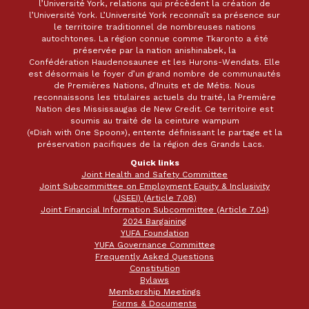
l’Université York, relations qui précèdent la création de
l’Université York. L’Université York reconnaît sa présence sur
le territoire traditionnel de nombreuses nations
autochtones. La région connue comme Tkaronto a été
préservée par la nation anishinabek, la
Confédération Haudenosaunee et les Hurons-Wendats. Elle
est désormais le foyer d’un grand nombre de communautés
de Premières Nations, d’Inuits et de Métis. Nous
reconnaissons les titulaires actuels du traité, la Première
Nation des Mississaugas de New Credit. Ce territoire est
soumis au traité de la ceinture wampum
(«Dish with One Spoon»), entente définissant le partage et la
préservation pacifiques de la région des Grands Lacs.
Quick links
Joint Health and Safety Committee
Joint Subcommittee on Employment Equity & Inclusivity
(JSEEI) (Article 7.08)
Joint Financial Information Subcommittee (Article 7.04)
2024 Bargaining
YUFA Foundation
YUFA Governance Committee
Frequently Asked Questions
Constitution
Bylaws
Membership Meetings
Forms & Documents