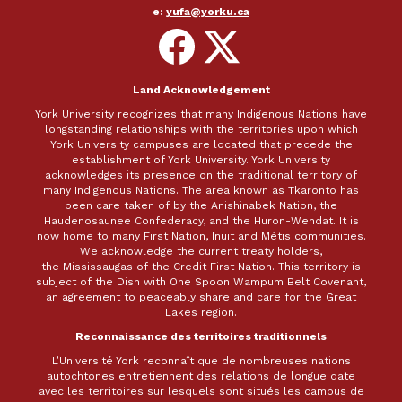
e:
yufa@yorku.ca
Follow
Follow
on
on
Facebook
X
Land Acknowledgement
York University recognizes that many Indigenous Nations have
longstanding relationships with the territories upon which
York University campuses are located that precede the
establishment of York University. York University
acknowledges its presence on the traditional territory of
many Indigenous Nations. The area known as Tkaronto has
been care taken of by the Anishinabek Nation, the
Haudenosaunee Confederacy, and the Huron-Wendat. It is
now home to many First Nation, Inuit and Métis communities.
We acknowledge the current treaty holders,
the Mississaugas of the Credit First Nation. This territory is
subject of the Dish with One Spoon Wampum Belt Covenant,
an agreement to peaceably share and care for the Great
Lakes region.
Reconnaissance des territoires traditionnels
L’Université York reconnaît que de nombreuses nations
autochtones entretiennent des relations de longue date
avec les territoires sur lesquels sont situés les campus de