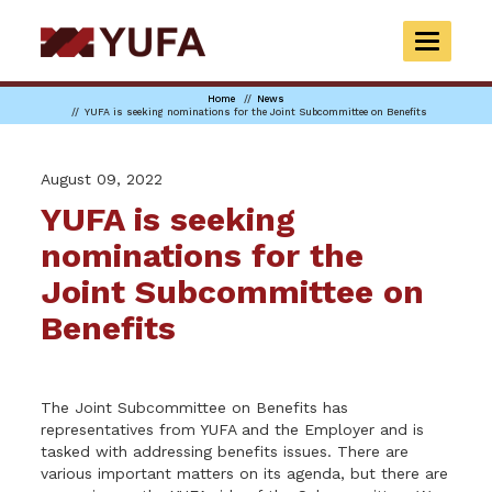
Skip
to
TOGGLE
main
NAVIGAT
content
Home
News
YUFA is seeking nominations for the Joint Subcommittee on Benefits
August 09, 2022
YUFA is seeking
nominations for the
Joint Subcommittee on
Benefits
The Joint Subcommittee on Benefits has
representatives from YUFA and the Employer and is
tasked with addressing benefits issues. There are
various important matters on its agenda, but there are