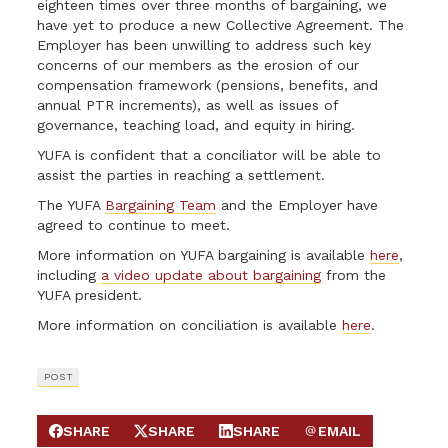
eighteen times over three months of bargaining, we
have yet to produce a new Collective Agreement. The
Employer has been unwilling to address such key
concerns of our members as the erosion of our
compensation framework (pensions, benefits, and
annual PTR increments), as well as issues of
governance, teaching load, and equity in hiring.
YUFA is confident that a conciliator will be able to
assist the parties in reaching a settlement.
The YUFA
Bargaining Team
and the Employer have
agreed to continue to meet.
More information on YUFA bargaining is available
here
,
including
a video update about bargaining
from the
YUFA president.
More information on conciliation is available
here
.
POST
SHARE
SHARE
SHARE
EMAIL
SHARE ON FACEBOOK
SHARE ON X
SHARE ON LINKEDIN
SEND EMAIL