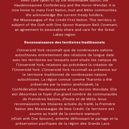
been care taken of by the Anishinabek Nation, the
Haudenosaunee Confederacy, and the Huron-Wendat. It is
now home to many First Nation, Inuit and Métis communities.
We acknowledge the current treaty holders,
the Mississaugas of the Credit First Nation. This territory is
subject of the Dish with One Spoon Wampum Belt Covenant,
an agreement to peaceably share and care for the Great
Lakes region.
Reconnaissance des territoires traditionnels
L’Université York reconnaît que de nombreuses nations
autochtones entretiennent des relations de longue date
avec les territoires sur lesquels sont situés les campus de
l’Université York, relations qui précèdent la création de
l’Université York. L’Université York reconnaît sa présence sur
le territoire traditionnel de nombreuses nations
autochtones. La région connue comme Tkaronto a été
préservée par la nation anishinabek, la
Confédération Haudenosaunee et les Hurons-Wendats. Elle
est désormais le foyer d’un grand nombre de communautés
de Premières Nations, d’Inuits et de Métis. Nous
reconnaissons les titulaires actuels du traité, la Première
Nation des Mississaugas de New Credit. Ce territoire est
soumis au traité de la ceinture wampum
(«Dish with One Spoon»), entente définissant le partage et la
préservation pacifiques de la région des Grands Lacs.