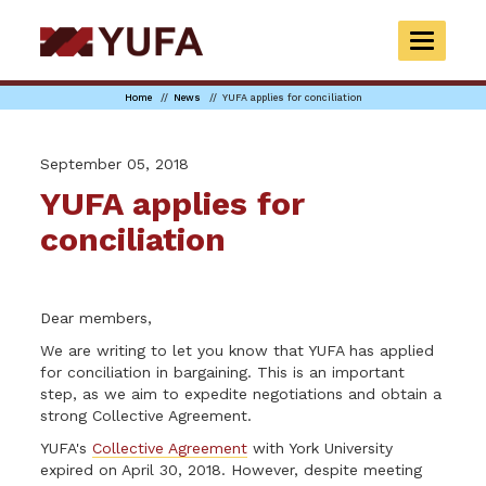
Skip
to
TOGGLE
main
NAVIGAT
content
Home
News
YUFA applies for conciliation
September 05, 2018
YUFA applies for
conciliation
Dear members,
We are writing to let you know that YUFA has applied
for conciliation in bargaining. This is an important
step, as we aim to expedite negotiations and obtain a
strong Collective Agreement.
YUFA's
Collective Agreement
with York University
expired on April 30, 2018. However, despite meeting