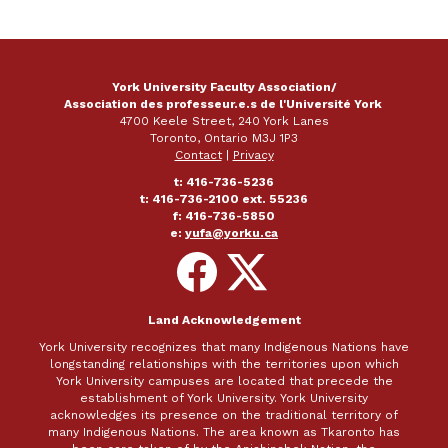
York University Faculty Association/
Association des professeur.e.s de l'Université York
4700 Keele Street, 240 York Lanes
Toronto, Ontario M3J 1P3
Contact
|
Privacy
t: 416-736-5236
t: 416-736-2100 ext. 55236
f: 416-736-5850
e:
yufa@yorku.ca
Follow
Follow
on
on
Facebook
X
Land Acknowledgement
York University recognizes that many Indigenous Nations have
longstanding relationships with the territories upon which
York University campuses are located that precede the
establishment of York University. York University
acknowledges its presence on the traditional territory of
many Indigenous Nations. The area known as Tkaronto has