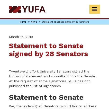
Skip
to
TOGGLE
main
NAVIGAT
content
Home
News
Statement to Senate signed by 28 Senators
March 15, 2018
Statement to Senate
signed by 28 Senators
Twenty-eight York University Senators signed the
following statement and submitted it to the Senate.
At the request of some signatories, YUFA has not
published the list of signatories.
Statement to Senate
We, the undersigned Senators, would like to address