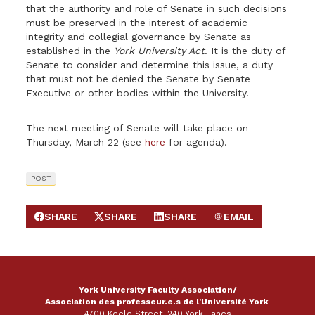
that the authority and role of Senate in such decisions
must be preserved in the interest of academic
integrity and collegial governance by Senate as
established in the
York University Act
. It is the duty of
Senate to consider and determine this issue, a duty
that must not be denied the Senate by Senate
Executive or other bodies within the University.
--
The next meeting of Senate will take place on
Thursday, March 22 (see
here
for agenda).
POST
SHARE
SHARE
SHARE
EMAIL
SHARE ON FACEBOOK
SHARE ON X
SHARE ON LINKEDIN
SEND EMAIL
York University Faculty Association/
Association des professeur.e.s de l'Université York
4700 Keele Street, 240 York Lanes