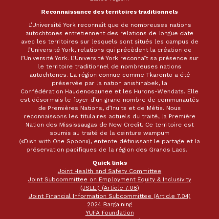
Reconnaissance des territoires traditionnels
L’Université York reconnaît que de nombreuses nations
autochtones entretiennent des relations de longue date
avec les territoires sur lesquels sont situés les campus de
l’Université York, relations qui précèdent la création de
l’Université York. L’Université York reconnaît sa présence sur
le territoire traditionnel de nombreuses nations
autochtones. La région connue comme Tkaronto a été
préservée par la nation anishinabek, la
Confédération Haudenosaunee et les Hurons-Wendats. Elle
est désormais le foyer d’un grand nombre de communautés
de Premières Nations, d’Inuits et de Métis. Nous
reconnaissons les titulaires actuels du traité, la Première
Nation des Mississaugas de New Credit. Ce territoire est
soumis au traité de la ceinture wampum
(«Dish with One Spoon»), entente définissant le partage et la
préservation pacifiques de la région des Grands Lacs.
Quick links
Joint Health and Safety Committee
Joint Subcommittee on Employment Equity & Inclusivity
(JSEEI) (Article 7.08)
Joint Financial Information Subcommittee (Article 7.04)
2024 Bargaining
YUFA Foundation