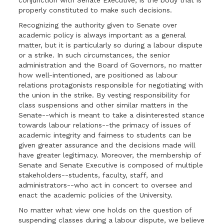
conjunction with Senate Executive, is the body that is
properly constituted to make such decisions.
Recognizing the authority given to Senate over
academic policy is always important as a general
matter, but it is particularly so during a labour dispute
or a strike. In such circumstances, the senior
administration and the Board of Governors, no matter
how well-intentioned, are positioned as labour
relations protagonists responsible for negotiating with
the union in the strike. By vesting responsibility for
class suspensions and other similar matters in the
Senate--which is meant to take a disinterested stance
towards labour relations--the primacy of issues of
academic integrity and fairness to students can be
given greater assurance and the decisions made will
have greater legitimacy. Moreover, the membership of
Senate and Senate Executive is composed of multiple
stakeholders--students, faculty, staff, and
administrators--who act in concert to oversee and
enact the academic policies of the University.
No matter what view one holds on the question of
suspending classes during a labour dispute, we believe