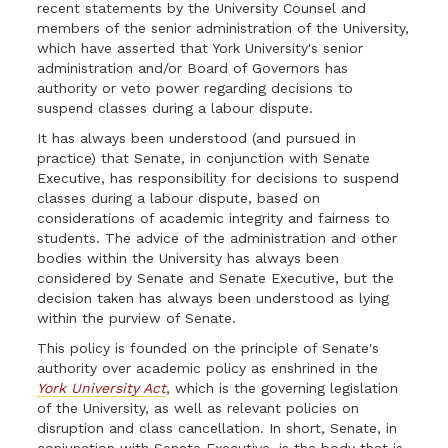
recent statements by the University Counsel and
members of the senior administration of the University,
which have asserted that York University's senior
administration and/or Board of Governors has
authority or veto power regarding decisions to
suspend classes during a labour dispute.
It has always been understood (and pursued in
practice) that Senate, in conjunction with Senate
Executive, has responsibility for decisions to suspend
classes during a labour dispute, based on
considerations of academic integrity and fairness to
students. The advice of the administration and other
bodies within the University has always been
considered by Senate and Senate Executive, but the
decision taken has always been understood as lying
within the purview of Senate.
This policy is founded on the principle of Senate's
authority over academic policy as enshrined in the
York University Act
, which is the governing legislation
of the University, as well as relevant policies on
disruption and class cancellation. In short, Senate, in