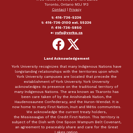
Toronto, Ontario M3J 1P3
Contact
|
Privacy
t: 416-736-5236
t: 416-736-2100 ext. 55236
f: 416-736-5850
e:
yufa@yorku.ca
Follow
Follow
on
on
Facebook
X
Land Acknowledgement
York University recognizes that many Indigenous Nations have
longstanding relationships with the territories upon which
York University campuses are located that precede the
establishment of York University. York University
acknowledges its presence on the traditional territory of
many Indigenous Nations. The area known as Tkaronto has
been care taken of by the Anishinabek Nation, the
Haudenosaunee Confederacy, and the Huron-Wendat. It is
now home to many First Nation, Inuit and Métis communities.
We acknowledge the current treaty holders,
the Mississaugas of the Credit First Nation. This territory is
subject of the Dish with One Spoon Wampum Belt Covenant,
an agreement to peaceably share and care for the Great
Lakes region.