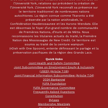
l’Université York, relations qui précèdent la création de
l’Université York. L’Université York reconnaît sa présence sur
le territoire traditionnel de nombreuses nations
autochtones. La région connue comme Tkaronto a été
préservée par la nation anishinabek, la
Confédération Haudenosaunee et les Hurons-Wendats. Elle
est désormais le foyer d’un grand nombre de communautés
de Premières Nations, d’Inuits et de Métis. Nous
reconnaissons les titulaires actuels du traité, la Première
Nation des Mississaugas de New Credit. Ce territoire est
soumis au traité de la ceinture wampum
(«Dish with One Spoon»), entente définissant le partage et la
préservation pacifiques de la région des Grands Lacs.
Quick links
Joint Health and Safety Committee
Joint Subcommittee on Employment Equity & Inclusivity
(JSEEI) (Article 7.08)
Joint Financial Information Subcommittee (Article 7.04)
2024 Bargaining
YUFA Foundation
YUFA Governance Committee
Frequently Asked Questions
Constitution
Bylaws
Membership Meetings