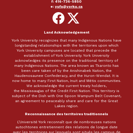
f: 416-736-5850
e:
yufa@yorku.ca
Follow
Follow
on
on
Facebook
X
Land Acknowledgement
York University recognizes that many Indigenous Nations have
longstanding relationships with the territories upon which
York University campuses are located that precede the
establishment of York University. York University
acknowledges its presence on the traditional territory of
many Indigenous Nations. The area known as Tkaronto has
been care taken of by the Anishinabek Nation, the
Haudenosaunee Confederacy, and the Huron-Wendat. It is
now home to many First Nation, Inuit and Métis communities.
We acknowledge the current treaty holders,
the Mississaugas of the Credit First Nation. This territory is
subject of the Dish with One Spoon Wampum Belt Covenant,
an agreement to peaceably share and care for the Great
Lakes region.
Reconnaissance des territoires traditionnels
L’Université York reconnaît que de nombreuses nations
autochtones entretiennent des relations de longue date
avec les territoires sur lesquels sont situés les campus de