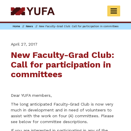
Skip
to
TOGGLE
main
NAVIGAT
content
Home
News
New Faculty-Grad Club: Call for participation in committees
April 27, 2017
New Faculty-Grad Club:
Call for participation in
committees
Dear YUFA members,
The long anticipated Faculty-Grad Club is now very
much in development and in need of volunteers to
assist with the work on four (4) committees. Please
see below for committee descriptions.
If you are interested in participating in any of the