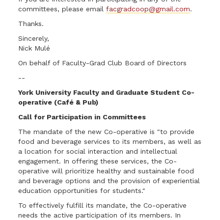
committees, please email
facgradcoop@gmail.com
.
Thanks.
Sincerely,
Nick Mulé
On behalf of Faculty-Grad Club Board of Directors
--
York University Faculty and Graduate Student Co-
operative (Café & Pub)
Call for Participation in Committees
The mandate of the new Co-operative is "to provide
food and beverage services to its members, as well as
a location for social interaction and intellectual
engagement. In offering these services, the Co-
operative will prioritize healthy and sustainable food
and beverage options and the provision of experiential
education opportunities for students."
To effectively fulfill its mandate, the Co-operative
needs the active participation of its members. In