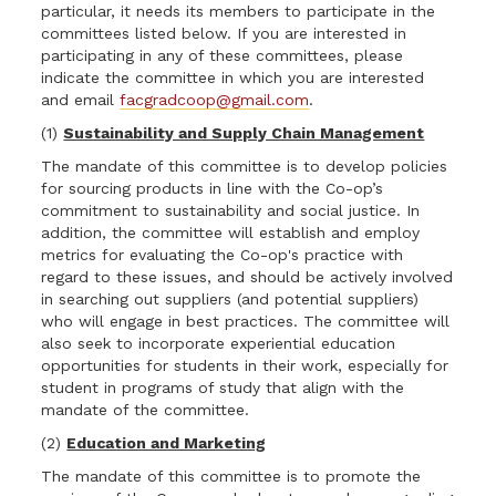
particular, it needs its members to participate in the
committees listed below. If you are interested in
participating in any of these committees, please
indicate the committee in which you are interested
and email
facgradcoop@gmail.com
.
(1)
Sustainability and Supply Chain Management
The mandate of this committee is to develop policies
for sourcing products in line with the Co-op’s
commitment to sustainability and social justice. In
addition, the committee will establish and employ
metrics for evaluating the Co-op's practice with
regard to these issues, and should be actively involved
in searching out suppliers (and potential suppliers)
who will engage in best practices. The committee will
also seek to incorporate experiential education
opportunities for students in their work, especially for
student in programs of study that align with the
mandate of the committee.
(2)
Education and Marketing
The mandate of this committee is to promote the