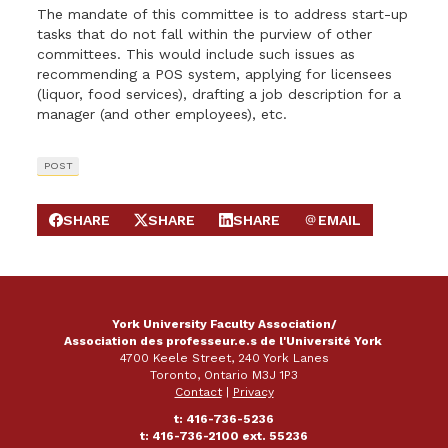
The mandate of this committee is to address start-up
tasks that do not fall within the purview of other
committees. This would include such issues as
recommending a POS system, applying for licensees
(liquor, food services), drafting a job description for a
manager (and other employees), etc.
POST
SHARE
SHARE
SHARE
EMAIL
SHARE ON FACEBOOK
SHARE ON X
SHARE ON LINKEDIN
SEND EMAIL
York University Faculty Association/
Association des professeur.e.s de l'Université York
4700 Keele Street, 240 York Lanes
Toronto, Ontario M3J 1P3
Contact
|
Privacy
t: 416-736-5236
t: 416-736-2100 ext. 55236