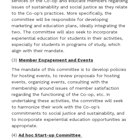
services of the Co-op and educate members regarding
issues of sustainability and social justice as they relate
to the Co-op's practices. More specifically, the
committee will be responsible for developing
marketing and education plans, ideally integrating the
two. The committee will also seek to incorporate
experiential education for students in their activities,
especially for students in programs of study, which
align with their mandate.
(3)
Member Engagement and Events
The mandate of this committee is to develop policies
for hosting events, to review proposals for hosting
events, organizing events, consulting with the
membership around issues of member satisfaction
regarding the functioning of the Co-op, etc. In
undertaking these activities, the committee will seek
to harmonize their work with the Co-op's
commitments to social justice and sustainability, and
to incorporate experiential education opportunities as
appropriate.
(4)
Ad hoc Start-up Committee