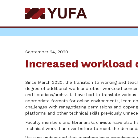
Skip
to
main
content
September 24, 2020
Increased workload 
Since March 2020, the transition to working and teac
degree of additional work and other workload conce
and librarians/archivists have had to translate various
appropriate formats for online environments, learn a
challenges with renegotiating permissions and copyrig
platforms and other technical skills previously unnece
Faculty members and librarians/archivists have also h
technical work than ever before to meet the demands
We also understand that members have experienced ad