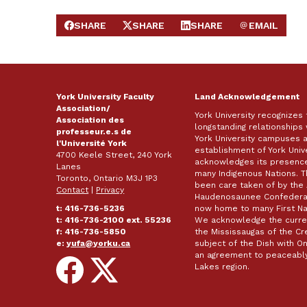
SHARE
SHARE
SHARE
EMAIL
SHARE ON FACEBOOK
SHARE ON X
SHARE ON LINKEDIN
SEND EMAIL
York University Faculty
Land Acknowledgement
Association/
York University recognizes
Association des
longstanding relationships 
professeur.e.s de
York University campuses 
l'Université York
establishment of York Unive
4700 Keele Street, 240 York
acknowledges its presence 
Lanes
many Indigenous Nations. 
Toronto, Ontario M3J 1P3
been care taken of by the 
Contact
|
Privacy
Haudenosaunee Confederacy
t: 416-736-5236
now home to many First Nat
t: 416-736-2100 ext. 55236
We acknowledge the curren
f: 416-736-5850
the Mississaugas of the Cred
e:
yufa@yorku.ca
subject of the Dish with
an agreement to peaceably
Follow
Follow
Lakes region.
on
on
Facebook
X