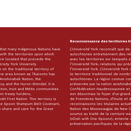
Reconnaissance des territoires t
 that many Indigenous Nations have
L’Université York reconnaît que d
with the territories upon which
autochtones entretiennent des re
are located that precede the
avec les territoires sur lesquels
rsity. York University
l’Université York, relations qui pr
on the traditional territory of
l’Université York. L’Université Yor
The area known as Tkaronto has
le territoire traditionnel de nomb
Anishinabek Nation, the
autochtones. La région connue c
, and the Huron-Wendat. It is
préservée par la nation anishinabe
ion, Inuit and Métis communities.
Confédération Haudenosaunee et 
t treaty holders,
est désormais le foyer d’un gra
it First Nation. This territory is
de Premières Nations, d’Inuits et 
 One Spoon Wampum Belt Covenant,
reconnaissons les titulaires actuel
 share and care for the Great
Nation des Mississaugas de New Cre
soumis au traité de la ceinture 
(«Dish with One Spoon»), entente d
préservation pacifiques de la ré