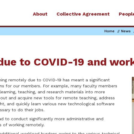
About
Collective Agreement
Peopl
Home
News
due to COVID-19 and wor
hing remotely due to COVID-19 has meant a significant
rns for our members. For example, many faculty members
 learning, teaching, and research materials into more
bout and acquire new tools for remote teaching, address
ht, and quickly learn various new technological software
ssary to do their jobs.
ad to conduct significantly more administrative and
 of working remotely.
ditional workload burdens owing to the various technical