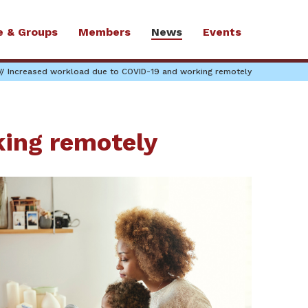
e & Groups
Members
News
Events
Increased workload due to COVID-19 and working remotely
king remotely