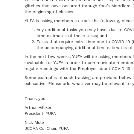
glitches that have occurred through York’s Moodle/e-
the beginning of classes.
YUFA is asking members to track the following, pleas
Any additional tasks you may have, due to COV
time estimates of these tasks; and
Tasks that require extra time due to COVID-19 (
the accompanying additional time estimates of 
In the next few weeks, YUFA will be asking members fo
invaluable for YUFA in order to communicate members'
regular meetings with the Employer about COVID-19-r
Some examples of such tracking are provided below f
exhaustive. Please add whatever may be relevant to 
Thank you.
Arthur Hilliker
President, YUFA
Nick Mulé
JCOAA Co-Chair, YUFA