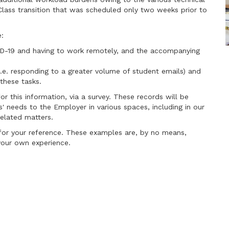
Class transition that was scheduled only two weeks prior to
e:
ID-19 and having to work remotely, and the accompanying
i.e. responding to a greater volume of student emails) and
these tasks.
r this information, via a survey. These records will be
 needs to the Employer in various spaces, including in our
elated matters.
or your reference. These examples are, by no means,
your own experience.