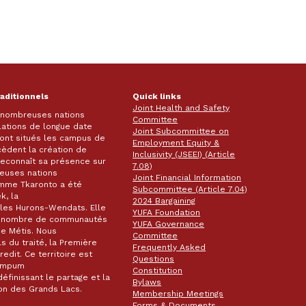
raditionnels
Quick links
Joint Health and Safety
e nombreuses nations
Committee
lations de longue date
Joint Subcommittee on
 sont situés les campus de
Employment Equity &
écèdent la création de
Inclusivity (JSEEI) (Article
k reconnaît sa présence sur
7.08)
reuses nations
Joint Financial Information
omme Tkaronto a été
Subcommittee (Article 7.04)
k, la
2024 Bargaining
les Hurons-Wendats. Elle
YUFA Foundation
nd nombre de communautés
YUFA Governance
de Métis. Nous
Committee
s du traité, la Première
Frequently Asked
dit. Ce territoire est
Questions
wampum
Constitution
éfinissant le partage et la
Bylaws
gion des Grands Lacs.
Membership Meetings
Forms & Documents