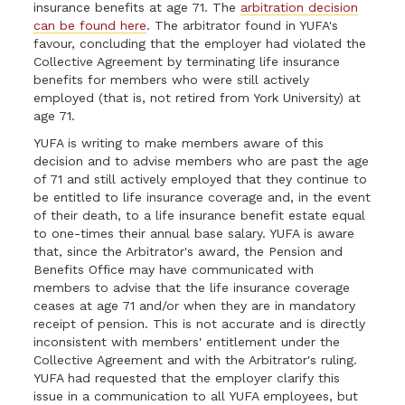
insurance benefits at age 71. The
arbitration decision
can be found here
. The arbitrator found in YUFA's
favour, concluding that the employer had violated the
Collective Agreement by terminating life insurance
benefits for members who were still actively
employed (that is, not retired from York University) at
age 71.
YUFA is writing to make members aware of this
decision and to advise members who are past the age
of 71 and still actively employed that they continue to
be entitled to life insurance coverage and, in the event
of their death, to a life insurance benefit estate equal
to one-times their annual base salary. YUFA is aware
that, since the Arbitrator's award, the Pension and
Benefits Office may have communicated with
members to advise that the life insurance coverage
ceases at age 71 and/or when they are in mandatory
receipt of pension. This is not accurate and is directly
inconsistent with members' entitlement under the
Collective Agreement and with the Arbitrator's ruling.
YUFA had requested that the employer clarify this
issue in a communication to all YUFA employees, but