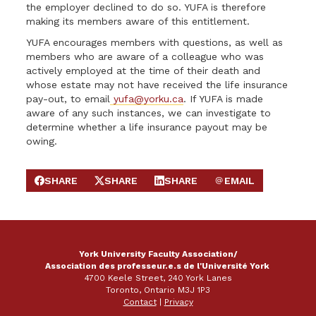
the employer declined to do so. YUFA is therefore
making its members aware of this entitlement.
YUFA encourages members with questions, as well as
members who are aware of a colleague who was
actively employed at the time of their death and
whose estate may not have received the life insurance
pay-out, to email
yufa@yorku.ca
. If YUFA is made
aware of any such instances, we can investigate to
determine whether a life insurance payout may be
owing.
SHARE
SHARE
SHARE
EMAIL
SHARE ON FACEBOOK
SHARE ON X
SHARE ON LINKEDIN
SEND EMAIL
York University Faculty Association/
Association des professeur.e.s de l'Université York
4700 Keele Street, 240 York Lanes
Toronto, Ontario M3J 1P3
Contact
|
Privacy