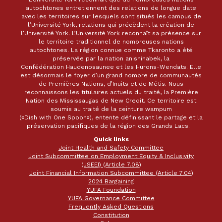
autochtones entretiennent des relations de longue date
avec les territoires sur lesquels sont situés les campus de
l’Université York, relations qui précèdent la création de
l’Université York. L’Université York reconnaît sa présence sur
le territoire traditionnel de nombreuses nations
autochtones. La région connue comme Tkaronto a été
préservée par la nation anishinabek, la
Confédération Haudenosaunee et les Hurons-Wendats. Elle
est désormais le foyer d’un grand nombre de communautés
de Premières Nations, d’Inuits et de Métis. Nous
reconnaissons les titulaires actuels du traité, la Première
Nation des Mississaugas de New Credit. Ce territoire est
soumis au traité de la ceinture wampum
(«Dish with One Spoon»), entente définissant le partage et la
préservation pacifiques de la région des Grands Lacs.
Quick links
Joint Health and Safety Committee
Joint Subcommittee on Employment Equity & Inclusivity
(JSEEI) (Article 7.08)
Joint Financial Information Subcommittee (Article 7.04)
2024 Bargaining
YUFA Foundation
YUFA Governance Committee
Frequently Asked Questions
Constitution