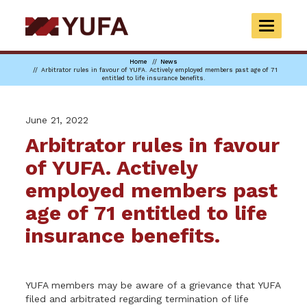
Skip
to
TOGGLE
main
NAVIGAT
content
Home
News
Arbitrator rules in favour of YUFA. Actively employed members past age of 71
entitled to life insurance benefits.
June 21, 2022
Arbitrator rules in favour
of YUFA. Actively
employed members past
age of 71 entitled to life
insurance benefits.
YUFA members may be aware of a grievance that YUFA
filed and arbitrated regarding termination of life