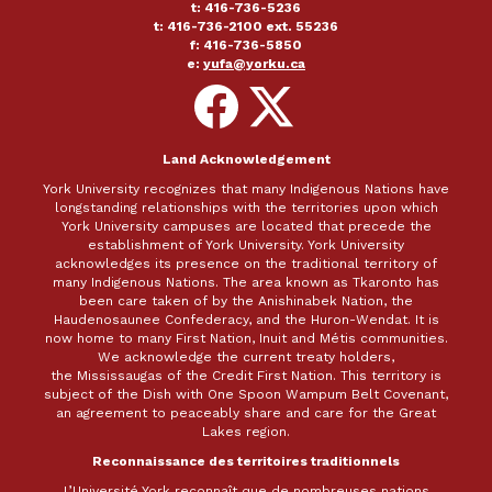
t: 416-736-5236
t: 416-736-2100 ext. 55236
f: 416-736-5850
e:
yufa@yorku.ca
Follow
Follow
on
on
Facebook
X
Land Acknowledgement
York University recognizes that many Indigenous Nations have
longstanding relationships with the territories upon which
York University campuses are located that precede the
establishment of York University. York University
acknowledges its presence on the traditional territory of
many Indigenous Nations. The area known as Tkaronto has
been care taken of by the Anishinabek Nation, the
Haudenosaunee Confederacy, and the Huron-Wendat. It is
now home to many First Nation, Inuit and Métis communities.
We acknowledge the current treaty holders,
the Mississaugas of the Credit First Nation. This territory is
subject of the Dish with One Spoon Wampum Belt Covenant,
an agreement to peaceably share and care for the Great
Lakes region.
Reconnaissance des territoires traditionnels
L’Université York reconnaît que de nombreuses nations