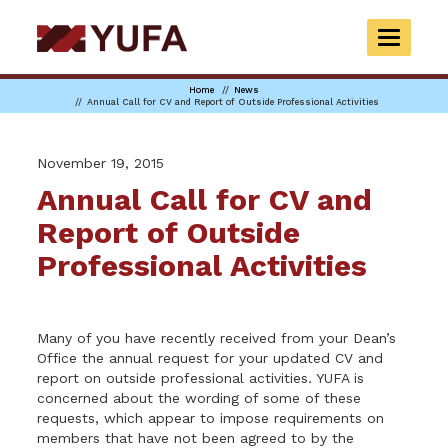
Skip
to
TOGGLE
main
NAVIGAT
content
Home
News
Annual Call for CV and Report of Outside Professional Activities
November 19, 2015
Annual Call for CV and
Report of Outside
Professional Activities
Many of you have recently received from your Dean’s
Office the annual request for your updated CV and
report on outside professional activities. YUFA is
concerned about the wording of some of these
requests, which appear to impose requirements on
members that have not been agreed to by the