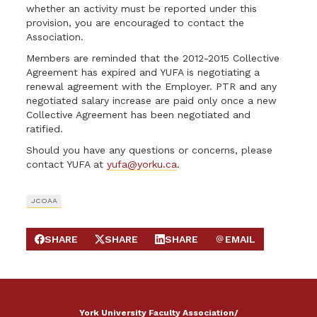
whether an activity must be reported under this
provision, you are encouraged to contact the
Association.
Members are reminded that the 2012-2015 Collective
Agreement has expired and YUFA is negotiating a
renewal agreement with the Employer. PTR and any
negotiated salary increase are paid only once a new
Collective Agreement has been negotiated and
ratified.
Should you have any questions or concerns, please
contact YUFA at
yufa@yorku.ca
.
JCOAA
SHARE
SHARE
SHARE
EMAIL
SHARE ON FACEBOOK
SHARE ON X
SHARE ON LINKEDIN
SEND EMAIL
York University Faculty Association/