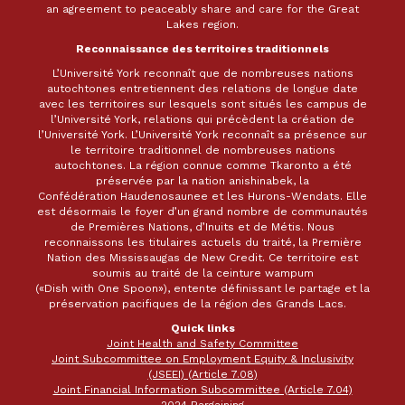
an agreement to peaceably share and care for the Great
Lakes region.
Reconnaissance des territoires traditionnels
L’Université York reconnaît que de nombreuses nations
autochtones entretiennent des relations de longue date
avec les territoires sur lesquels sont situés les campus de
l’Université York, relations qui précèdent la création de
l’Université York. L’Université York reconnaît sa présence sur
le territoire traditionnel de nombreuses nations
autochtones. La région connue comme Tkaronto a été
préservée par la nation anishinabek, la
Confédération Haudenosaunee et les Hurons-Wendats. Elle
est désormais le foyer d’un grand nombre de communautés
de Premières Nations, d’Inuits et de Métis. Nous
reconnaissons les titulaires actuels du traité, la Première
Nation des Mississaugas de New Credit. Ce territoire est
soumis au traité de la ceinture wampum
(«Dish with One Spoon»), entente définissant le partage et la
préservation pacifiques de la région des Grands Lacs.
Quick links
Joint Health and Safety Committee
Joint Subcommittee on Employment Equity & Inclusivity
(JSEEI) (Article 7.08)
Joint Financial Information Subcommittee (Article 7.04)