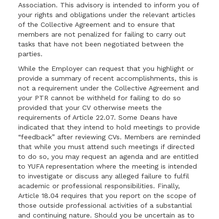
Association. This advisory is intended to inform you of
your rights and obligations under the relevant articles
of the Collective Agreement and to ensure that
members are not penalized for failing to carry out
tasks that have not been negotiated between the
parties.
While the Employer can request that you highlight or
provide a summary of recent accomplishments, this is
not a requirement under the Collective Agreement and
your PTR cannot be withheld for failing to do so
provided that your CV otherwise meets the
requirements of Article 22.07. Some Deans have
indicated that they intend to hold meetings to provide
“feedback” after reviewing CVs. Members are reminded
that while you must attend such meetings if directed
to do so, you may request an agenda and are entitled
to YUFA representation where the meeting is intended
to investigate or discuss any alleged failure to fulfil
academic or professional responsibilities. Finally,
Article 18.04 requires that you report on the scope of
those outside professional activities of a substantial
and continuing nature. Should you be uncertain as to