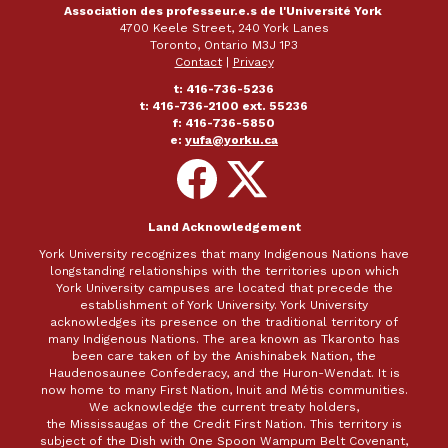
Association des professeur.e.s de l'Université York
4700 Keele Street, 240 York Lanes
Toronto, Ontario M3J 1P3
Contact
|
Privacy
t: 416-736-5236
t: 416-736-2100 ext. 55236
f: 416-736-5850
e:
yufa@yorku.ca
Follow
Follow
on
on
Facebook
X
Land Acknowledgement
York University recognizes that many Indigenous Nations have
longstanding relationships with the territories upon which
York University campuses are located that precede the
establishment of York University. York University
acknowledges its presence on the traditional territory of
many Indigenous Nations. The area known as Tkaronto has
been care taken of by the Anishinabek Nation, the
Haudenosaunee Confederacy, and the Huron-Wendat. It is
now home to many First Nation, Inuit and Métis communities.
We acknowledge the current treaty holders,
the Mississaugas of the Credit First Nation. This territory is
subject of the Dish with One Spoon Wampum Belt Covenant,