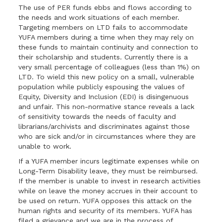
The use of PER funds ebbs and flows according to
the needs and work situations of each member.
Targeting members on LTD fails to accommodate
YUFA members during a time when they may rely on
these funds to maintain continuity and connection to
their scholarship and students. Currently there is a
very small percentage of colleagues (less than 1%) on
LTD. To wield this new policy on a small, vulnerable
population while publicly espousing the values of
Equity, Diversity and Inclusion (EDI) is disingenuous
and unfair. This non-normative stance reveals a lack
of sensitivity towards the needs of faculty and
librarians/archivists and discriminates against those
who are sick and/or in circumstances where they are
unable to work.
If a YUFA member incurs legitimate expenses while on
Long-Term Disability leave, they must be reimbursed.
If the member is unable to invest in research activities
while on leave the money accrues in their account to
be used on return. YUFA opposes this attack on the
human rights and security of its members. YUFA has
filed a grievance and we are in the process of