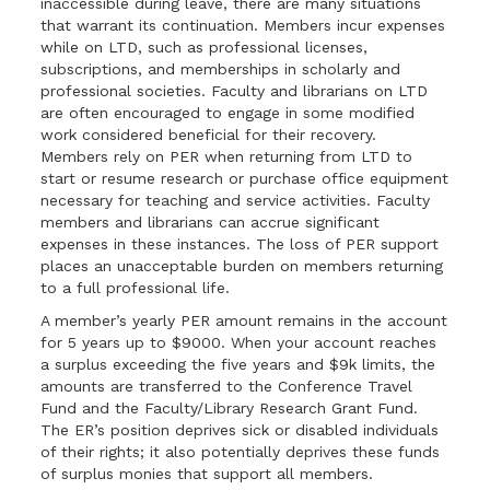
inaccessible during leave, there are many situations
that warrant its continuation. Members incur expenses
while on LTD, such as professional licenses,
subscriptions, and memberships in scholarly and
professional societies. Faculty and librarians on LTD
are often encouraged to engage in some modified
work considered beneficial for their recovery.
Members rely on PER when returning from LTD to
start or resume research or purchase office equipment
necessary for teaching and service activities. Faculty
members and librarians can accrue significant
expenses in these instances. The loss of PER support
places an unacceptable burden on members returning
to a full professional life.
A member’s yearly PER amount remains in the account
for 5 years up to $9000. When your account reaches
a surplus exceeding the five years and $9k limits, the
amounts are transferred to the Conference Travel
Fund and the Faculty/Library Research Grant Fund.
The ER’s position deprives sick or disabled individuals
of their rights; it also potentially deprives these funds
of surplus monies that support all members.