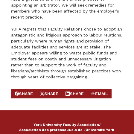
appointing an arbitrator. We will seek remedies for
members who have been affected by the employer’s
recent practice.
YUFA regrets that Faculty Relations chose to adopt an
antagonistic and litigious approach to labour relations,
particularly where human rights and provision of
adequate facilities and services are at stake. The
Employer appears willing to waste public funds and
student fees on costly and unnecessary litigation
rather than to support the work of faculty and
librarians/archivists through established practices won
through years of collective bargaining.
SHARE
SHARE
SHARE
EMAIL
SHARE ON FACEBOOK
SHARE ON X
SHARE ON LINKEDIN
SEND EMAIL
York University Faculty Association/
Association des professeur.e.s de l'Université York