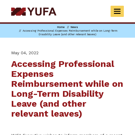
Skip
to
TOGGLE
main
NAVIGAT
content
Home
News
Accessing Professional Expenses Reimbursement while on Long-Term
Disability Leave (and other relevant leaves)
May 04, 2022
Accessing Professional
Expenses
Reimbursement while on
Long-Term Disability
Leave (and other
relevant leaves)