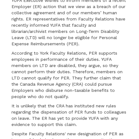
YUFA Executive wishes to inform members of a recent
Employer (ER) action that we view as a breach of our
collective agreement and of our members’ human
rights. ER representatives from Faculty Relations have
recently informed YUFA that faculty and
librarian/archivist members on Long-Term Disability
Leave (LTD) will no longer be eligible for Personal
Expense Reimbursements (PER).
According to York Faculty Relations, PER supports
employees in performance of their duties. YUFA
members on LTD are disabled, they argue, so they
cannot perform their duties. Therefore, members on
LTD cannot qualify for PER. They further claim that
the Canada Revenue Agency (CRA) could pursue
Employers who disburse non-taxable benefits to
people who do not qualify.
It is unlikely that the CRA has instituted new rules
regarding the dispensation of PER funds to colleagues
on leave. The ER has yet to provide YUFA with any
evidence to support this claim.
Despite Faculty Relations' new designation of PER as