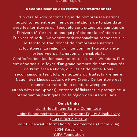
Lakes region.
Reconnaissance des territoires traditionnels
L’Université York reconnaît que de nombreuses nations
autochtones entretiennent des relations de longue date
avec les territoires sur lesquels sont situés les campus de
l’Université York, relations qui précèdent la création de
l’Université York. L’Université York reconnaît sa présence sur
le territoire traditionnel de nombreuses nations
autochtones. La région connue comme Tkaronto a été
préservée par la nation anishinabek, la
Confédération Haudenosaunee et les Hurons-Wendats. Elle
est désormais le foyer d’un grand nombre de communautés
de Premières Nations, d’Inuits et de Métis. Nous
reconnaissons les titulaires actuels du traité, la Première
Nation des Mississaugas de New Credit. Ce territoire est
soumis au traité de la ceinture wampum
(«Dish with One Spoon»), entente définissant le partage et la
préservation pacifiques de la région des Grands Lacs.
Quick links
Joint Health and Safety Committee
Joint Subcommittee on Employment Equity & Inclusivity
(JSEEI) (Article 7.08)
Joint Financial Information Subcommittee (Article 7.04)
2024 Bargaining
YUFA Foundation