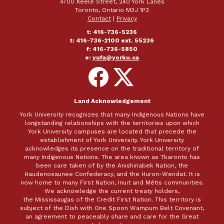
4700 Keele Street, 240 York Lanes
Toronto, Ontario M3J 1P3
Contact
|
Privacy
t: 416-736-5236
t: 416-736-2100 ext. 55236
f: 416-736-5850
e:
yufa@yorku.ca
Follow
Follow
on
on
Facebook
X
Land Acknowledgement
York University recognizes that many Indigenous Nations have
longstanding relationships with the territories upon which
York University campuses are located that precede the
establishment of York University. York University
acknowledges its presence on the traditional territory of
many Indigenous Nations. The area known as Tkaronto has
been care taken of by the Anishinabek Nation, the
Haudenosaunee Confederacy, and the Huron-Wendat. It is
now home to many First Nation, Inuit and Métis communities.
We acknowledge the current treaty holders,
the Mississaugas of the Credit First Nation. This territory is
subject of the Dish with One Spoon Wampum Belt Covenant,
an agreement to peaceably share and care for the Great