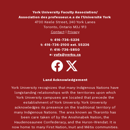
York University Faculty Association/
Association des professeur.e.s de l'Université York
4700 Keele Street, 240 York Lanes
Toronto, Ontario M3J 1P3
Contact
|
Privacy
t: 416-736-5236
t: 416-736-2100 ext. 55236
f: 416-736-5850
e:
yufa@yorku.ca
Follow
Follow
on
on
Facebook
X
Land Acknowledgement
York University recognizes that many Indigenous Nations have
longstanding relationships with the territories upon which
York University campuses are located that precede the
establishment of York University. York University
acknowledges its presence on the traditional territory of
many Indigenous Nations. The area known as Tkaronto has
been care taken of by the Anishinabek Nation, the
Haudenosaunee Confederacy, and the Huron-Wendat. It is
now home to many First Nation, Inuit and Métis communities.