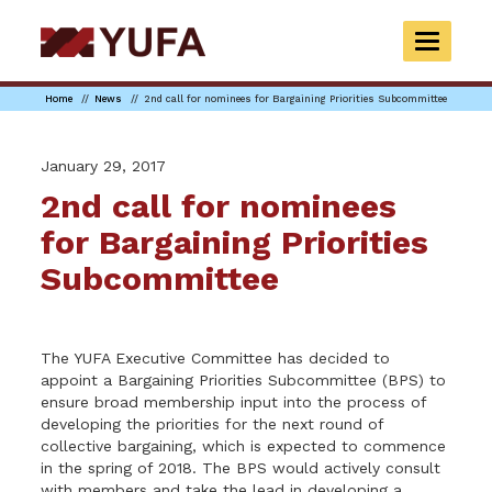
Skip
to
TOGGLE
main
NAVIGAT
content
Home
News
2nd call for nominees for Bargaining Priorities Subcommittee
January 29, 2017
2nd call for nominees
for Bargaining Priorities
Subcommittee
The YUFA Executive Committee has decided to
appoint a Bargaining Priorities Subcommittee (BPS) to
ensure broad membership input into the process of
developing the priorities for the next round of
collective bargaining, which is expected to commence
in the spring of 2018. The BPS would actively consult
with members and take the lead in developing a