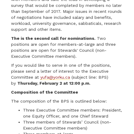
survey that would be completed by members no later
than September of 2017. Major issues in recent rounds
of negotiations have included salary and benefits,
workload, university governance, sabbaticals, research
support and other items.
The is the second call for nominations.
Two
positions are open for members-at-large and three
positions are open for Stewards' Council (non-
Executive Committee members).
If you would like to serve in one of the positions,
please send a letter of interest to the Executive
Committee at
yufa@yorku.ca
(subject line: BPS)
by
Thursday, February 2 at 12:00 p.m.
Composition of the Committee
The composition of the BPS is outlined below:
Three Executive Committee members: President,
one Equity Officer, and one Chief Steward
Three members of Stewards’ Council (non-
Executive Committee members)