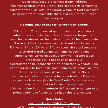
We acknowledge the current treaty holders,
the Mississaugas of the Credit First Nation. This territory is
subject of the Dish with One Spoon Wampum Belt Covenant,
an agreement to peaceably share and care for the Great
Lakes region.
Reconnaissance des territoires traditionnels
L’Université York reconnaît que de nombreuses nations
autochtones entretiennent des relations de longue date
avec les territoires sur lesquels sont situés les campus de
l’Université York, relations qui précèdent la création de
l’Université York. L’Université York reconnaît sa présence sur
le territoire traditionnel de nombreuses nations
autochtones. La région connue comme Tkaronto a été
préservée par la nation anishinabek, la
Confédération Haudenosaunee et les Hurons-Wendats. Elle
est désormais le foyer d’un grand nombre de communautés
de Premières Nations, d’Inuits et de Métis. Nous
reconnaissons les titulaires actuels du traité, la Première
Nation des Mississaugas de New Credit. Ce territoire est
soumis au traité de la ceinture wampum
(«Dish with One Spoon»), entente définissant le partage et la
préservation pacifiques de la région des Grands Lacs.
Quick links
Joint Health and Safety Committee
Joint Subcommittee on Employment Equity & Inclusivity