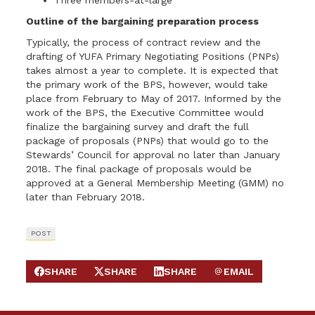
Three members-at-large
Outline of the bargaining preparation process
Typically, the process of contract review and the
drafting of YUFA Primary Negotiating Positions (PNPs)
takes almost a year to complete. It is expected that
the primary work of the BPS, however, would take
place from February to May of 2017. Informed by the
work of the BPS, the Executive Committee would
finalize the bargaining survey and draft the full
package of proposals (PNPs) that would go to the
Stewards’ Council for approval no later than January
2018. The final package of proposals would be
approved at a General Membership Meeting (GMM) no
later than February 2018.
POST
SHARE
SHARE
SHARE
EMAIL
SHARE ON FACEBOOK
SHARE ON X
SHARE ON LINKEDIN
SEND EMAIL