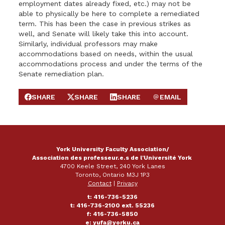
employment dates already fixed, etc.) may not be
able to physically be here to complete a remediated
term. This has been the case in previous strikes as
well, and Senate will likely take this into account.
Similarly, individual professors may make
accommodations based on needs, within the usual
accommodations process and under the terms of the
Senate remediation plan.
SHARE
SHARE
SHARE
EMAIL
SHARE ON FACEBOOK
SHARE ON X
SHARE ON LINKEDIN
SEND EMAIL
York University Faculty Association/
Association des professeur.e.s de l'Université York
4700 Keele Street, 240 York Lanes
Toronto, Ontario M3J 1P3
Contact
|
Privacy
t: 416-736-5236
t: 416-736-2100 ext. 55236
f: 416-736-5850
e:
yufa@yorku.ca