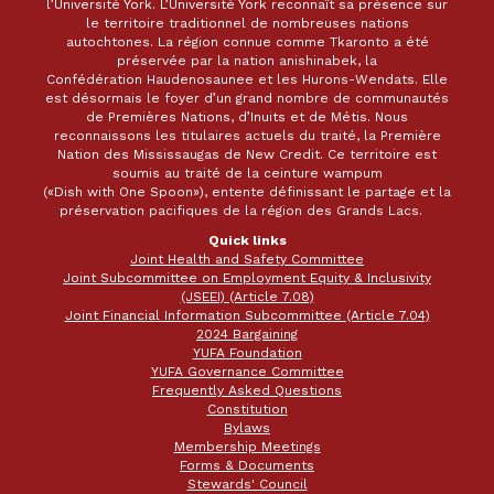
l’Université York. L’Université York reconnaît sa présence sur
le territoire traditionnel de nombreuses nations
autochtones. La région connue comme Tkaronto a été
préservée par la nation anishinabek, la
Confédération Haudenosaunee et les Hurons-Wendats. Elle
est désormais le foyer d’un grand nombre de communautés
de Premières Nations, d’Inuits et de Métis. Nous
reconnaissons les titulaires actuels du traité, la Première
Nation des Mississaugas de New Credit. Ce territoire est
soumis au traité de la ceinture wampum
(«Dish with One Spoon»), entente définissant le partage et la
préservation pacifiques de la région des Grands Lacs.
Quick links
Joint Health and Safety Committee
Joint Subcommittee on Employment Equity & Inclusivity
(JSEEI) (Article 7.08)
Joint Financial Information Subcommittee (Article 7.04)
2024 Bargaining
YUFA Foundation
YUFA Governance Committee
Frequently Asked Questions
Constitution
Bylaws
Membership Meetings
Forms & Documents
Stewards' Council