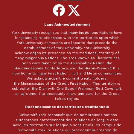
Follow
Follow
on
on
Facebook
X
Land Acknowledgement
York University recognizes that many Indigenous Nations have
longstanding relationships with the territories upon which
York University campuses are located that precede the
establishment of York University. York University
acknowledges its presence on the traditional territory of
many Indigenous Nations. The area known as Tkaronto has
been care taken of by the Anishinabek Nation, the
Haudenosaunee Confederacy, and the Huron-Wendat. It is
now home to many First Nation, Inuit and Métis communities.
We acknowledge the current treaty holders,
the Mississaugas of the Credit First Nation. This territory is
subject of the Dish with One Spoon Wampum Belt Covenant,
an agreement to peaceably share and care for the Great
Lakes region.
Reconnaissance des territoires traditionnels
L’Université York reconnaît que de nombreuses nations
autochtones entretiennent des relations de longue date
avec les territoires sur lesquels sont situés les campus de
l’Université York, relations qui précèdent la création de