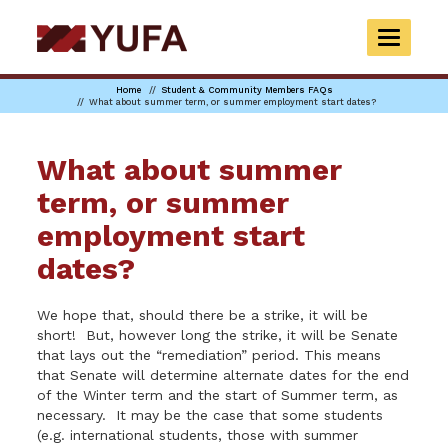
Skip
to
TOGGLE
main
NAVIGAT
content
Home
Student & Community Members FAQs
What about summer term, or summer employment start dates?
What about summer
term, or summer
employment start
dates?
We hope that, should there be a strike, it will be
short! But, however long the strike, it will be Senate
that lays out the “remediation” period. This means
that Senate will determine alternate dates for the end
of the Winter term and the start of Summer term, as
necessary. It may be the case that some students
(e.g. international students, those with summer