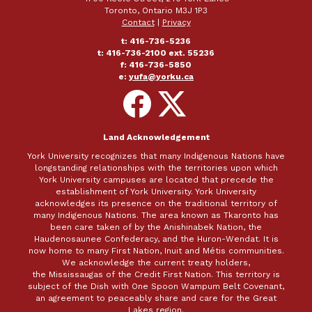
Toronto, Ontario M3J 1P3
Contact
|
Privacy
t: 416-736-5236
t: 416-736-2100 ext. 55236
f: 416-736-5850
e:
yufa@yorku.ca
Follow
Follow
on
on
Facebook
X
Land Acknowledgement
York University recognizes that many Indigenous Nations have
longstanding relationships with the territories upon which
York University campuses are located that precede the
establishment of York University. York University
acknowledges its presence on the traditional territory of
many Indigenous Nations. The area known as Tkaronto has
been care taken of by the Anishinabek Nation, the
Haudenosaunee Confederacy, and the Huron-Wendat. It is
now home to many First Nation, Inuit and Métis communities.
We acknowledge the current treaty holders,
the Mississaugas of the Credit First Nation. This territory is
subject of the Dish with One Spoon Wampum Belt Covenant,
an agreement to peaceably share and care for the Great
Lakes region.