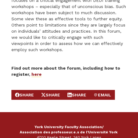
focuses on a critical engagement with DEDI training
workshops – especially that of unconscious bias. Such
workshops have been subject to much discussion.
Some view these as effective tools to further equity.
Others point to limitations since they are largely focus
on individuals’ attitudes and practices. In this forum,
we would like to critically engage with such
viewpoints in order to assess how we can effectively
employ such workshops.
Find out more about the forum, including how to
register,
here
SHARE
SHARE
SHARE
EMAIL
SHARE ON FACEBOOK
SHARE ON X
SHARE ON LINKEDIN
SEND EMAIL
York University Faculty Association/
Association des professeur.e.s de l'Université York
4700 Keele Street, 240 York Lanes