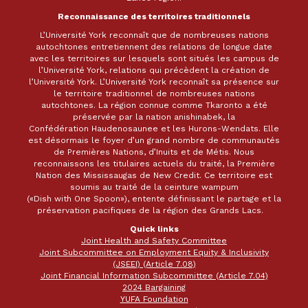
Reconnaissance des territoires traditionnels
L’Université York reconnaît que de nombreuses nations
autochtones entretiennent des relations de longue date
avec les territoires sur lesquels sont situés les campus de
l’Université York, relations qui précèdent la création de
l’Université York. L’Université York reconnaît sa présence sur
le territoire traditionnel de nombreuses nations
autochtones. La région connue comme Tkaronto a été
préservée par la nation anishinabek, la
Confédération Haudenosaunee et les Hurons-Wendats. Elle
est désormais le foyer d’un grand nombre de communautés
de Premières Nations, d’Inuits et de Métis. Nous
reconnaissons les titulaires actuels du traité, la Première
Nation des Mississaugas de New Credit. Ce territoire est
soumis au traité de la ceinture wampum
(«Dish with One Spoon»), entente définissant le partage et la
préservation pacifiques de la région des Grands Lacs.
Quick links
Joint Health and Safety Committee
Joint Subcommittee on Employment Equity & Inclusivity
(JSEEI) (Article 7.08)
Joint Financial Information Subcommittee (Article 7.04)
2024 Bargaining
YUFA Foundation