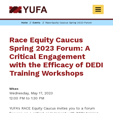
Skip
to
TOGGLE
main
NAVIGAT
content
Home
Events
Race Equity Caucus Spring 2023 Forum
Race Equity Caucus
Spring 2023 Forum: A
Critical Engagement
with the Efficacy of DEDI
Training Workshops
When
Wednesday, May 17, 2023
12:00 PM to 1:30 PM
YUFA's RACE Equity Caucus invites you to a forum