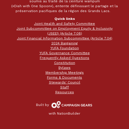
soumis au traité de la ceinture wampum
(«Dish with One Spoon»), entente définissant le partage et la
préservation pacifiques de la région des Grands Lacs.
Quick links
Joint Health and Safety Committee
Joint Subcommittee on Employment Equity & Inclusivity
(JSEEI) (Article 7.08)
Joint Financial Information Subcommittee (Article 7.04)
2024 Bargaining
YUFA Foundation
YUFA Governance Committee
Frequently Asked Questions
Constitution
Bylaws
Membership Meetings
Forms & Documents
Stewards' Council
Staff
Resources
Campaign
Built by
Gears
with
NationBuilder