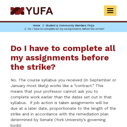
Skip
to
TOGGLE
main
NAVIGAT
content
Home
Student & Community Members FAQs
Do I have to complete all my assignments before the strike?
Do I have to complete all
my assignments before
the strike?
No. The course syllabus you received (in September or
January most likely) works like a “contract.” This
means that your professor cannot ask you to
complete work earlier than the dates set out in that
syllabus. If job action is taken assignments will be
due at a later date, proportionate to the length of the
strike and in accordance with the remediation plan
determined by Senate (York University’s governing
body)