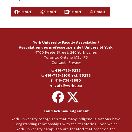
SHARE
SHARE
SHARE
EMAIL
SHARE ON FACEBOOK
SHARE ON X
SHARE ON LINKEDIN
SEND EMAIL
York University Faculty Association/
Association des professeur.e.s de l'Université York
4700 Keele Street, 240 York Lanes
Toronto, Ontario M3J 1P3
Contact
|
Privacy
t: 416-736-5236
t: 416-736-2100 ext. 55236
f: 416-736-5850
e:
yufa@yorku.ca
Follow
Follow
on
on
Facebook
X
Land Acknowledgement
York University recognizes that many Indigenous Nations have
longstanding relationships with the territories upon which
York University campuses are located that precede the