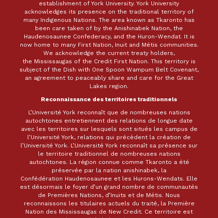
establishment of York University. York University
acknowledges its presence on the traditional territory of
many Indigenous Nations. The area known as Tkaronto has
been care taken of by the Anishinabek Nation, the
Haudenosaunee Confederacy, and the Huron-Wendat. It is
now home to many First Nation, Inuit and Métis communities.
We acknowledge the current treaty holders,
the Mississaugas of the Credit First Nation. This territory is
subject of the Dish with One Spoon Wampum Belt Covenant,
an agreement to peaceably share and care for the Great
Lakes region.
Reconnaissance des territoires traditionnels
L’Université York reconnaît que de nombreuses nations
autochtones entretiennent des relations de longue date
avec les territoires sur lesquels sont situés les campus de
l’Université York, relations qui précèdent la création de
l’Université York. L’Université York reconnaît sa présence sur
le territoire traditionnel de nombreuses nations
autochtones. La région connue comme Tkaronto a été
préservée par la nation anishinabek, la
Confédération Haudenosaunee et les Hurons-Wendats. Elle
est désormais le foyer d’un grand nombre de communautés
de Premières Nations, d’Inuits et de Métis. Nous
reconnaissons les titulaires actuels du traité, la Première
Nation des Mississaugas de New Credit. Ce territoire est