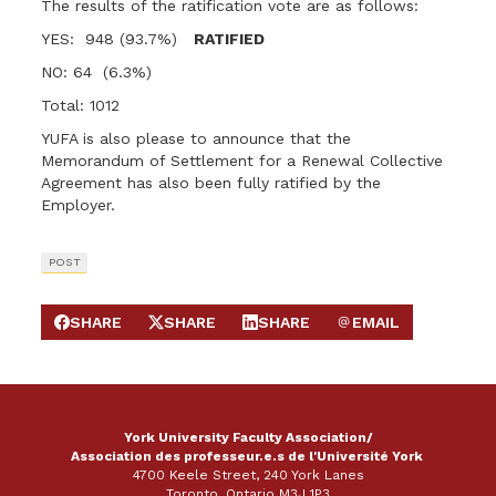
The results of the ratification vote are as follows:
YES: 948 (93.7%)
RATIFIED
NO: 64 (6.3%)
Total: 1012
YUFA is also please to announce that the
Memorandum of Settlement for a Renewal Collective
Agreement has also been fully ratified by the
Employer.
POST
SHARE
SHARE
SHARE
EMAIL
SHARE ON FACEBOOK
SHARE ON X
SHARE ON LINKEDIN
SEND EMAIL
York University Faculty Association/
Association des professeur.e.s de l'Université York
4700 Keele Street, 240 York Lanes
Toronto, Ontario M3J 1P3