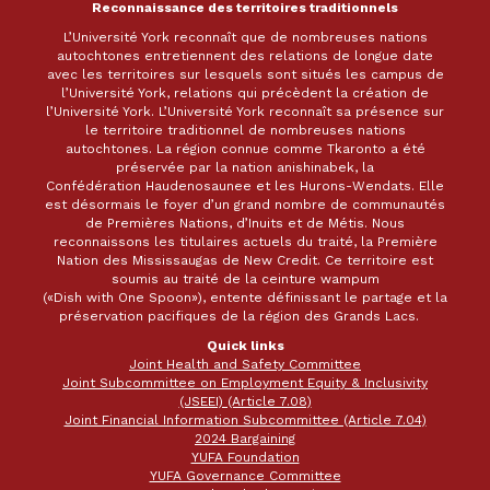
Reconnaissance des territoires traditionnels
L’Université York reconnaît que de nombreuses nations
autochtones entretiennent des relations de longue date
avec les territoires sur lesquels sont situés les campus de
l’Université York, relations qui précèdent la création de
l’Université York. L’Université York reconnaît sa présence sur
le territoire traditionnel de nombreuses nations
autochtones. La région connue comme Tkaronto a été
préservée par la nation anishinabek, la
Confédération Haudenosaunee et les Hurons-Wendats. Elle
est désormais le foyer d’un grand nombre de communautés
de Premières Nations, d’Inuits et de Métis. Nous
reconnaissons les titulaires actuels du traité, la Première
Nation des Mississaugas de New Credit. Ce territoire est
soumis au traité de la ceinture wampum
(«Dish with One Spoon»), entente définissant le partage et la
préservation pacifiques de la région des Grands Lacs.
Quick links
Joint Health and Safety Committee
Joint Subcommittee on Employment Equity & Inclusivity
(JSEEI) (Article 7.08)
Joint Financial Information Subcommittee (Article 7.04)
2024 Bargaining
YUFA Foundation
YUFA Governance Committee