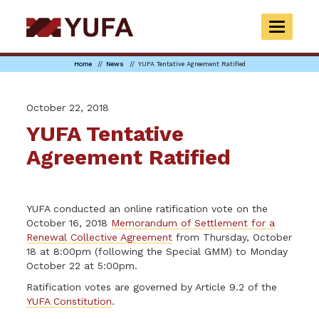
Skip
to
TOGGLE
main
NAVIGAT
content
Home
News
YUFA Tentative Agreement Ratified
October 22, 2018
YUFA Tentative
Agreement Ratified
YUFA conducted an online ratification vote on the
October 16, 2018
Memorandum of Settlement for a
Renewal Collective Agreement
from Thursday, October
18 at 8:00pm (following the Special GMM) to Monday
October 22 at 5:00pm.
Ratification votes are governed by Article 9.2 of the
YUFA Constitution
.