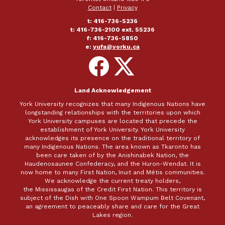
Contact
|
Privacy
t: 416-736-5236
t: 416-736-2100 ext. 55236
f: 416-736-5850
e:
yufa@yorku.ca
Follow
Follow
on
on
Facebook
X
Land Acknowledgement
York University recognizes that many Indigenous Nations have
longstanding relationships with the territories upon which
York University campuses are located that precede the
establishment of York University. York University
acknowledges its presence on the traditional territory of
many Indigenous Nations. The area known as Tkaronto has
been care taken of by the Anishinabek Nation, the
Haudenosaunee Confederacy, and the Huron-Wendat. It is
now home to many First Nation, Inuit and Métis communities.
We acknowledge the current treaty holders,
the Mississaugas of the Credit First Nation. This territory is
subject of the Dish with One Spoon Wampum Belt Covenant,
an agreement to peaceably share and care for the Great
Lakes region.