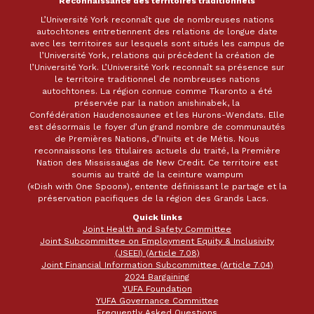
Reconnaissance des territoires traditionnels
L’Université York reconnaît que de nombreuses nations
autochtones entretiennent des relations de longue date
avec les territoires sur lesquels sont situés les campus de
l’Université York, relations qui précèdent la création de
l’Université York. L’Université York reconnaît sa présence sur
le territoire traditionnel de nombreuses nations
autochtones. La région connue comme Tkaronto a été
préservée par la nation anishinabek, la
Confédération Haudenosaunee et les Hurons-Wendats. Elle
est désormais le foyer d’un grand nombre de communautés
de Premières Nations, d’Inuits et de Métis. Nous
reconnaissons les titulaires actuels du traité, la Première
Nation des Mississaugas de New Credit. Ce territoire est
soumis au traité de la ceinture wampum
(«Dish with One Spoon»), entente définissant le partage et la
préservation pacifiques de la région des Grands Lacs.
Quick links
Joint Health and Safety Committee
Joint Subcommittee on Employment Equity & Inclusivity
(JSEEI) (Article 7.08)
Joint Financial Information Subcommittee (Article 7.04)
2024 Bargaining
YUFA Foundation
YUFA Governance Committee
Frequently Asked Questions