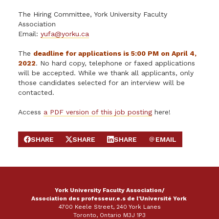
The Hiring Committee, York University Faculty
Association
Email:
yufa@yorku.ca
The
deadline for applications is 5:00 PM on April 4,
2022
. No hard copy, telephone or faxed applications
will be accepted. While we thank all applicants, only
those candidates selected for an interview will be
contacted.
Access
a PDF version of this job posting
here!
SHARE
SHARE
SHARE
EMAIL
SHARE ON FACEBOOK
SHARE ON X
SHARE ON LINKEDIN
SEND EMAIL
York University Faculty Association/
Association des professeur.e.s de l'Université York
4700 Keele Street, 240 York Lanes
Toronto, Ontario M3J 1P3