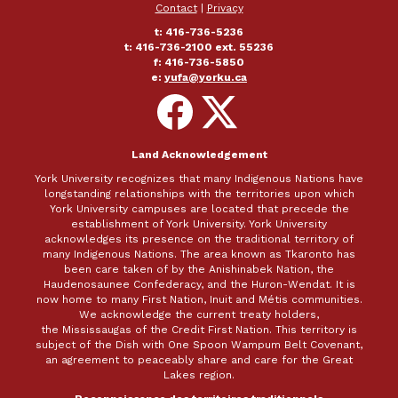
Contact
|
Privacy
t: 416-736-5236
t: 416-736-2100 ext. 55236
f: 416-736-5850
e:
yufa@yorku.ca
Follow
Follow
on
on
Facebook
X
Land Acknowledgement
York University recognizes that many Indigenous Nations have
longstanding relationships with the territories upon which
York University campuses are located that precede the
establishment of York University. York University
acknowledges its presence on the traditional territory of
many Indigenous Nations. The area known as Tkaronto has
been care taken of by the Anishinabek Nation, the
Haudenosaunee Confederacy, and the Huron-Wendat. It is
now home to many First Nation, Inuit and Métis communities.
We acknowledge the current treaty holders,
the Mississaugas of the Credit First Nation. This territory is
subject of the Dish with One Spoon Wampum Belt Covenant,
an agreement to peaceably share and care for the Great
Lakes region.