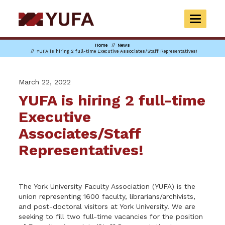
Skip
to
TOGGLE
main
NAVIGAT
content
Home
News
YUFA is hiring 2 full-time Executive Associates/Staff Representatives!
March 22, 2022
YUFA is hiring 2 full-time
Executive
Associates/Staff
Representatives!
The York University Faculty Association (YUFA) is the
union representing 1600 faculty, librarians/archivists,
and post-doctoral visitors at York University. We are
seeking to fill two full-time vacancies for the position