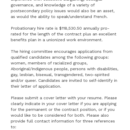
governance, and knowledge of a variety of
postsecondary policy issues would also be an asset,
as would the ability to speak/understand French.
Probationary hire rate is $118,530.50 annually pro-
rated for the length of the contract plus an excellent
benefits plan in a unionized work environment.
The hiring committee encourages applications from
qualified candidates among the following groups:
women, members of racialized groups,
Aboriginal/Indigenous people, persons with disabilities,
gay, lesbian, bisexual, transgendered, two-spirited
and/or queer. Candidates are invited to self-identify in
their letter of application.
Please submit a cover letter with your resume. Please
clearly indicate in your cover letter if you are applying
for the permanent or the contract position, or if you
would like to be considered for both. Please also
provide full contact information for three references
to: