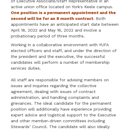
of Executive Associate/Staff Representative in an
active union office located on York's Keele campus.
One position is a permanent appointment and the
second will be for an 8 month contract
. Both
appointments have an anticipated start date between
April 18, 2022 and May 16, 2022 and involve a
probationary period of three months.
Working in a collaborative environment with YUFA
elected officers and staff, and under the direction of
the president and the executive, the successful
candidates will perform a number of membership
services duties.
All staff are responsible for advising members on
issues and inquiries regarding the collective
agreement, dealing with issues of contract
administration, and handling complaints and
grievances. The ideal candidate for the permanent
position will additionally have experience providing
expert advice and logistical support to the Executive
and other member-driven committees including
Stewards’ Council. The candidate will also ideally