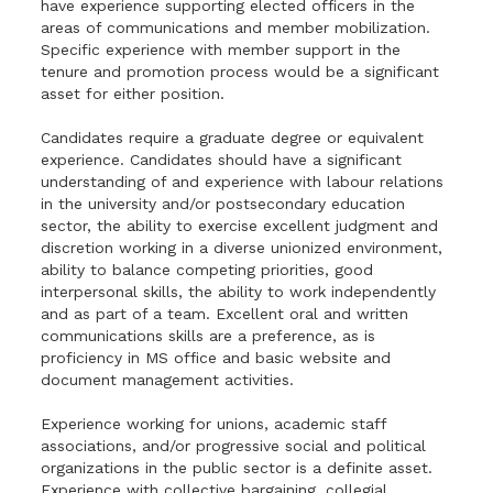
have experience supporting elected officers in the
areas of communications and member mobilization.
Specific experience with member support in the
tenure and promotion process would be a significant
asset for either position.
Candidates require a graduate degree or equivalent
experience. Candidates should have a significant
understanding of and experience with labour relations
in the university and/or postsecondary education
sector, the ability to exercise excellent judgment and
discretion working in a diverse unionized environment,
ability to balance competing priorities, good
interpersonal skills, the ability to work independently
and as part of a team. Excellent oral and written
communications skills are a preference, as is
proficiency in MS office and basic website and
document management activities.
Experience working for unions, academic staff
associations, and/or progressive social and political
organizations in the public sector is a definite asset.
Experience with collective bargaining, collegial