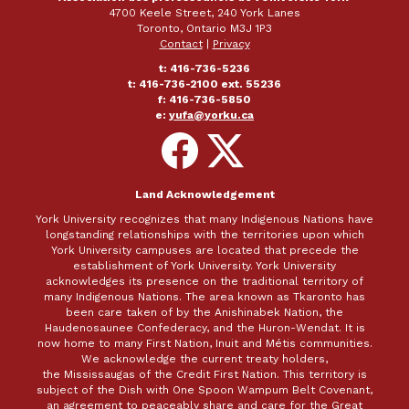
4700 Keele Street, 240 York Lanes
Toronto, Ontario M3J 1P3
Contact
|
Privacy
t: 416-736-5236
t: 416-736-2100 ext. 55236
f: 416-736-5850
e:
yufa@yorku.ca
Follow
Follow
on
on
Facebook
X
Land Acknowledgement
York University recognizes that many Indigenous Nations have
longstanding relationships with the territories upon which
York University campuses are located that precede the
establishment of York University. York University
acknowledges its presence on the traditional territory of
many Indigenous Nations. The area known as Tkaronto has
been care taken of by the Anishinabek Nation, the
Haudenosaunee Confederacy, and the Huron-Wendat. It is
now home to many First Nation, Inuit and Métis communities.
We acknowledge the current treaty holders,
the Mississaugas of the Credit First Nation. This territory is
subject of the Dish with One Spoon Wampum Belt Covenant,
an agreement to peaceably share and care for the Great