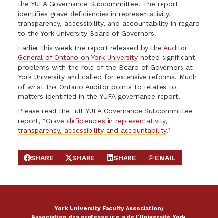
the YUFA Governance Subcommittee. The report
identifies grave deficiencies in representativity,
transparency, accessibility, and accountability in regard
to the York University Board of Governors.
Earlier this week the report released by the
Auditor
General of Ontario on York University
noted significant
problems with the role of the Board of Governors at
York University and called for extensive reforms. Much
of what the Ontario Auditor points to relates to
matters identified in the YUFA governance report.
Please read the full YUFA Governance Subcommittee
report, "
Grave deficiencies in representativity,
transparency, accessibility and accountability
."
SHARE
SHARE
SHARE
EMAIL
SHARE ON FACEBOOK
SHARE ON X
SHARE ON LINKEDIN
SEND EMAIL
York University Faculty Association/
Association des professeur.e.s de l'Université York