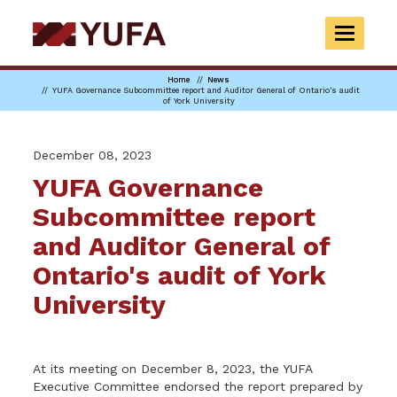
Skip
to
TOGGLE
main
NAVIGAT
content
Home
News
YUFA Governance Subcommittee report and Auditor General of Ontario's audit
of York University
December 08, 2023
YUFA Governance
Subcommittee report
and Auditor General of
Ontario's audit of York
University
At its meeting on December 8, 2023, the YUFA
Executive Committee endorsed the report prepared by