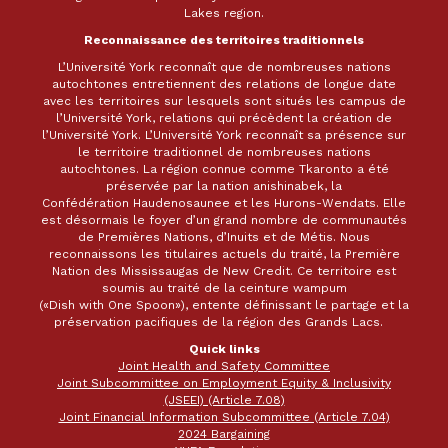
Lakes region.
Reconnaissance des territoires traditionnels
L’Université York reconnaît que de nombreuses nations
autochtones entretiennent des relations de longue date
avec les territoires sur lesquels sont situés les campus de
l’Université York, relations qui précèdent la création de
l’Université York. L’Université York reconnaît sa présence sur
le territoire traditionnel de nombreuses nations
autochtones. La région connue comme Tkaronto a été
préservée par la nation anishinabek, la
Confédération Haudenosaunee et les Hurons-Wendats. Elle
est désormais le foyer d’un grand nombre de communautés
de Premières Nations, d’Inuits et de Métis. Nous
reconnaissons les titulaires actuels du traité, la Première
Nation des Mississaugas de New Credit. Ce territoire est
soumis au traité de la ceinture wampum
(«Dish with One Spoon»), entente définissant le partage et la
préservation pacifiques de la région des Grands Lacs.
Quick links
Joint Health and Safety Committee
Joint Subcommittee on Employment Equity & Inclusivity
(JSEEI) (Article 7.08)
Joint Financial Information Subcommittee (Article 7.04)
2024 Bargaining