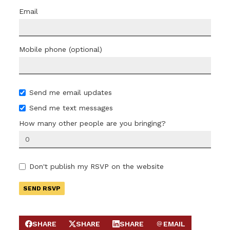
Email
Mobile phone (optional)
Send me email updates
Send me text messages
How many other people are you bringing?
Don't publish my RSVP on the website
SHARE
SHARE
SHARE
EMAIL
SHARE ON FACEBOOK
SHARE ON X
SHARE ON LINKEDIN
SEND EMAIL