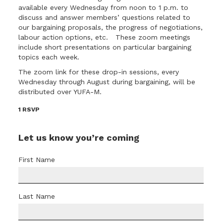
available every Wednesday from noon to 1 p.m. to
discuss and answer members’ questions related to
our bargaining proposals, the progress of negotiations,
labour action options, etc. These zoom meetings
include short presentations on particular bargaining
topics each week.
The
zoom link for these drop-in sessions
, every
Wednesday through August during bargaining, will be
distributed over YUFA-M.
1 RSVP
Let us know you’re coming
First Name
Last Name