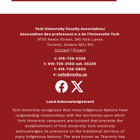
York University Faculty Association/
Association des professeur.e.s de l'Université York
4700 Keele Street, 240 York Lanes
Toronto, Ontario M3J 1P3
Contact
|
Privacy
t: 416-736-5236
t: 416-736-2100 ext. 55236
f: 416-736-5850
e:
yufa@yorku.ca
Follow
Follow
on
on
Facebook
X
Land Acknowledgement
York University recognizes that many Indigenous Nations have
longstanding relationships with the territories upon which
York University campuses are located that precede the
establishment of York University. York University
acknowledges its presence on the traditional territory of
many Indigenous Nations. The area known as Tkaronto has