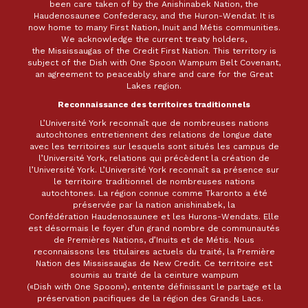
been care taken of by the Anishinabek Nation, the
Haudenosaunee Confederacy, and the Huron-Wendat. It is
now home to many First Nation, Inuit and Métis communities.
We acknowledge the current treaty holders,
the Mississaugas of the Credit First Nation. This territory is
subject of the Dish with One Spoon Wampum Belt Covenant,
an agreement to peaceably share and care for the Great
Lakes region.
Reconnaissance des territoires traditionnels
L’Université York reconnaît que de nombreuses nations
autochtones entretiennent des relations de longue date
avec les territoires sur lesquels sont situés les campus de
l’Université York, relations qui précèdent la création de
l’Université York. L’Université York reconnaît sa présence sur
le territoire traditionnel de nombreuses nations
autochtones. La région connue comme Tkaronto a été
préservée par la nation anishinabek, la
Confédération Haudenosaunee et les Hurons-Wendats. Elle
est désormais le foyer d’un grand nombre de communautés
de Premières Nations, d’Inuits et de Métis. Nous
reconnaissons les titulaires actuels du traité, la Première
Nation des Mississaugas de New Credit. Ce territoire est
soumis au traité de la ceinture wampum
(«Dish with One Spoon»), entente définissant le partage et la
préservation pacifiques de la région des Grands Lacs.