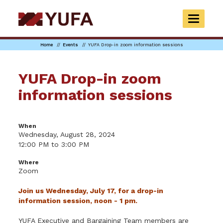
Skip
to
TOGGLE
main
NAVIGAT
content
Home
Events
YUFA Drop-in zoom information sessions
YUFA Drop-in zoom
information sessions
When
Wednesday, August 28, 2024
12:00 PM to 3:00 PM
Where
Zoom
Join us Wednesday, July 17, for a drop-in
information session, noon - 1 pm.
YUFA Executive and Bargaining Team members are