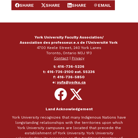
SHARE
SHARE
SHARE
EMAIL
SHARE ON FACEBOOK
SHARE ON X
SHARE ON LINKEDIN
SEND EMAIL
York University Faculty Association/
Association des professeur.e.s de l'Université York
4700 Keele Street, 240 York Lanes
Toronto, Ontario M3J 1P3
Contact
|
Privacy
t: 416-736-5236
t: 416-736-2100 ext. 55236
f: 416-736-5850
e:
yufa@yorku.ca
Follow
Follow
on
on
Facebook
X
Land Acknowledgement
York University recognizes that many Indigenous Nations have
longstanding relationships with the territories upon which
York University campuses are located that precede the
establishment of York University. York University