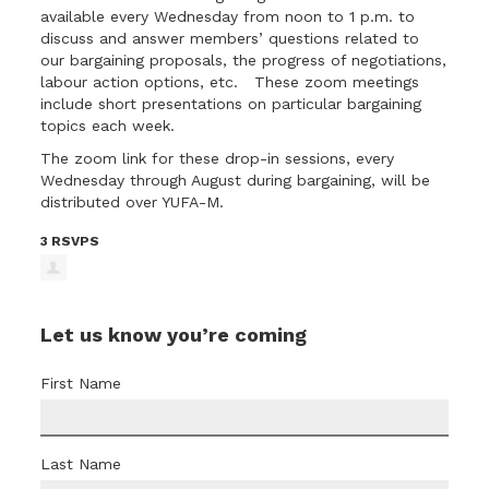
available every Wednesday from noon to 1 p.m. to
discuss and answer members’ questions related to
our bargaining proposals, the progress of negotiations,
labour action options, etc. These zoom meetings
include short presentations on particular bargaining
topics each week.
The
zoom link for these drop-in sessions
, every
Wednesday through August during bargaining, will be
distributed over YUFA-M.
3 RSVPS
Let us know you’re coming
First Name
Last Name