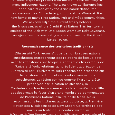
acknowledges its presence on the traditional territory of
many Indigenous Nations. The area known as Tkaronto has
been care taken of by the Anishinabek Nation, the
Haudenosaunee Confederacy, and the Huron-Wendat. It is
now home to many First Nation, Inuit and Métis communities.
We acknowledge the current treaty holders,
the Mississaugas of the Credit First Nation. This territory is
subject of the Dish with One Spoon Wampum Belt Covenant,
an agreement to peaceably share and care for the Great
Lakes region.
Reconnaissance des territoires traditionnels
L’Université York reconnaît que de nombreuses nations
autochtones entretiennent des relations de longue date
avec les territoires sur lesquels sont situés les campus de
l’Université York, relations qui précèdent la création de
l’Université York. L’Université York reconnaît sa présence sur
le territoire traditionnel de nombreuses nations
autochtones. La région connue comme Tkaronto a été
préservée par la nation anishinabek, la
Confédération Haudenosaunee et les Hurons-Wendats. Elle
est désormais le foyer d’un grand nombre de communautés
de Premières Nations, d’Inuits et de Métis. Nous
reconnaissons les titulaires actuels du traité, la Première
Nation des Mississaugas de New Credit. Ce territoire est
soumis au traité de la ceinture wampum
(«Dish with One Spoon»), entente définissant le partage et la