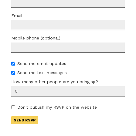
Email
Mobile phone (optional)
Send me email updates
Send me text messages
How many other people are you bringing?
Don't publish my RSVP on the website