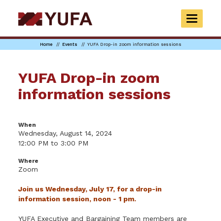
Skip
to
TOGGLE
main
NAVIGAT
content
Home
Events
YUFA Drop-in zoom information sessions
YUFA Drop-in zoom
information sessions
When
Wednesday, August 14, 2024
12:00 PM to 3:00 PM
Where
Zoom
Join us Wednesday, July 17, for a drop-in
information session, noon - 1 pm.
YUFA Executive and Bargaining Team members are