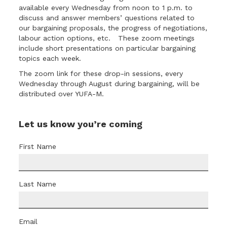
available every Wednesday from noon to 1 p.m. to
discuss and answer members’ questions related to
our bargaining proposals, the progress of negotiations,
labour action options, etc. These zoom meetings
include short presentations on particular bargaining
topics each week.
The
zoom link for these drop-in sessions
, every
Wednesday through August during bargaining, will be
distributed over YUFA-M.
Let us know you’re coming
First Name
Last Name
Email