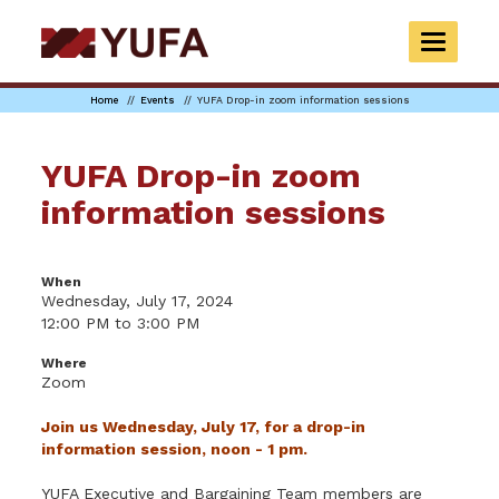
Skip
to
TOGGLE
main
NAVIGAT
content
Home
Events
YUFA Drop-in zoom information sessions
YUFA Drop-in zoom
information sessions
When
Wednesday, July 17, 2024
12:00 PM to 3:00 PM
Where
Zoom
Join us Wednesday, July 17, for a drop-in
information session, noon - 1 pm.
YUFA Executive and Bargaining Team members are