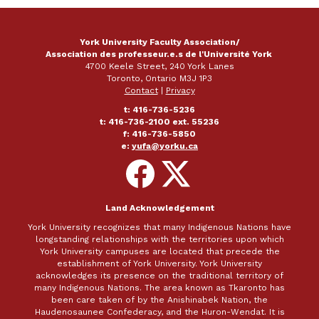
York University Faculty Association/
Association des professeur.e.s de l'Université York
4700 Keele Street, 240 York Lanes
Toronto, Ontario M3J 1P3
Contact
|
Privacy
t: 416-736-5236
t: 416-736-2100 ext. 55236
f: 416-736-5850
e:
yufa@yorku.ca
Follow
Follow
on
on
Facebook
X
Land Acknowledgement
York University recognizes that many Indigenous Nations have
longstanding relationships with the territories upon which
York University campuses are located that precede the
establishment of York University. York University
acknowledges its presence on the traditional territory of
many Indigenous Nations. The area known as Tkaronto has
been care taken of by the Anishinabek Nation, the
Haudenosaunee Confederacy, and the Huron-Wendat. It is