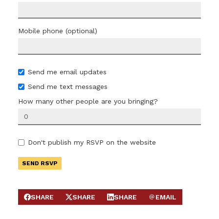
Mobile phone (optional)
Send me email updates
Send me text messages
How many other people are you bringing?
Don't publish my RSVP on the website
SHARE
SHARE
SHARE
EMAIL
SHARE ON FACEBOOK
SHARE ON X
SHARE ON LINKEDIN
SEND EMAIL