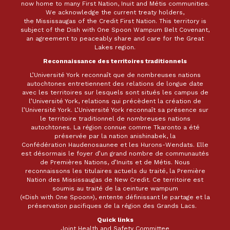
now home to many First Nation, Inuit and Métis communities.
We acknowledge the current treaty holders,
the Mississaugas of the Credit First Nation. This territory is
subject of the Dish with One Spoon Wampum Belt Covenant,
an agreement to peaceably share and care for the Great
Lakes region.
Reconnaissance des territoires traditionnels
L’Université York reconnaît que de nombreuses nations
autochtones entretiennent des relations de longue date
avec les territoires sur lesquels sont situés les campus de
l’Université York, relations qui précèdent la création de
l’Université York. L’Université York reconnaît sa présence sur
le territoire traditionnel de nombreuses nations
autochtones. La région connue comme Tkaronto a été
préservée par la nation anishinabek, la
Confédération Haudenosaunee et les Hurons-Wendats. Elle
est désormais le foyer d’un grand nombre de communautés
de Premières Nations, d’Inuits et de Métis. Nous
reconnaissons les titulaires actuels du traité, la Première
Nation des Mississaugas de New Credit. Ce territoire est
soumis au traité de la ceinture wampum
(«Dish with One Spoon»), entente définissant le partage et la
préservation pacifiques de la région des Grands Lacs.
Quick links
Joint Health and Safety Committee