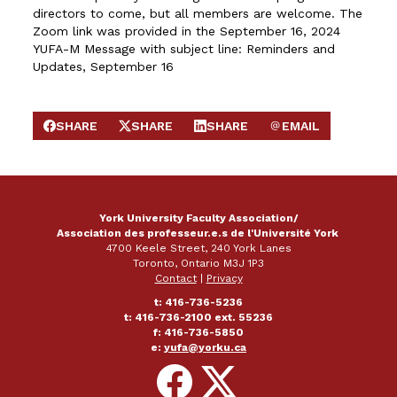
directors to come, but all members are welcome. The
Zoom link was provided in the September 16, 2024
YUFA-M Message with subject line: Reminders and
Updates, September 16
SHARE
SHARE
SHARE
EMAIL
SHARE ON FACEBOOK
SHARE ON X
SHARE ON LINKEDIN
SEND EMAIL
York University Faculty Association/
Association des professeur.e.s de l'Université York
4700 Keele Street, 240 York Lanes
Toronto, Ontario M3J 1P3
Contact
|
Privacy
t: 416-736-5236
t: 416-736-2100 ext. 55236
f: 416-736-5850
e:
yufa@yorku.ca
Follow
Follow
on
on