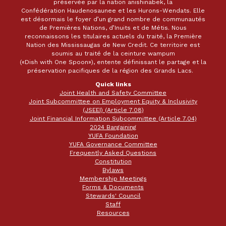
préservée par la nation anishinabek, la
Confédération Haudenosaunee et les Hurons-Wendats. Elle
est désormais le foyer d’un grand nombre de communautés
de Premières Nations, d’Inuits et de Métis. Nous
reconnaissons les titulaires actuels du traité, la Première
Nation des Mississaugas de New Credit. Ce territoire est
soumis au traité de la ceinture wampum
(«Dish with One Spoon»), entente définissant le partage et la
préservation pacifiques de la région des Grands Lacs.
Quick links
Joint Health and Safety Committee
Joint Subcommittee on Employment Equity & Inclusivity
(JSEEI) (Article 7.08)
Joint Financial Information Subcommittee (Article 7.04)
2024 Bargaining
YUFA Foundation
YUFA Governance Committee
Frequently Asked Questions
Constitution
Bylaws
Membership Meetings
Forms & Documents
Stewards' Council
Staff
Resources