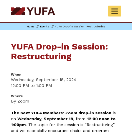
Skip
to
TOGGLE
main
NAVIGAT
content
Home
Events
YUFA Drop-in Session: Restructuring
YUFA Drop-in Session:
Restructuring
When
Wednesday, September 18, 2024
12:00 PM to 1:00 PM
Where
By Zoom
The next YUFA Members’ Zoom drop-in session
is
on
Wednesday, September 18
,
from
12:00 noon to
1:00pm
. The topic for the session is “Restructuring”
and we especially encourage chairs and program