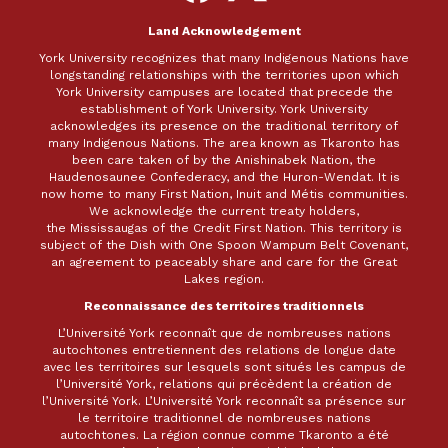
Facebook
X
Land Acknowledgement
York University recognizes that many Indigenous Nations have
longstanding relationships with the territories upon which
York University campuses are located that precede the
establishment of York University. York University
acknowledges its presence on the traditional territory of
many Indigenous Nations. The area known as Tkaronto has
been care taken of by the Anishinabek Nation, the
Haudenosaunee Confederacy, and the Huron-Wendat. It is
now home to many First Nation, Inuit and Métis communities.
We acknowledge the current treaty holders,
the Mississaugas of the Credit First Nation. This territory is
subject of the Dish with One Spoon Wampum Belt Covenant,
an agreement to peaceably share and care for the Great
Lakes region.
Reconnaissance des territoires traditionnels
L’Université York reconnaît que de nombreuses nations
autochtones entretiennent des relations de longue date
avec les territoires sur lesquels sont situés les campus de
l’Université York, relations qui précèdent la création de
l’Université York. L’Université York reconnaît sa présence sur
le territoire traditionnel de nombreuses nations
autochtones. La région connue comme Tkaronto a été