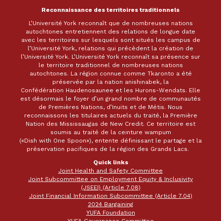
Reconnaissance des territoires traditionnels
L’Université York reconnaît que de nombreuses nations
autochtones entretiennent des relations de longue date
avec les territoires sur lesquels sont situés les campus de
l’Université York, relations qui précèdent la création de
l’Université York. L’Université York reconnaît sa présence sur
le territoire traditionnel de nombreuses nations
autochtones. La région connue comme Tkaronto a été
préservée par la nation anishinabek, la
Confédération Haudenosaunee et les Hurons-Wendats. Elle
est désormais le foyer d’un grand nombre de communautés
de Premières Nations, d’Inuits et de Métis. Nous
reconnaissons les titulaires actuels du traité, la Première
Nation des Mississaugas de New Credit. Ce territoire est
soumis au traité de la ceinture wampum
(«Dish with One Spoon»), entente définissant le partage et la
préservation pacifiques de la région des Grands Lacs.
Quick links
Joint Health and Safety Committee
Joint Subcommittee on Employment Equity & Inclusivity
(JSEEI) (Article 7.08)
Joint Financial Information Subcommittee (Article 7.04)
2024 Bargaining
YUFA Foundation