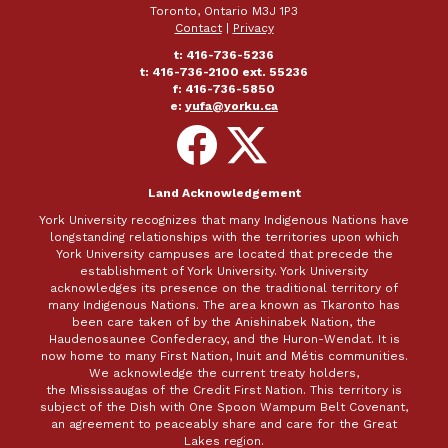
Toronto, Ontario M3J 1P3
Contact
|
Privacy
t: 416-736-5236
t: 416-736-2100 ext. 55236
f: 416-736-5850
e:
yufa@yorku.ca
Follow
Follow
on
on
Facebook
X
Land Acknowledgement
York University recognizes that many Indigenous Nations have
longstanding relationships with the territories upon which
York University campuses are located that precede the
establishment of York University. York University
acknowledges its presence on the traditional territory of
many Indigenous Nations. The area known as Tkaronto has
been care taken of by the Anishinabek Nation, the
Haudenosaunee Confederacy, and the Huron-Wendat. It is
now home to many First Nation, Inuit and Métis communities.
We acknowledge the current treaty holders,
the Mississaugas of the Credit First Nation. This territory is
subject of the Dish with One Spoon Wampum Belt Covenant,
an agreement to peaceably share and care for the Great
Lakes region.