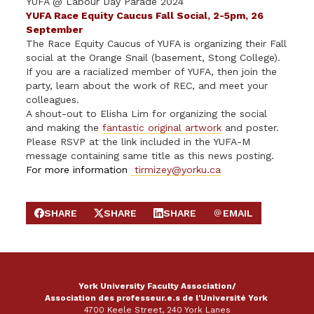
YUFA @ Labour Day Parade 2024
YUFA Race Equity Caucus Fall Social, 2-5pm, 26
Septem
b
er
The Race Equity Caucus of YUFA is organizing their Fall
social at the Orange Snail (basement, Stong College).
If you are a racialized member of YUFA, then join the
party, learn about the work of REC, and meet your
colleagues.
A shout-out to Elisha Lim for organizing the social
and making the
fantastic original artwork
and poster.
Please RSVP at the link included in the YUFA-M
message containing same title as this news posting.
For more information
tirmizey@yorku.ca
SHARE
SHARE
SHARE
EMAIL
SHARE ON FACEBOOK
SHARE ON X
SHARE ON LINKEDIN
SEND EMAIL
York University Faculty Association/
Association des professeur.e.s de l'Université York
4700 Keele Street, 240 York Lanes