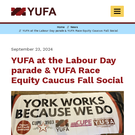
Skip
to
TOGGLE
main
NAVIGAT
content
Home
News
YUFA at the Labour Day parade & YUFA Race Equity Caucus Fall Social
September 23, 2024
YUFA at the Labour Day
parade & YUFA Race
Equity Caucus Fall Social