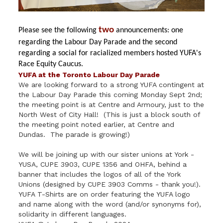
two
Please see the following
announcements: one
regarding the Labour Day Parade and the second
regarding a social for racialized members hosted YUFA's
Race
Equity
Caucus
.
YUFA at the Toronto Labour Day Parade
We are looking forward to a strong YUFA contingent at
the Labour Day Parade this coming Monday Sept 2nd;
the meeting point is at Centre and Armoury, just to the
North West of City Hall! (This is just a block south of
the meeting point noted earlier, at Centre and
Dundas. The parade is growing!)
We will be joining up with our sister unions at York -
YUSA, CUPE 3903, CUPE 1356 and OHFA, behind a
banner that includes the logos of all of the York
Unions (designed by CUPE 3903 Comms - thank you!).
YUFA T-Shirts are on order featuring the YUFA logo
and name along with the word (and/or synonyms for),
solidarity in different languages.