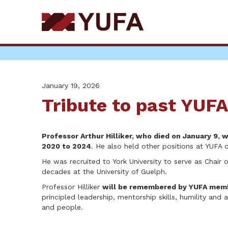
Skip
to
main
content
January 19, 2026
Tribute to past YUFA 
Professor Arthur Hilliker, who died on January 9,
2020 to 2024
. He also held other positions at YUFA d
He was recruited to York University to serve as Chair
decades at the University of Guelph.
Professor Hilliker
will be remembered by YUFA memb
principled leadership, mentorship skills, humility and 
and people.