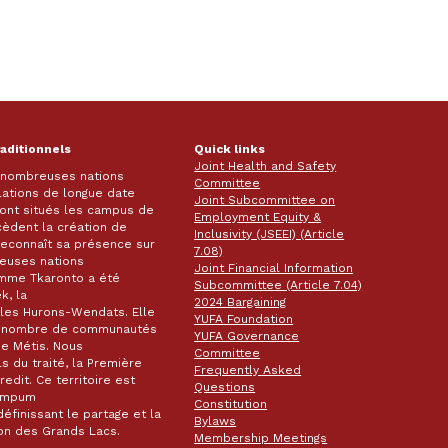
raditionnels
Quick links
Joint Health and Safety
e nombreuses nations
Committee
lations de longue date
Joint Subcommittee on
 sont situés les campus de
Employment Equity &
écèdent la création de
Inclusivity (JSEEI) (Article
k reconnaît sa présence sur
7.08)
reuses nations
Joint Financial Information
omme Tkaronto a été
Subcommittee (Article 7.04)
k, la
2024 Bargaining
les Hurons-Wendats. Elle
YUFA Foundation
nd nombre de communautés
YUFA Governance
de Métis. Nous
Committee
s du traité, la Première
Frequently Asked
dit. Ce territoire est
Questions
wampum
Constitution
éfinissant le partage et la
Bylaws
gion des Grands Lacs.
Membership Meetings