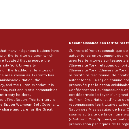
Reconnaissance des territoires t
 that many Indigenous Nations have
L’Université York reconnaît que d
with the territories upon which
autochtones entretiennent des re
are located that precede the
avec les territoires sur lesquels
rsity. York University
l’Université York, relations qui pr
on the traditional territory of
l’Université York. L’Université Yor
The area known as Tkaronto has
le territoire traditionnel de nomb
Anishinabek Nation, the
autochtones. La région connue c
, and the Huron-Wendat. It is
préservée par la nation anishinabe
ion, Inuit and Métis communities.
Confédération Haudenosaunee et 
t treaty holders,
est désormais le foyer d’un gra
it First Nation. This territory is
de Premières Nations, d’Inuits et 
 One Spoon Wampum Belt Covenant,
reconnaissons les titulaires actuel
 share and care for the Great
Nation des Mississaugas de New Cre
soumis au traité de la ceinture 
(«Dish with One Spoon»), entente d
préservation pacifiques de la ré