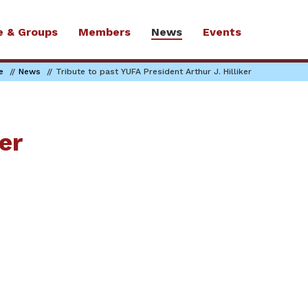
e & Groups
Members
News
Events
e
News
Tribute to past YUFA President Arthur J. Hilliker
er