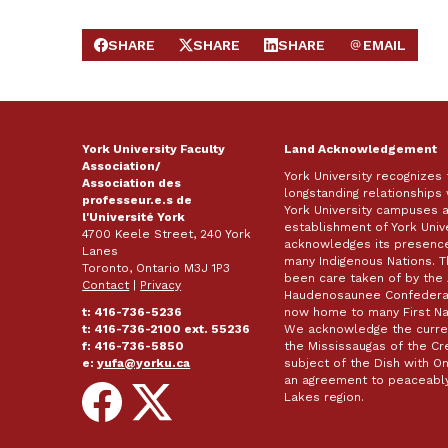
SHARE
SHARE
SHARE
EMAIL
SHARE ON FACEBOOK
SHARE ON X
SHARE ON LINKEDIN
SEND EMAIL
York University Faculty
Land Acknowledgement
Association/
York University recognizes
Association des
longstanding relationships 
professeur.e.s de
York University campuses 
l'Université York
establishment of York Unive
4700 Keele Street, 240 York
acknowledges its presence 
Lanes
many Indigenous Nations. 
Toronto, Ontario M3J 1P3
been care taken of by the 
Contact
|
Privacy
Haudenosaunee Confederacy
t: 416-736-5236
now home to many First Nat
t: 416-736-2100 ext. 55236
We acknowledge the curren
f: 416-736-5850
the Mississaugas of the Cred
e:
yufa@yorku.ca
subject of the Dish with
an agreement to peaceably
Follow
Follow
Lakes region.
on
on
Facebook
X