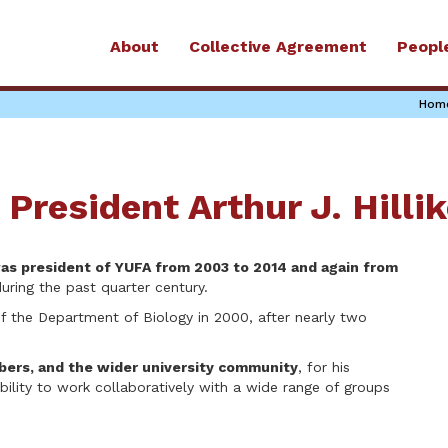
About
Collective Agreement
Peopl
Hom
President Arthur J. Hillik
 was president of YUFA from 2003 to 2014 and again from
uring the past quarter century.
 of the Department of Biology in 2000, after nearly two
ers, and the wider university community
, for his
ability to work collaboratively with a wide range of groups