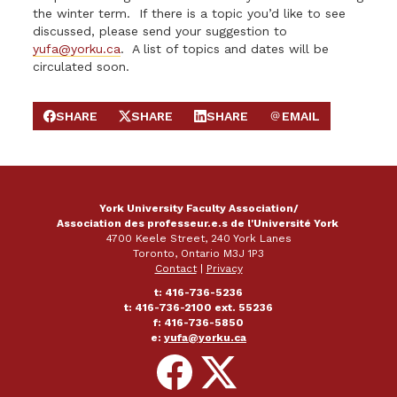
the winter term. If there is a topic you’d like to see
discussed, please send your suggestion to
yufa@yorku.ca
. A list of topics and dates will be
circulated soon.
SHARE
SHARE
SHARE
EMAIL
SHARE ON FACEBOOK
SHARE ON X
SHARE ON LINKEDIN
SEND EMAIL
York University Faculty Association/
Association des professeur.e.s de l'Université York
4700 Keele Street, 240 York Lanes
Toronto, Ontario M3J 1P3
Contact
|
Privacy
t: 416-736-5236
t: 416-736-2100 ext. 55236
f: 416-736-5850
e:
yufa@yorku.ca
Follow
Follow
on
on
Facebook
X