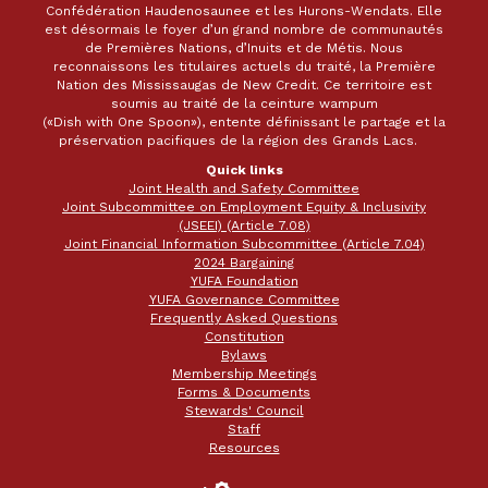
Confédération Haudenosaunee et les Hurons-Wendats. Elle
est désormais le foyer d’un grand nombre de communautés
de Premières Nations, d’Inuits et de Métis. Nous
reconnaissons les titulaires actuels du traité, la Première
Nation des Mississaugas de New Credit. Ce territoire est
soumis au traité de la ceinture wampum
(«Dish with One Spoon»), entente définissant le partage et la
préservation pacifiques de la région des Grands Lacs.
Quick links
Joint Health and Safety Committee
Joint Subcommittee on Employment Equity & Inclusivity
(JSEEI) (Article 7.08)
Joint Financial Information Subcommittee (Article 7.04)
2024 Bargaining
YUFA Foundation
YUFA Governance Committee
Frequently Asked Questions
Constitution
Bylaws
Membership Meetings
Forms & Documents
Stewards' Council
Staff
Resources