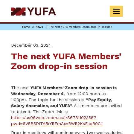
Skip
to
TOGGLE
main
NAVIGAT
content
Home
News
The next YUFA Members’ Zoom drop-in session
December 03, 2024
The next YUFA Members’
Zoom drop-in session
The next
YUFA Members’ Zoom drop-in session is
Wednesday, December 4
, from 12:00 noon to
1:00pm. The topic for the session is
“Pay Equity,
Salary Anomalies, and YUFA”.
All members are invited
to attend. The Zoom link is:
https://us06web.zoom.us/j/86781192358?
pwd=6V5B5DITARrYREmAxnRWR2KsFaqR9C.1
Drop-in meetings will continue every two weeks during