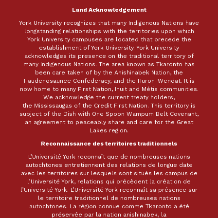
Land Acknowledgement
York University recognizes that many Indigenous Nations have
longstanding relationships with the territories upon which
York University campuses are located that precede the
establishment of York University. York University
acknowledges its presence on the traditional territory of
many Indigenous Nations. The area known as Tkaronto has
been care taken of by the Anishinabek Nation, the
Haudenosaunee Confederacy, and the Huron-Wendat. It is
now home to many First Nation, Inuit and Métis communities.
We acknowledge the current treaty holders,
the Mississaugas of the Credit First Nation. This territory is
subject of the Dish with One Spoon Wampum Belt Covenant,
an agreement to peaceably share and care for the Great
Lakes region.
Reconnaissance des territoires traditionnels
L’Université York reconnaît que de nombreuses nations
autochtones entretiennent des relations de longue date
avec les territoires sur lesquels sont situés les campus de
l’Université York, relations qui précèdent la création de
l’Université York. L’Université York reconnaît sa présence sur
le territoire traditionnel de nombreuses nations
autochtones. La région connue comme Tkaronto a été
préservée par la nation anishinabek, la