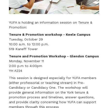
YUFA is holding an information session on Tenure &
Promotion:
Tenure & Promotion workshop - Keele Campus
Tuesday, October 29
10:00 a.m. to 12:00 p.m.
519 Kaneff Tower
Tenure and Promotion Workshop - Glendon Campus
Monday, November 11
2:00 p.m to 4:00pm
YH A224
This session is designed especially for YUFA members
(either professorial or teaching stream) in Pre-
Candidacy or Candidacy One. The workshop will
provide general information on the York tenure &
promotion process and timelines, answer questions,
and provide clarity concerning how YUFA can support
members through this process