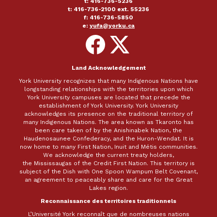
t: 416-736-5236
t: 416-736-2100 ext. 55236
f: 416-736-5850
e:
yufa@yorku.ca
Follow
Follow
on
on
Facebook
X
Land Acknowledgement
York University recognizes that many Indigenous Nations have
longstanding relationships with the territories upon which
York University campuses are located that precede the
establishment of York University. York University
acknowledges its presence on the traditional territory of
many Indigenous Nations. The area known as Tkaronto has
been care taken of by the Anishinabek Nation, the
Haudenosaunee Confederacy, and the Huron-Wendat. It is
now home to many First Nation, Inuit and Métis communities.
We acknowledge the current treaty holders,
the Mississaugas of the Credit First Nation. This territory is
subject of the Dish with One Spoon Wampum Belt Covenant,
an agreement to peaceably share and care for the Great
Lakes region.
Reconnaissance des territoires traditionnels
L’Université York reconnaît que de nombreuses nations