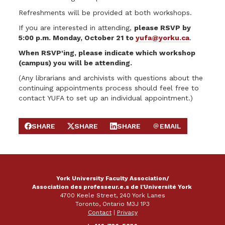
Refreshments will be provided at both workshops.
If you are interested in attending,
please RSVP by
5:00 p.m. Monday, October 21 to
yufa@yorku.ca
.
When RSVP'ing, please indicate which workshop
(campus) you will be attending.
(Any librarians and archivists with questions about the
continuing appointments process should feel free to
contact YUFA to set up an individual appointment.)
SHARE
SHARE
SHARE
EMAIL
SHARE ON FACEBOOK
SHARE ON X
SHARE ON LINKEDIN
SEND EMAIL
York University Faculty Association/
Association des professeur.e.s de l'Université York
4700 Keele Street, 240 York Lanes
Toronto, Ontario M3J 1P3
Contact
|
Privacy