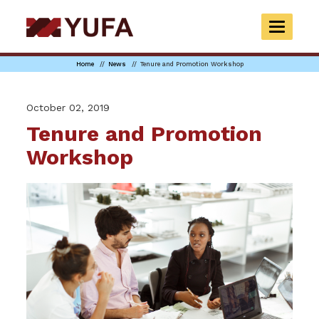
Skip
to
TOGGLE
main
NAVIGAT
content
Home
News
Tenure and Promotion Workshop
October 02, 2019
Tenure and Promotion
Workshop