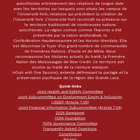
autochtones entretiennent des relations de longue date
avec les territoires sur lesquels sont situés les campus de
l’Université York, relations qui précèdent la création de
l’Université York. L’Université York reconnaît sa présence sur
le territoire traditionnel de nombreuses nations
autochtones. La région connue comme Tkaronto a été
préservée par la nation anishinabek, la
Confédération Haudenosaunee et les Hurons-Wendats. Elle
est désormais le foyer d’un grand nombre de communautés
de Premières Nations, d’Inuits et de Métis. Nous
reconnaissons les titulaires actuels du traité, la Première
Nation des Mississaugas de New Credit. Ce territoire est
soumis au traité de la ceinture wampum
(«Dish with One Spoon»), entente définissant le partage et la
préservation pacifiques de la région des Grands Lacs.
Quick links
Joint Health and Safety Committee
Joint Subcommittee on Employment Equity & Inclusivity
(JSEEI) (Article 7.08)
Joint Financial Information Subcommittee (Article 7.04)
2024 Bargaining
YUFA Foundation
YUFA Governance Committee
Frequently Asked Questions
Constitution
Bylaws